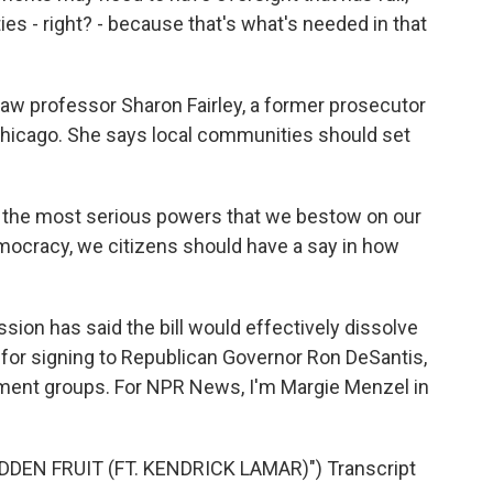
ies - right? - because that's what's needed in that
law professor Sharon Fairley, a former prosecutor
Chicago. She says local communities should set
 the most serious powers that we bestow on our
ocracy, we citizens should have a say in how
on has said the bill would effectively dissolve
s for signing to Republican Governor Ron DeSantis,
ement groups. For NPR News, I'm Margie Menzel in
DDEN FRUIT (FT. KENDRICK LAMAR)") Transcript