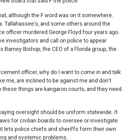
view board that said F the police.
hat, although the F word was on it somewhere.
da. Tallahassee's, and some others around the
ce officer murdered George Floyd four years ago.
e investigators and call on police to appear
s Barney Bishop, the CEO of a Florida group, the
cement officer, why do I want to come in and talk
like me, are inclined to be against me and don't
o these things are kangaroo courts, and they need
saying oversight should be uniform statewide. It
ws for civilian boards to oversee or investigate
t lets police chiefs and sheriffs form their own
ining and systemic problems.