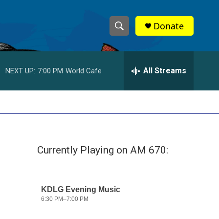
Donate
S
S
e
h
a
r
All Streams
NEXT UP:
7:00 PM
World Cafe
o
c
h
w
Q
u
S
e
r
e
y
Currently Playing on AM 670:
a
r
c
h