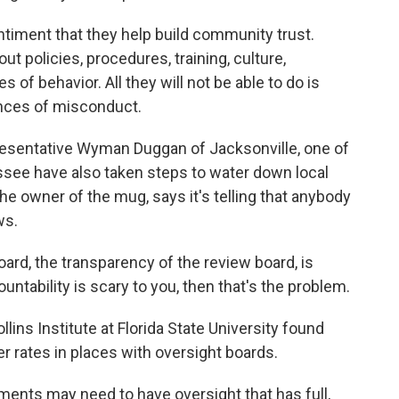
ment that they help build community trust.
out policies, procedures, training, culture,
of behavior. All they will not be able to do is
ances of misconduct.
esentative Wyman Duggan of Jacksonville, one of
ssee have also taken steps to water down local
 the owner of the mug, says it's telling that anybody
ws.
oard, the transparency of the review board, is
ountability is scary to you, then that's the problem.
ins Institute at Florida State University found
r rates in places with oversight boards.
nts may need to have oversight that has full,