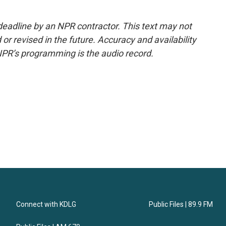
deadline by an NPR contractor. This text may not
or revised in the future. Accuracy and availability
NPR’s programming is the audio record.
Connect with KDLG
Public Files | 89.9 FM