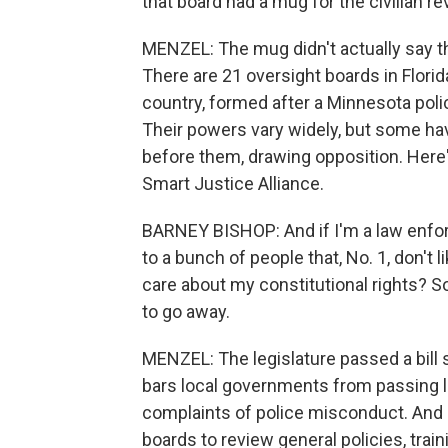
that board had a mug for the civilian re
MENZEL: The mug didn't actually say t
There are 21 oversight boards in Flori
country, formed after a Minnesota poli
Their powers vary widely, but some hav
before them, drawing opposition. Here'
Smart Justice Alliance.
BARNEY BISHOP: And if I'm a law enfor
to a bunch of people that, No. 1, don't 
care about my constitutional rights? S
to go away.
MENZEL: The legislature passed a bill 
bars local governments from passing la
complaints of police misconduct. And i
boards to review general policies, tra