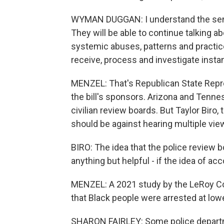
WYMAN DUGGAN: I understand the senti
They will be able to continue talking ab
systemic abuses, patterns and practices 
receive, process and investigate inst
MENZEL: That's Republican State Repr
the bill's sponsors. Arizona and Tenne
civilian review boards. But Taylor Biro,
should be against hearing multiple vie
BIRO: The idea that the police review b
anything but helpful - if the idea of acc
MENZEL: A 2021 study by the LeRoy Coll
that Black people were arrested at lowe
SHARON FAIRLEY: Some police departme