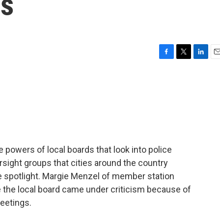
ds
F
T
L
E
a
w
i
m
c
i
n
a
e
t
k
i
b
t
e
l
o
e
d
o
r
I
k
n
he powers of local boards that look into police
sight groups that cities around the country
 spotlight. Margie Menzel of member station
 the local board came under criticism because of
eetings.