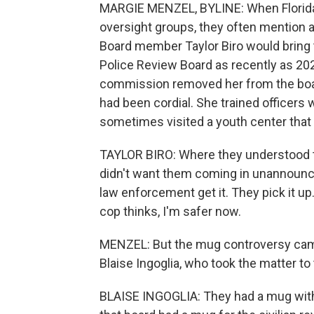
MARGIE MENZEL, BYLINE: When Florida l
oversight groups, they often mention a 
Board member Taylor Biro would bring 
Police Review Board as recently as 2022
commission removed her from the board
had been cordial. She trained officers 
sometimes visited a youth center that 
TAYLOR BIRO: Where they understood tha
didn't want them coming in unannounced.
law enforcement get it. They pick it u
cop thinks, I'm safer now.
MENZEL: But the mug controversy came
Blaise Ingoglia, who took the matter to 
BLAISE INGOGLIA: They had a mug with 