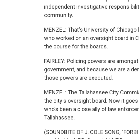
independent investigative responsibilit
community.
MENZEL: That's University of Chicago 
who worked on an oversight board in 
the course for the boards.
FAIRLEY: Policing powers are amongst
government, and because we are a dem
those powers are executed.
MENZEL: The Tallahassee City Commissi
the city's oversight board. Now it goe
who's been a close ally of law enforc
Tallahassee.
(SOUNDBITE OF J. COLE SONG, "FORBI