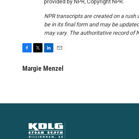
provided by NPR, Copyright NPR.
NPR transcripts are created on a rush 
be in its final form and may be updated 
may vary. The authoritative record of 
F
T
L
E
a
w
i
m
c
i
n
a
Margie Menzel
e
t
k
i
b
t
e
l
o
e
d
o
r
I
k
n