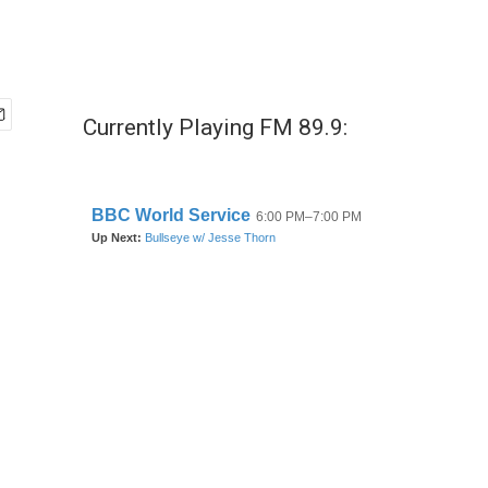
Currently Playing FM 89.9: