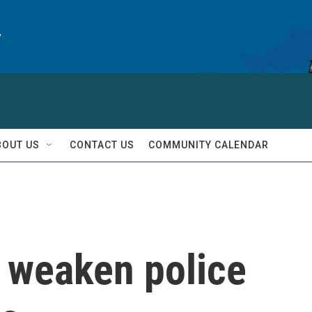
y
BOUT US
CONTACT US
COMMUNITY CALENDAR
o weaken police