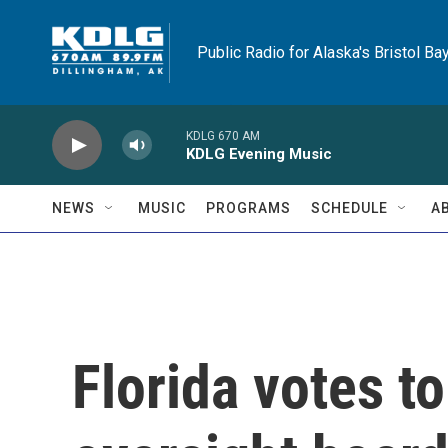
Skip to main content
Public Radio for Alaska's Bristol Ba
KDLG 670 AM
KDLG Evening Music
NEWS
MUSIC
PROGRAMS
SCHEDULE
A
Florida votes t