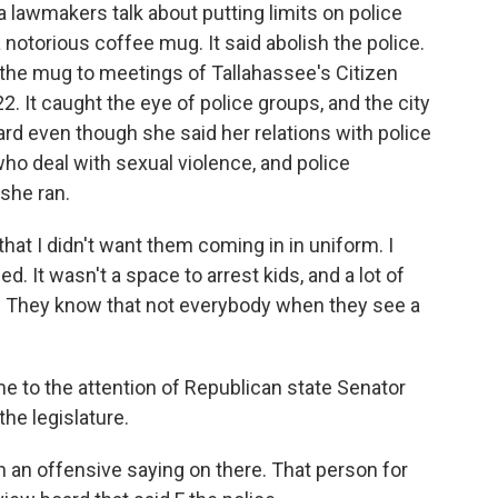
awmakers talk about putting limits on police
notorious coffee mug. It said abolish the police.
the mug to meetings of Tallahassee's Citizen
. It caught the eye of police groups, and the city
 even though she said her relations with police
who deal with sexual violence, and police
she ran.
t I didn't want them coming in in uniform. I
 It wasn't a space to arrest kids, and a lot of
p. They know that not everybody when they see a
 to the attention of Republican state Senator
the legislature.
an offensive saying on there. That person for