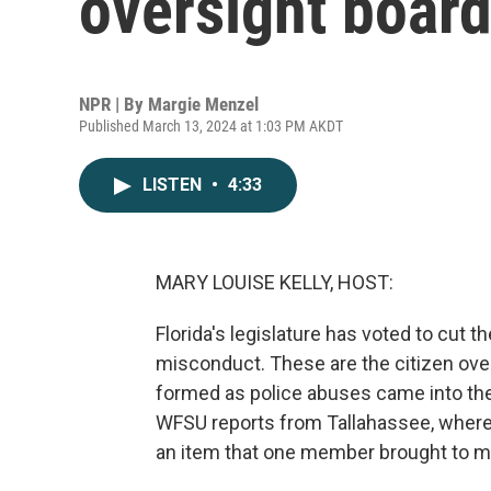
oversight boar
NPR | By
Margie Menzel
Published March 13, 2024 at 1:03 PM AKDT
LISTEN
•
4:33
MARY LOUISE KELLY, HOST:
Florida's legislature has voted to cut t
misconduct. These are the citizen over
formed as police abuses came into the
WFSU reports from Tallahassee, where
an item that one member brought to m