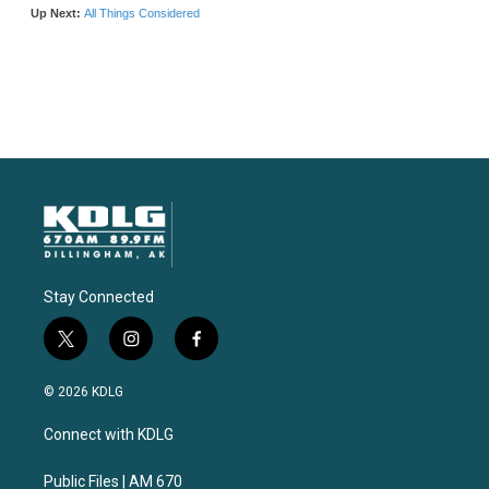
Stay Connected
t
i
f
w
n
a
i
s
c
© 2026 KDLG
t
t
e
t
a
b
Connect with KDLG
e
g
o
r
r
o
a
k
Public Files | AM 670