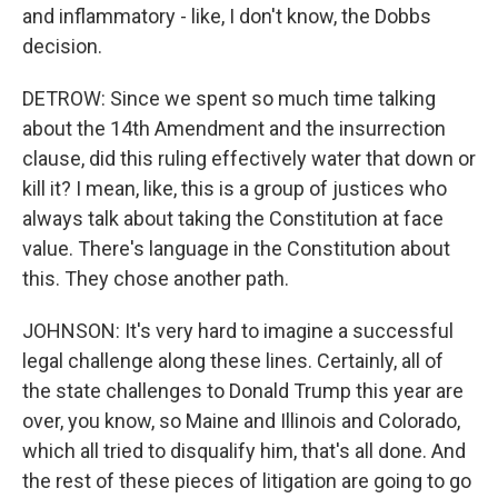
and inflammatory - like, I don't know, the Dobbs
decision.
DETROW: Since we spent so much time talking
about the 14th Amendment and the insurrection
clause, did this ruling effectively water that down or
kill it? I mean, like, this is a group of justices who
always talk about taking the Constitution at face
value. There's language in the Constitution about
this. They chose another path.
JOHNSON: It's very hard to imagine a successful
legal challenge along these lines. Certainly, all of
the state challenges to Donald Trump this year are
over, you know, so Maine and Illinois and Colorado,
which all tried to disqualify him, that's all done. And
the rest of these pieces of litigation are going to go