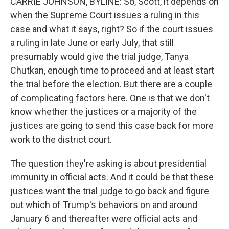
CARRIE JOHNSON, BYLINE: So, Scott, it depends on
when the Supreme Court issues a ruling in this
case and what it says, right? So if the court issues
a ruling in late June or early July, that still
presumably would give the trial judge, Tanya
Chutkan, enough time to proceed and at least start
the trial before the election. But there are a couple
of complicating factors here. One is that we don't
know whether the justices or a majority of the
justices are going to send this case back for more
work to the district court.
The question they're asking is about presidential
immunity in official acts. And it could be that these
justices want the trial judge to go back and figure
out which of Trump's behaviors on and around
January 6 and thereafter were official acts and