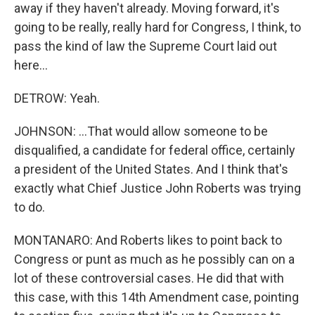
away if they haven't already. Moving forward, it's
going to be really, really hard for Congress, I think, to
pass the kind of law the Supreme Court laid out
here...
DETROW: Yeah.
JOHNSON: ...That would allow someone to be
disqualified, a candidate for federal office, certainly
a president of the United States. And I think that's
exactly what Chief Justice John Roberts was trying
to do.
MONTANARO: And Roberts likes to point back to
Congress or punt as much as he possibly can on a
lot of these controversial cases. He did that with
this case, with this 14th Amendment case, pointing