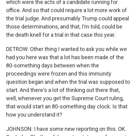
which were the acts of a candidate running for
office. And so that could require a lot more work of
the trial judge. And presumably Trump could appeal
those determinations, and that, I'm told, could be
the death knell for a trial in that case this year.
DETROW: Other thing I wanted to ask you while we
had you here was that a lot has been made of the
80-something days between when the
proceedings were frozen and this immunity
question began and when the trial was supposed to
start. And there's a lot of thinking out there that,
well, whenever you get the Supreme Court ruling,
that would start an 80-something day clock. Is that
how you understand it?
JOHNSON: I have some new reporting on this. OK.