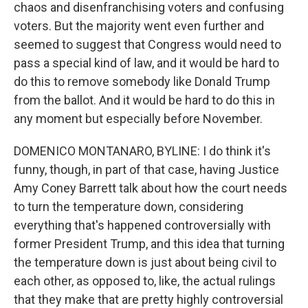
chaos and disenfranchising voters and confusing
voters. But the majority went even further and
seemed to suggest that Congress would need to
pass a special kind of law, and it would be hard to
do this to remove somebody like Donald Trump
from the ballot. And it would be hard to do this in
any moment but especially before November.
DOMENICO MONTANARO, BYLINE: I do think it's
funny, though, in part of that case, having Justice
Amy Coney Barrett talk about how the court needs
to turn the temperature down, considering
everything that's happened controversially with
former President Trump, and this idea that turning
the temperature down is just about being civil to
each other, as opposed to, like, the actual rulings
that they make that are pretty highly controversial