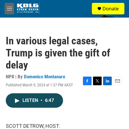
Skip to main content
S
Donate
e
M
a
e
r
n
c
u
h
In various legal cases,
u
e
Trump is given the gift of
r
y
delay
NPR | By
Domenico Montanaro
Published March 9, 2024 at 1:37 PM AKST
F
T
L
E
a
w
i
m
c
i
n
a
LISTEN
•
6:47
e
t
k
i
b
t
e
l
o
e
d
o
r
I
k
n
SCOTT DETROW, HOST: