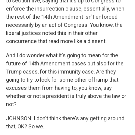
to section five, saying that it's up to Congress to
enforce the insurrection clause, essentially, when
the rest of the 14th Amendment isn't enforced
necessarily by an act of Congress. You know, the
liberal justices noted this in their other
concurrence that read more like a dissent.
And I do wonder what it's going to mean for the
future of 14th Amendment cases but also for the
Trump cases, for this immunity case. Are they
going to try to look for some other offramp that
excuses them from having to, you know, say
whether or not a president is truly above the law or
not?
JOHNSON: I don't think there's any getting around
that, OK? So we...