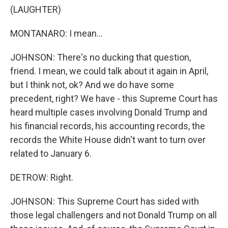
(LAUGHTER)
MONTANARO: I mean...
JOHNSON: There's no ducking that question,
friend. I mean, we could talk about it again in April,
but I think not, ok? And we do have some
precedent, right? We have - this Supreme Court has
heard multiple cases involving Donald Trump and
his financial records, his accounting records, the
records the White House didn't want to turn over
related to January 6.
DETROW: Right.
JOHNSON: This Supreme Court has sided with
those legal challengers and not Donald Trump on all