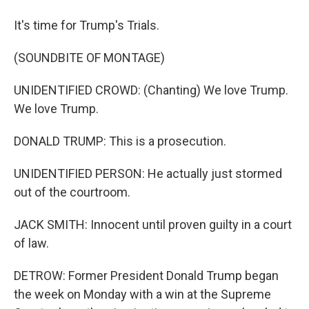
It's time for Trump's Trials.
(SOUNDBITE OF MONTAGE)
UNIDENTIFIED CROWD: (Chanting) We love Trump.
We love Trump.
DONALD TRUMP: This is a prosecution.
UNIDENTIFIED PERSON: He actually just stormed
out of the courtroom.
JACK SMITH: Innocent until proven guilty in a court
of law.
DETROW: Former President Donald Trump began
the week on Monday with a win at the Supreme