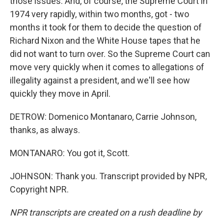
those issues. And, of course, the Supreme Court in
1974 very rapidly, within two months, got - two
months it took for them to decide the question of
Richard Nixon and the White House tapes that he
did not want to turn over. So the Supreme Court can
move very quickly when it comes to allegations of
illegality against a president, and we'll see how
quickly they move in April.
DETROW: Domenico Montanaro, Carrie Johnson,
thanks, as always.
MONTANARO: You got it, Scott.
JOHNSON: Thank you. Transcript provided by NPR,
Copyright NPR.
NPR transcripts are created on a rush deadline by