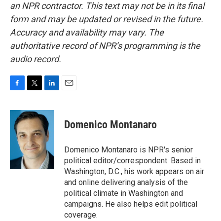
an NPR contractor. This text may not be in its final
form and may be updated or revised in the future.
Accuracy and availability may vary. The
authoritative record of NPR’s programming is the
audio record.
F
T
L
E
a
w
i
m
c
i
n
a
e
t
k
i
Domenico Montanaro
b
t
e
l
o
e
d
o
r
I
Domenico Montanaro is NPR's senior
k
n
political editor/correspondent. Based in
Washington, D.C., his work appears on air
and online delivering analysis of the
political climate in Washington and
campaigns. He also helps edit political
coverage.