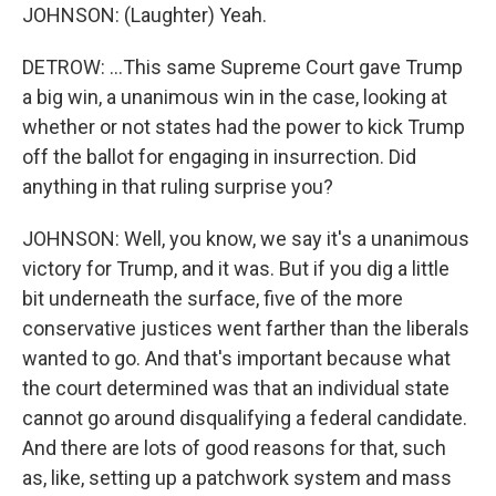
JOHNSON: (Laughter) Yeah.
DETROW: ...This same Supreme Court gave Trump
a big win, a unanimous win in the case, looking at
whether or not states had the power to kick Trump
off the ballot for engaging in insurrection. Did
anything in that ruling surprise you?
JOHNSON: Well, you know, we say it's a unanimous
victory for Trump, and it was. But if you dig a little
bit underneath the surface, five of the more
conservative justices went farther than the liberals
wanted to go. And that's important because what
the court determined was that an individual state
cannot go around disqualifying a federal candidate.
And there are lots of good reasons for that, such
as, like, setting up a patchwork system and mass