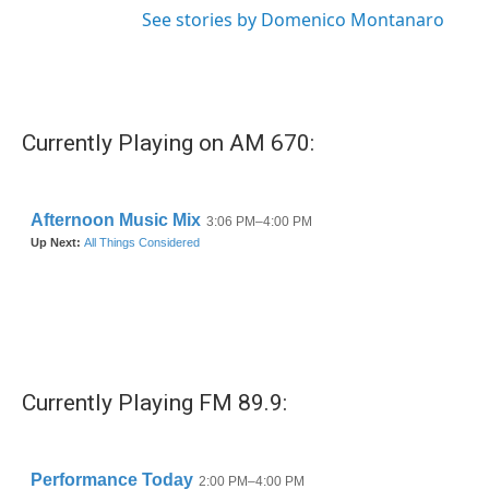
See stories by Domenico Montanaro
Currently Playing on AM 670:
Currently Playing FM 89.9: