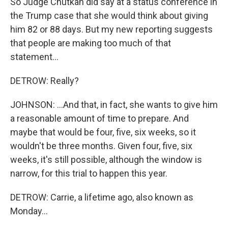
So Judge Chutkan did say at a status conference in
the Trump case that she would think about giving
him 82 or 88 days. But my new reporting suggests
that people are making too much of that
statement...
DETROW: Really?
JOHNSON: ...And that, in fact, she wants to give him
a reasonable amount of time to prepare. And
maybe that would be four, five, six weeks, so it
wouldn't be three months. Given four, five, six
weeks, it's still possible, although the window is
narrow, for this trial to happen this year.
DETROW: Carrie, a lifetime ago, also known as
Monday...