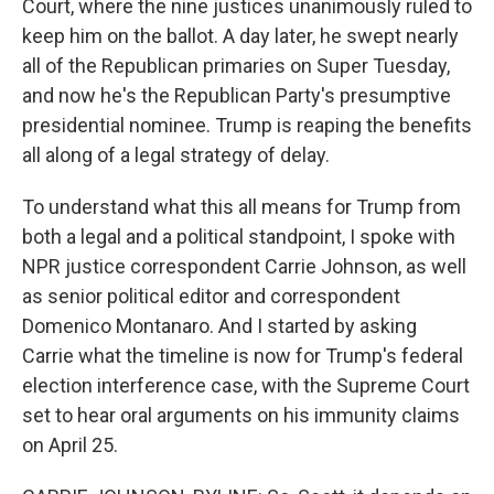
Court, where the nine justices unanimously ruled to
keep him on the ballot. A day later, he swept nearly
all of the Republican primaries on Super Tuesday,
and now he's the Republican Party's presumptive
presidential nominee. Trump is reaping the benefits
all along of a legal strategy of delay.
To understand what this all means for Trump from
both a legal and a political standpoint, I spoke with
NPR justice correspondent Carrie Johnson, as well
as senior political editor and correspondent
Domenico Montanaro. And I started by asking
Carrie what the timeline is now for Trump's federal
election interference case, with the Supreme Court
set to hear oral arguments on his immunity claims
on April 25.