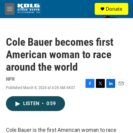
Skip to main content
S
Donate
e
M
a
e
r
n
c
u
h
Cole Bauer becomes first
u
e
American woman to race
r
y
around the world
NPR
Published March 8, 2024 at 4:28 AM AKST
F
T
L
E
a
w
i
m
c
i
n
a
LISTEN
•
0:59
e
t
k
i
b
t
e
l
o
e
d
o
r
I
k
n
Cole Bauer is the first American woman to race