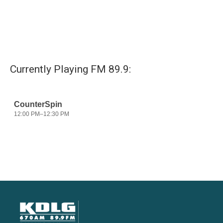
Currently Playing FM 89.9: