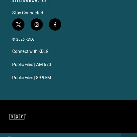
Stay Connected
t
i
f
w
n
a
i
s
c
© 2026 KDLG
t
t
e
t
a
b
Connect with KDLG
e
g
o
r
r
o
a
k
Public Files | AM 670
m
Public Files | 89.9 FM