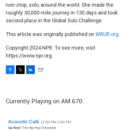
non-stop, solo, around the world. She made the
roughly 30,000-mile journey in 130 days and took
second place in the Global Solo Challenge.
This article was originally published on
WBUR.org.
Copyright 2024 NPR. To see more, visit
https://www.npr.org.
F
T
L
E
a
w
i
m
c
i
n
a
e
t
k
i
b
t
e
l
Currently Playing on AM 670:
o
e
d
o
r
I
k
n