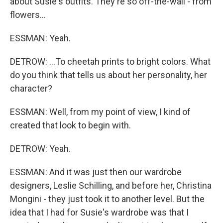
about Susie's outfits. They're so off-the-wall - from
flowers...
ESSMAN: Yeah.
DETROW: ...To cheetah prints to bright colors. What
do you think that tells us about her personality, her
character?
ESSMAN: Well, from my point of view, I kind of
created that look to begin with.
DETROW: Yeah.
ESSMAN: And it was just then our wardrobe
designers, Leslie Schilling, and before her, Christina
Mongini - they just took it to another level. But the
idea that I had for Susie's wardrobe was that I