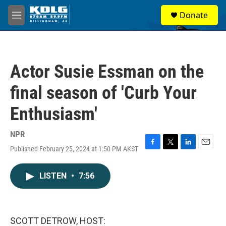
Skip to main content
S
Donate
e
M
a
e
r
n
c
u
h
Actor Susie Essman on the
u
e
final season of 'Curb Your
r
y
Enthusiasm'
NPR
Published February 25, 2024 at 1:50 PM AKST
F
T
L
E
a
w
i
m
c
i
n
a
LISTEN
•
7:56
e
t
k
i
b
t
e
l
o
e
d
o
r
I
k
n
SCOTT DETROW, HOST: