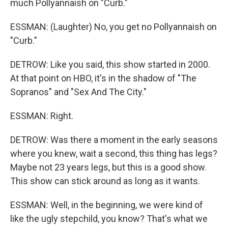
much Pollyannaish on "Curb."
ESSMAN: (Laughter) No, you get no Pollyannaish on
"Curb."
DETROW: Like you said, this show started in 2000.
At that point on HBO, it's in the shadow of "The
Sopranos" and "Sex And The City."
ESSMAN: Right.
DETROW: Was there a moment in the early seasons
where you knew, wait a second, this thing has legs?
Maybe not 23 years legs, but this is a good show.
This show can stick around as long as it wants.
ESSMAN: Well, in the beginning, we were kind of
like the ugly stepchild, you know? That's what we