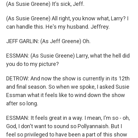
(As Susie Greene) It's sick, Jeff.
(As Susie Greene) All right, you know what, Larry? I
can handle this. He's my husband. Jeffrey.
JEFF GARLIN: (As Jeff Greene) Oh.
ESSMAN: (As Susie Greene) Larry, what the hell did
you do to my picture?
DETROW: And now the show is currently in its 12th
and final season. So when we spoke, I asked Susie
Essman what it feels like to wind down the show
after so long.
ESSMAN: It feels great in a way. I mean, I'm so - oh,
God, I don't want to sound so Pollyannaish. But I
feel so privileged to have been a part of this show