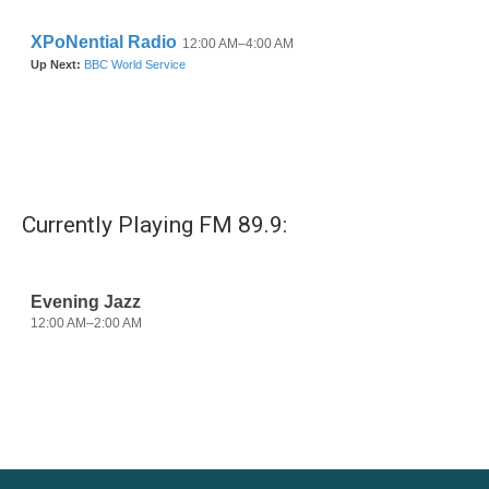
k
n
Currently Playing FM 89.9: