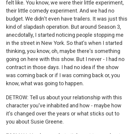
felt like. You know, we were their little experiment,
their little comedy experiment. And we had no
budget. We didn't even have trailers. It was just this
kind of slapdash operation. But around Season 3,
anecdotally, I started noticing people stopping me
in the street in New York. So that's when I started
thinking, you know, oh, maybe there's something
going on here with this show. But I never - I had no
contract in those days. I had no idea if the show
was coming back or if I was coming back or, you
know, what was going to happen.
DETROW: Tell us about your relationship with this
character you've inhabited and how - maybe how
it's changed over the years or what sticks out to
you about Susie Greene.