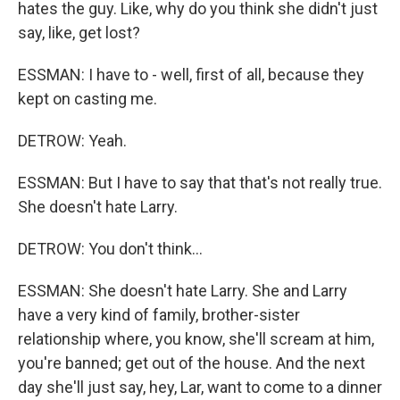
hates the guy. Like, why do you think she didn't just
say, like, get lost?
ESSMAN: I have to - well, first of all, because they
kept on casting me.
DETROW: Yeah.
ESSMAN: But I have to say that that's not really true.
She doesn't hate Larry.
DETROW: You don't think...
ESSMAN: She doesn't hate Larry. She and Larry
have a very kind of family, brother-sister
relationship where, you know, she'll scream at him,
you're banned; get out of the house. And the next
day she'll just say, hey, Lar, want to come to a dinner