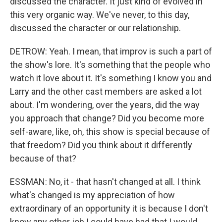
discussed the character. It just kind of evolved in
this very organic way. We've never, to this day,
discussed the character or our relationship.
DETROW: Yeah. I mean, that improv is such a part of
the show's lore. It's something that the people who
watch it love about it. It's something I know you and
Larry and the other cast members are asked a lot
about. I'm wondering, over the years, did the way
you approach that change? Did you become more
self-aware, like, oh, this show is special because of
that freedom? Did you think about it differently
because of that?
ESSMAN: No, it - that hasn't changed at all. I think
what's changed is my appreciation of how
extraordinary of an opportunity it is because I don't
know any other job I could have had that I would