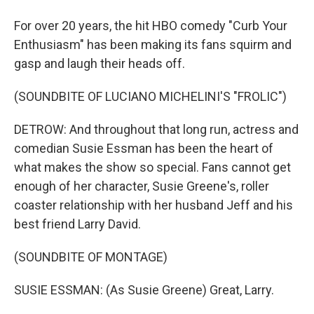
For over 20 years, the hit HBO comedy "Curb Your
Enthusiasm" has been making its fans squirm and
gasp and laugh their heads off.
(SOUNDBITE OF LUCIANO MICHELINI'S "FROLIC")
DETROW: And throughout that long run, actress and
comedian Susie Essman has been the heart of
what makes the show so special. Fans cannot get
enough of her character, Susie Greene's, roller
coaster relationship with her husband Jeff and his
best friend Larry David.
(SOUNDBITE OF MONTAGE)
SUSIE ESSMAN: (As Susie Greene) Great, Larry.