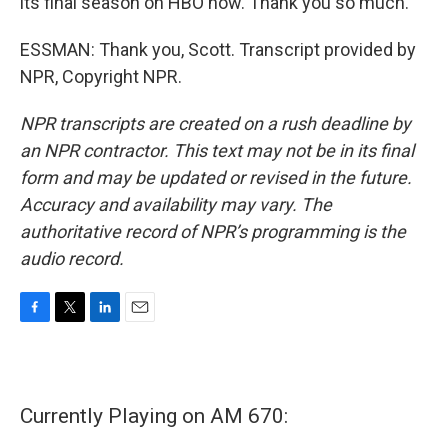
its final season on HBO now. Thank you so much.
ESSMAN: Thank you, Scott. Transcript provided by
NPR, Copyright NPR.
NPR transcripts are created on a rush deadline by
an NPR contractor. This text may not be in its final
form and may be updated or revised in the future.
Accuracy and availability may vary. The
authoritative record of NPR’s programming is the
audio record.
F
T
L
E
a
w
i
m
c
i
n
a
e
t
k
i
b
t
e
l
Currently Playing on AM 670:
o
e
d
o
r
I