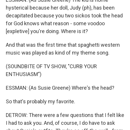
hysterical because her doll, Judy (ph), has been
decapitated because you two sickos took the head
for God knows what reason - some voodoo
[expletive] you're doing. Where is it?
And that was the first time that spaghetti western
music was played as kind of my theme song.
(SOUNDBITE OF TV SHOW, "CURB YOUR
ENTHUSIASM")
ESSMAN: (As Susie Greene) Where's the head?
So that's probably my favorite.
DETROW: There were a few questions that I felt like
I had to ask you. And, of course, I do have to ask