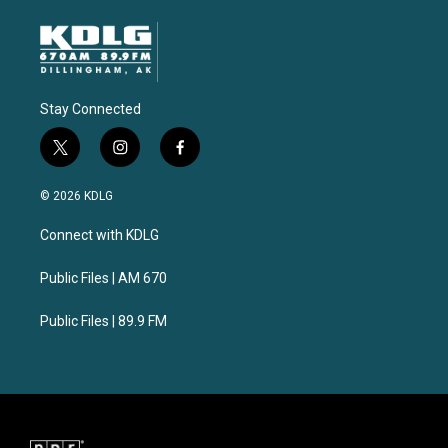
Stay Connected
t
i
f
w
n
a
i
s
c
© 2026 KDLG
t
t
e
t
a
b
Connect with KDLG
e
g
o
r
r
o
a
k
Public Files | AM 670
m
Public Files | 89.9 FM