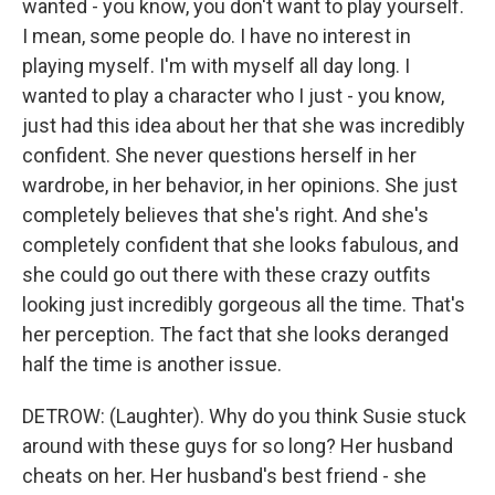
wanted - you know, you don't want to play yourself.
I mean, some people do. I have no interest in
playing myself. I'm with myself all day long. I
wanted to play a character who I just - you know,
just had this idea about her that she was incredibly
confident. She never questions herself in her
wardrobe, in her behavior, in her opinions. She just
completely believes that she's right. And she's
completely confident that she looks fabulous, and
she could go out there with these crazy outfits
looking just incredibly gorgeous all the time. That's
her perception. The fact that she looks deranged
half the time is another issue.
DETROW: (Laughter). Why do you think Susie stuck
around with these guys for so long? Her husband
cheats on her. Her husband's best friend - she