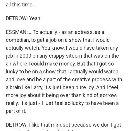
all this time...
DETROW: Yeah.
ESSMAN: ...To actually - as an actress, as a
comedian, to get a job on a show that I would
actually watch. You know, I would have taken any
job in 2000 on any crappy sitcom that was on the
air where I could make money. But that I got so
lucky to be on a show that I actually would watch
and love and be a part of the creative process with
a brain like Larry, it's just been pure joy. And I feel
more joy about it being over than kind of sorrow,
really. It's just - I just feel so lucky to have been a
part of it.
DETROW: I like that mindset because we don't get