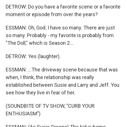
DETROW: Do you have a favorite scene or a favorite
moment or episode from over the years?
ESSMAN: Oh, God. I have so many. There are just
so many. Probably - my favorite is probably from
"The Doll," which is Season 2...
DETROW: Yes (laughter).
ESSMAN: ...The driveway scene because that was
when, I think, the relationship was really
established between Susie and Larry and Jeff. You
see how they live in fear of her.
(SOUNDBITE OF TV SHOW, "CURB YOUR
ENTHUSIASM")
ESSMAN: (As Susie Greene) The kid is home