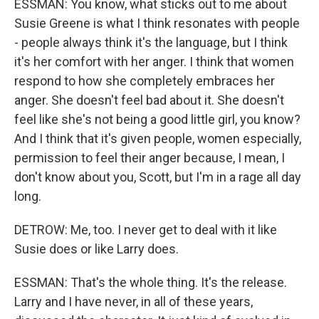
ESSMAN: You know, what sticks out to me about
Susie Greene is what I think resonates with people
- people always think it's the language, but I think
it's her comfort with her anger. I think that women
respond to how she completely embraces her
anger. She doesn't feel bad about it. She doesn't
feel like she's not being a good little girl, you know?
And I think that it's given people, women especially,
permission to feel their anger because, I mean, I
don't know about you, Scott, but I'm in a rage all day
long.
DETROW: Me, too. I never get to deal with it like
Susie does or like Larry does.
ESSMAN: That's the whole thing. It's the release.
Larry and I have never, in all of these years,