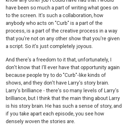
have been so much a part of writing what goes on
to the screen. It's such a collaboration, how
anybody who acts on "Curb" is a part of the
process, is a part of the creative process in a way
that you're not on any other show that you're given
a script. So it's just completely joyous.
And there's a freedom to it that, unfortunately, I
don't know that I'll ever have that opportunity again
because people try to do "Curb"-like kinds of
shows, and they don't have Larry's story brain.
Larry's brilliance - there's so many levels of Larry's
brilliance, but I think that the main thing about Larry
is his story brain. He has such a sense of story, and
if you take apart each episode, you see how
densely woven the stories are.