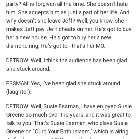
party? All is forgiven all the time. She doesn't hate
him. She accepts him as just a part of her life. And
why doesn't she leave Jeff? Well, you know, she
makes Jeff pay. Jeff cheats on her. He's got to buy
her a new house. He's got to buy her a new
diamond ring. He's got to - that's her MO.
DETROW: Well, I think the audience has been glad
she stuck around.
ESSMAN: Yes, I've been glad she stuck around
(laughter).
DETROW: Well, Susie Essman, I have enjoyed Susie
Greene so much over the years, and it was great to
talk to you. That's Susie Essman, who plays Susie
Greene on "Curb Your Enthusiasm," which is airing