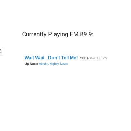
Currently Playing FM 89.9: