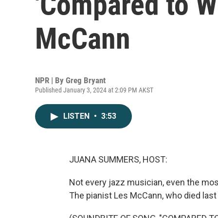
'Compared to Wh
McCann
NPR | By
Greg Bryant
Published January 3, 2024 at 2:09 PM AKST
LISTEN
•
3:53
JUANA SUMMERS, HOST:
Not every jazz musician, even the most
The pianist Les McCann, who died last F