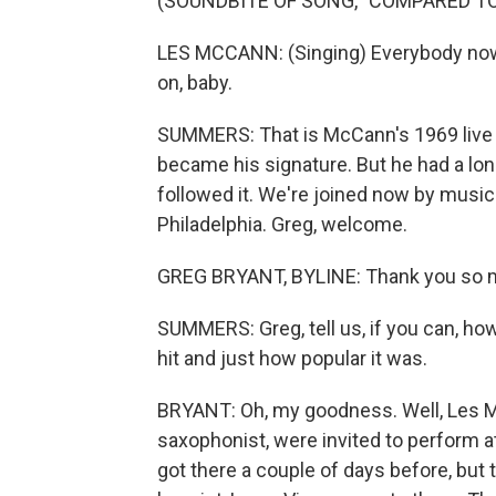
(SOUNDBITE OF SONG, "COMPARED T
LES MCCANN: (Singing) Everybody now 
on, baby.
SUMMERS: That is McCann's 1969 live 
became his signature. But he had a lon
followed it. We're joined now by musi
Philadelphia. Greg, welcome.
GREG BRYANT, BYLINE: Thank you so muc
SUMMERS: Greg, tell us, if you can, h
hit and just how popular it was.
BRYANT: Oh, my goodness. Well, Les M
saxophonist, were invited to perform a
got there a couple of days before, but t