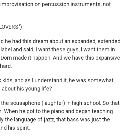
ng improvisation on percussion instruments, not
LOVERS")
And he had this dream about an expanded, extended
abel and said, I want these guys, I want them in
 Dorn made it happen. And we have this expansive
 hard.
ids, and as I understand it, he was somewhat
 about his young life?
 the sousaphone (laughter) in high school. So that
him. When he got to the piano and began teaching
y the language of jazz, that bass was just the
d his spirit.