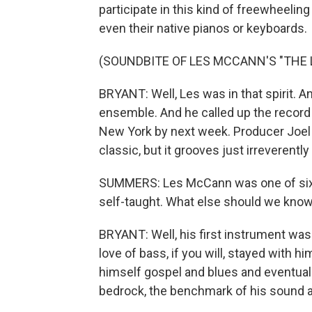
participate in this kind of freewheeli
even their native pianos or keyboards.
(SOUNDBITE OF LES MCCANN'S "THE 
BRYANT: Well, Les was in that spirit. 
ensemble. And he called up the record l
New York by next week. Producer Joel
classic, but it grooves just irreverently
SUMMERS: Les McCann was one of six k
self-taught. What else should we know
BRYANT: Well, his first instrument was
love of bass, if you will, stayed with 
himself gospel and blues and eventuall
bedrock, the benchmark of his sound an