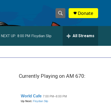
Donate
S
S
e
h
a
r
All Streams
NEXT UP:
8:00 PM
Floydian Slip
o
c
h
w
Q
u
S
e
r
e
y
Currently Playing on AM 670:
a
r
c
h