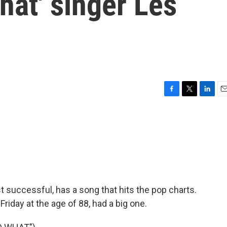
at' singer Les
F
T
L
E
a
w
i
m
c
i
n
a
e
t
k
i
b
t
e
l
o
e
d
o
r
I
k
n
 successful, has a song that hits the pop charts.
riday at the age of 88, had a big one.