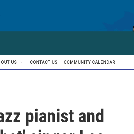
y
BOUT US
CONTACT US
COMMUNITY CALENDAR
zz pianist and