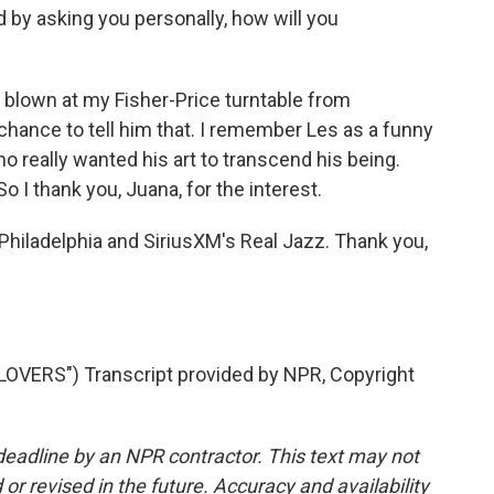
 by asking you personally, how will you
blown at my Fisher-Price turntable from
 chance to tell him that. I remember Les as a funny
o really wanted his art to transcend his being.
So I thank you, Juana, for the interest.
iladelphia and SiriusXM's Real Jazz. Thank you,
VERS") Transcript provided by NPR, Copyright
deadline by an NPR contractor. This text may not
or revised in the future. Accuracy and availability