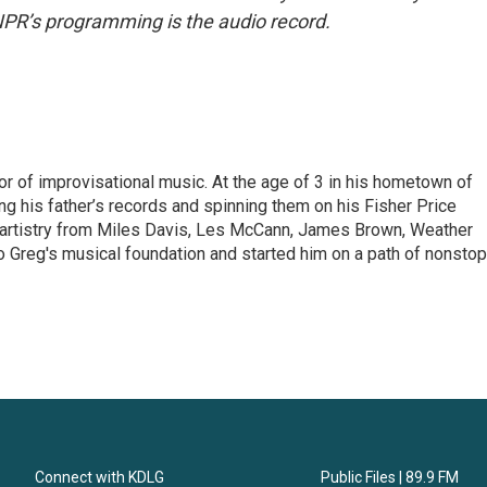
NPR’s programming is the audio record.
or of improvisational music. At the age of 3 in his hometown of
g his father’s records and spinning them on his Fisher Price
f artistry from Miles Davis, Les McCann, James Brown, Weather
 Greg's musical foundation and started him on a path of nonstop
Connect with KDLG
Public Files | 89.9 FM