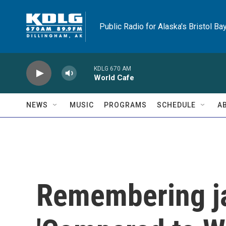
Skip to main content
Public Radio for Alaska's Bristol Ba
KDLG 670 AM
World Cafe
NEWS
MUSIC
PROGRAMS
SCHEDULE
A
Remembering ja