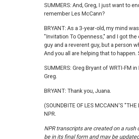
SUMMERS: And, Greg, I just want to end
remember Les McCann?
BRYANT: As a 3-year-old, my mind was 
"Invitation To Openness," and I got the
guy and a reverent guy, but a person wh
And you all are helping that to happen. 
SUMMERS: Greg Bryant of WRTI-FM in Ph
Greg.
BRYANT: Thank you, Juana.
(SOUNDBITE OF LES MCCANN'S "THE LO
NPR.
NPR transcripts are created on a rush 
be in its final form and may be updated 