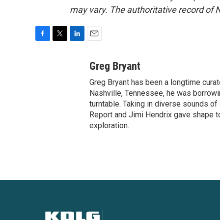
may vary. The authoritative record of 
F
T
L
E
a
w
i
m
c
i
n
a
Greg Bryant
e
t
k
i
Greg Bryant has been a longtime curat
b
t
e
l
o
e
d
Nashville, Tennessee, he was borrowin
o
r
I
turntable. Taking in diverse sounds o
k
n
Report and Jimi Hendrix gave shape to
exploration.