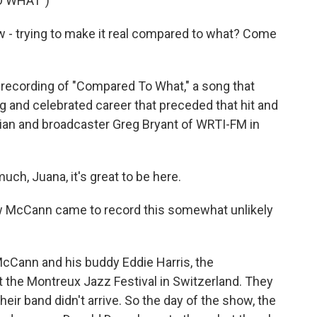
O WHAT")
- trying to make it real compared to what? Come
recording of "Compared To What," a song that
g and celebrated career that preceded that hit and
cian and broadcaster Greg Bryant of WRTI-FM in
h, Juana, it's great to be here.
ow McCann came to record this somewhat unlikely
cCann and his buddy Eddie Harris, the
t the Montreux Jazz Festival in Switzerland. They
heir band didn't arrive. So the day of the show, the