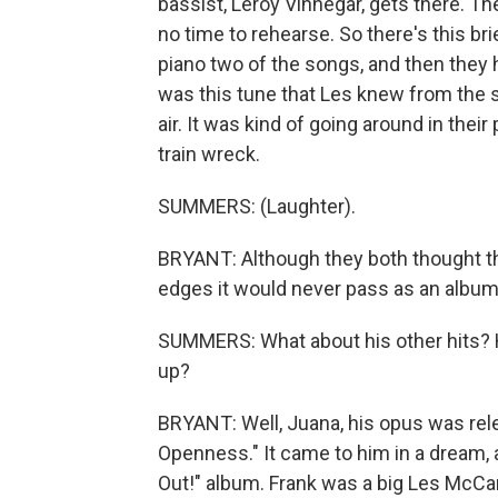
bassist, Leroy Vinnegar, gets there. Th
no time to rehearse. So there's this 
piano two of the songs, and then they 
was this tune that Les knew from the s
air. It was kind of going around in thei
train wreck.
SUMMERS: (Laughter).
BRYANT: Although they both thought t
edges it would never pass as an album
SUMMERS: What about his other hits? H
up?
BRYANT: Well, Juana, his opus was relea
Openness." It came to him in a dream, 
Out!" album. Frank was a big Les McCan