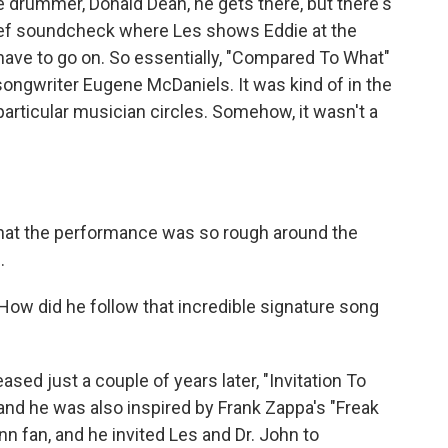
e drummer, Donald Dean, he gets there, but there's
brief soundcheck where Les shows Eddie at the
have to go on. So essentially, "Compared To What"
ongwriter Eugene McDaniels. It was kind of in the
r particular musician circles. Somehow, it wasn't a
hat the performance was so rough around the
.
ow did he follow that incredible signature song
sed just a couple of years later, "Invitation To
and he was also inspired by Frank Zappa's "Freak
n fan, and he invited Les and Dr. John to