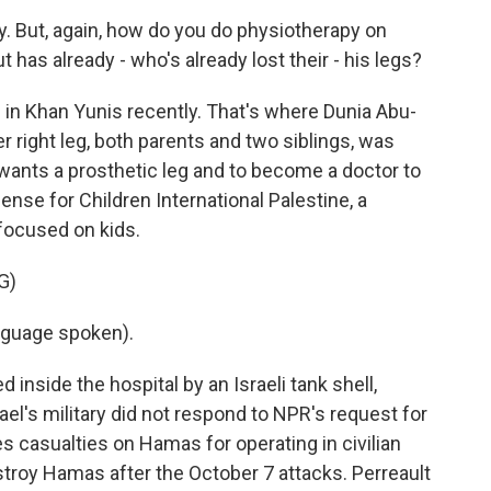
. But, again, how do you do physiotherapy on
 has already - who's already lost their - his legs?
n Khan Yunis recently. That's where Dunia Abu-
er right leg, both parents and two siblings, was
 wants a prosthetic leg and to become a doctor to
ense for Children International Palestine, a
focused on kids.
G)
guage spoken).
inside the hospital by an Israeli tank shell,
ael's military did not respond to NPR's request for
s casualties on Hamas for operating in civilian
estroy Hamas after the October 7 attacks. Perreault