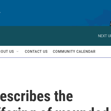
y
NEXT U
BOUT US
CONTACT US
COMMUNITY CALENDAR
escribes the