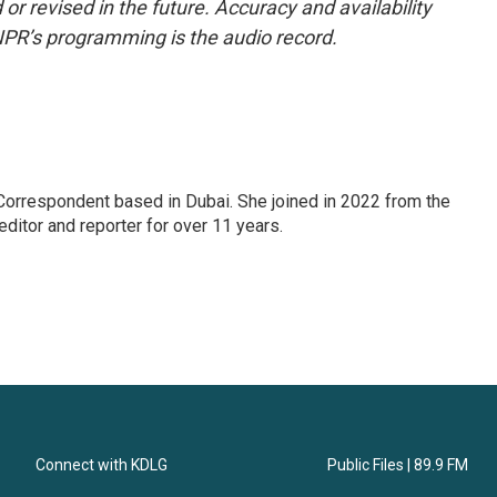
or revised in the future. Accuracy and availability
NPR’s programming is the audio record.
Correspondent based in Dubai. She joined in 2022 from the
itor and reporter for over 11 years.
Connect with KDLG
Public Files | 89.9 FM