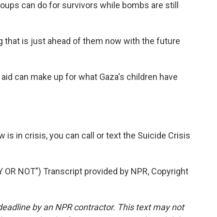
 groups can do for survivors while bombs are still
ing that is just ahead of them now with the future
id can make up for what Gaza's children have
 in crisis, you can call or text the Suicide Crisis
R NOT") Transcript provided by NPR, Copyright
deadline by an NPR contractor. This text may not