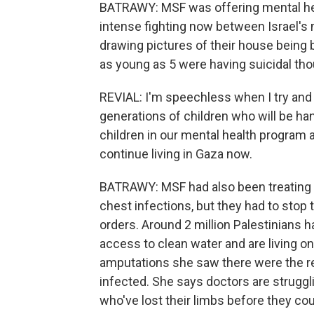
BATRAWY: MSF was offering mental heal
intense fighting now between Israel's 
drawing pictures of their house being
as young as 5 were having suicidal tho
REVIAL: I'm speechless when I try and th
generations of children who will be ha
children in our mental health program a
continue living in Gaza now.
BATRAWY: MSF had also been treating kid
chest infections, but they had to stop 
orders. Around 2 million Palestinians 
access to clean water and are living on
amputations she saw there were the r
infected. She says doctors are struggli
who've lost their limbs before they cou