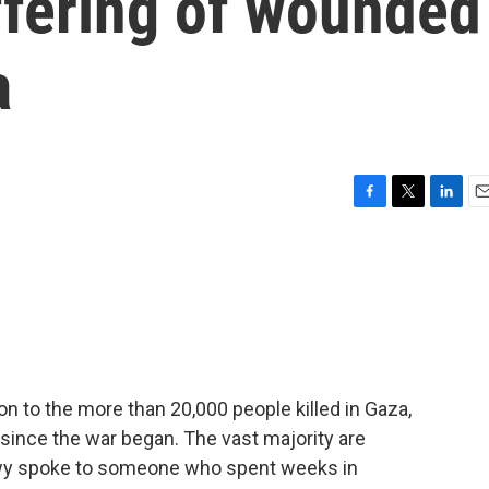
ffering of wounded
a
F
T
L
E
a
w
i
m
c
i
n
a
e
t
k
i
b
t
e
l
o
e
d
o
r
I
k
n
tion to the more than 20,000 people killed in Gaza,
ince the war began. The vast majority are
wy spoke to someone who spent weeks in