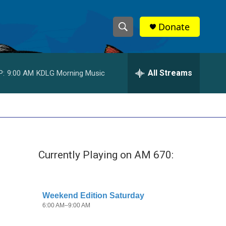
Donate
S
S
e
h
a
r
All Streams
P:
9:00 AM
KDLG Morning Music
o
c
h
w
Q
u
S
e
r
e
y
Currently Playing on AM 670:
a
r
c
h