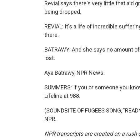
Revial says there's very little that aid
being dropped.
REVIAL: It's a life of incredible suffer
there.
BATRAWY: And she says no amount of a
lost.
Aya Batrawy, NPR News.
SUMMERS: If you or someone you know is
Lifeline at 988.
(SOUNDBITE OF FUGEES SONG, "READY O
NPR.
NPR transcripts are created on a rush 