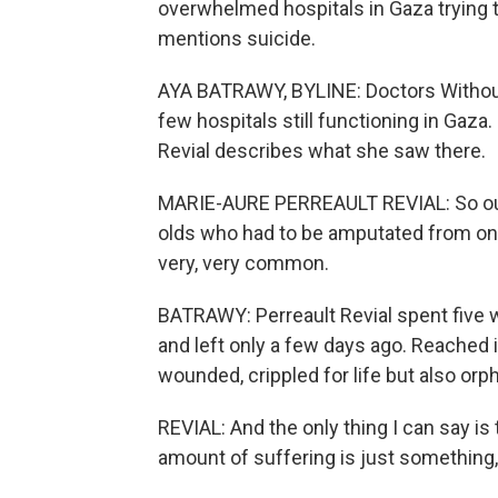
overwhelmed hospitals in Gaza trying to
mentions suicide.
AYA BATRAWY, BYLINE: Doctors Without
few hospitals still functioning in Gaz
Revial describes what she saw there.
MARIE-AURE PERREAULT REVIAL: So our 
olds who had to be amputated from one l
very, very common.
BATRAWY: Perreault Revial spent five w
and left only a few days ago. Reached 
wounded, crippled for life but also or
REVIAL: And the only thing I can say is th
amount of suffering is just something, 