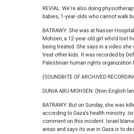
REVIAL: We're also doing physiotherapy
babies, 1-year-olds who cannot walk but
BATRAWY: She was at Nasser Hospital i
Mohsen, a 12-year-old girl who'd lost h
being treated. She says in a video she
treat other kids. It was recorded by Def
Palestinian human rights organization 
(SOUNDBITE OF ARCHIVED RECORDIN
DUNIA ABU-MOHSEN: (Non-English lan
BATRAWY: But on Sunday, she was killed 
according to Gaza's health ministry. Isr
comment on this incident. Israel blame
areas and says its war in Gaza is to d