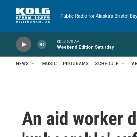
Skip to main content
Public Radio for Alaska's Bristol Ba
KDLG 670 AM
Weekend Edition Saturday
NEWS
MUSIC
PROGRAMS
SCHEDULE
A
An aid worker d