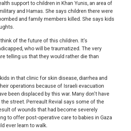
th support to children in Khan Yunis, an area of
military and Hamas. She says children there were
 bombed and family members killed. She says kids
ughts.
ink of the future of this children. It's
ndicapped, who will be traumatized. The very
re telling us that they would rather die than
s in that clinic for skin disease, diarrhea and
their operations because of Israeli evacuation
have been displaced by this war. Many don't have
 the street. Perreault Revial says some of the
esult of wounds that had become severely
ng to offer post-operative care to babies in Gaza
ld ever learn to walk.