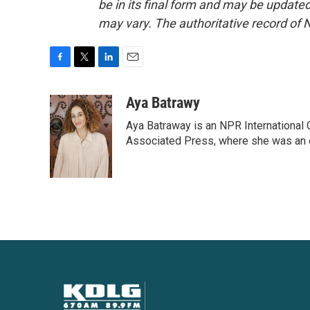
be in its final form and may be updated 
may vary. The authoritative record of 
F
T
L
E
a
w
i
m
c
i
n
a
Aya Batrawy
e
t
k
i
Aya Batraway is an NPR International 
b
t
e
l
o
e
d
Associated Press, where she was an ed
o
r
I
k
n