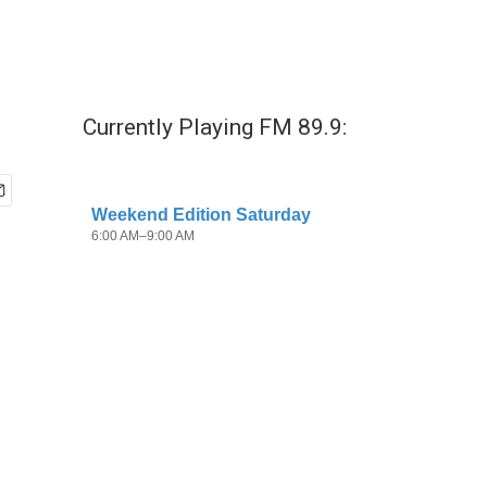
Currently Playing FM 89.9: