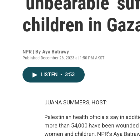
'unbearable' su
children in Gaz
NPR | By
Aya Batrawy
Published December 26, 2023 at 1:50 PM AKST
LISTEN
•
3:53
JUANA SUMMERS, HOST:
Palestinian health officials say in addi
more than 54,000 have been wounded s
women and children. NPR's Aya Batra