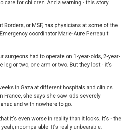
 care for children. And a warning - this story
 Borders, or MSF, has physicians at some of the
a. Emergency coordinator Marie-Aure Perreault
surgeons had to operate on 1-year-olds, 2-year-
eg or two, one arm or two. But they lost - it's
eeks in Gaza at different hospitals and clinics
in France, she says she saw kids severely
phaned and with nowhere to go.
at it's even worse in reality than it looks. It's - the
yeah, incomparable. It's really unbearable.