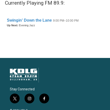
Currently Playing FM 89.9:
Stay Connected
t
i
f
w
n
a
i
s
c