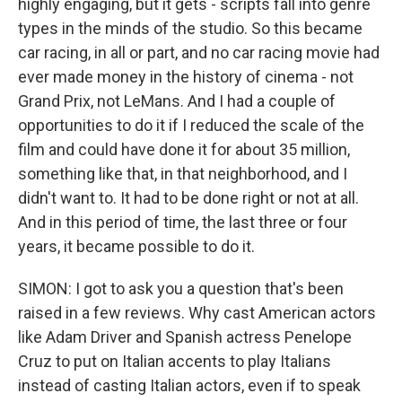
highly engaging, but it gets - scripts fall into genre
types in the minds of the studio. So this became
car racing, in all or part, and no car racing movie had
ever made money in the history of cinema - not
Grand Prix, not LeMans. And I had a couple of
opportunities to do it if I reduced the scale of the
film and could have done it for about 35 million,
something like that, in that neighborhood, and I
didn't want to. It had to be done right or not at all.
And in this period of time, the last three or four
years, it became possible to do it.
SIMON: I got to ask you a question that's been
raised in a few reviews. Why cast American actors
like Adam Driver and Spanish actress Penelope
Cruz to put on Italian accents to play Italians
instead of casting Italian actors, even if to speak