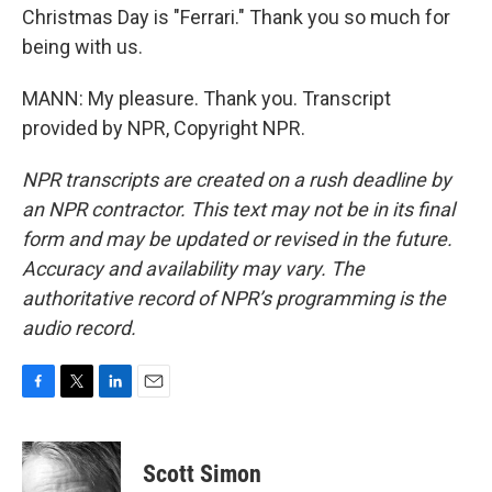
Christmas Day is "Ferrari." Thank you so much for
being with us.
MANN: My pleasure. Thank you. Transcript
provided by NPR, Copyright NPR.
NPR transcripts are created on a rush deadline by
an NPR contractor. This text may not be in its final
form and may be updated or revised in the future.
Accuracy and availability may vary. The
authoritative record of NPR’s programming is the
audio record.
F
T
L
E
a
w
i
m
c
i
n
a
e
t
k
i
Scott Simon
b
t
e
l