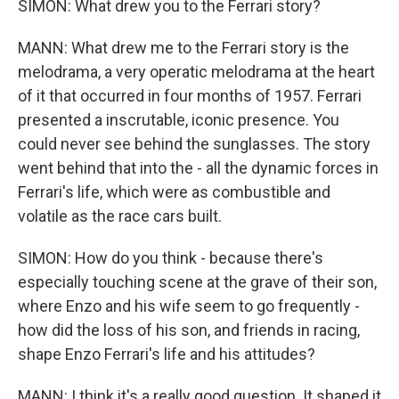
SIMON: What drew you to the Ferrari story?
MANN: What drew me to the Ferrari story is the
melodrama, a very operatic melodrama at the heart
of it that occurred in four months of 1957. Ferrari
presented a inscrutable, iconic presence. You
could never see behind the sunglasses. The story
went behind that into the - all the dynamic forces in
Ferrari's life, which were as combustible and
volatile as the race cars built.
SIMON: How do you think - because there's
especially touching scene at the grave of their son,
where Enzo and his wife seem to go frequently -
how did the loss of his son, and friends in racing,
shape Enzo Ferrari's life and his attitudes?
MANN: I think it's a really good question. It shaped it