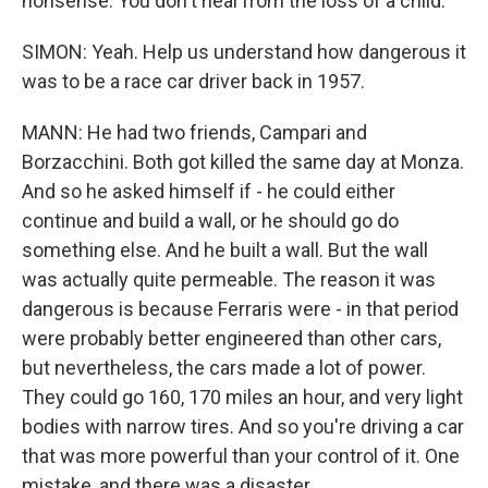
nonsense. You don't heal from the loss of a child.
SIMON: Yeah. Help us understand how dangerous it
was to be a race car driver back in 1957.
MANN: He had two friends, Campari and
Borzacchini. Both got killed the same day at Monza.
And so he asked himself if - he could either
continue and build a wall, or he should go do
something else. And he built a wall. But the wall
was actually quite permeable. The reason it was
dangerous is because Ferraris were - in that period
were probably better engineered than other cars,
but nevertheless, the cars made a lot of power.
They could go 160, 170 miles an hour, and very light
bodies with narrow tires. And so you're driving a car
that was more powerful than your control of it. One
mistake, and there was a disaster.