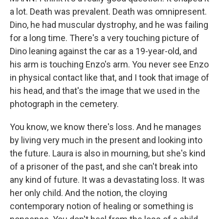
a lot. Death was prevalent. Death was omnipresent.
Dino, he had muscular dystrophy, and he was failing
for a long time. There's a very touching picture of
Dino leaning against the car as a 19-year-old, and
his arm is touching Enzo's arm. You never see Enzo
in physical contact like that, and I took that image of
his head, and that's the image that we used in the
photograph in the cemetery.
You know, we know there's loss. And he manages
by living very much in the present and looking into
the future. Laura is also in mourning, but she's kind
of a prisoner of the past, and she can't break into
any kind of future. It was a devastating loss. It was
her only child. And the notion, the cloying
contemporary notion of healing or something is