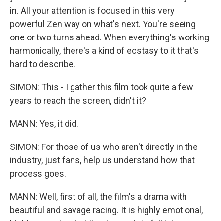
in. All your attention is focused in this very
powerful Zen way on what's next. You're seeing
one or two turns ahead. When everything's working
harmonically, there's a kind of ecstasy to it that's
hard to describe.
SIMON: This - I gather this film took quite a few
years to reach the screen, didn't it?
MANN: Yes, it did.
SIMON: For those of us who aren't directly in the
industry, just fans, help us understand how that
process goes.
MANN: Well, first of all, the film's a drama with
beautiful and savage racing. It is highly emotional,