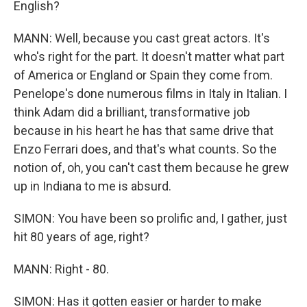
English?
MANN: Well, because you cast great actors. It's
who's right for the part. It doesn't matter what part
of America or England or Spain they come from.
Penelope's done numerous films in Italy in Italian. I
think Adam did a brilliant, transformative job
because in his heart he has that same drive that
Enzo Ferrari does, and that's what counts. So the
notion of, oh, you can't cast them because he grew
up in Indiana to me is absurd.
SIMON: You have been so prolific and, I gather, just
hit 80 years of age, right?
MANN: Right - 80.
SIMON: Has it gotten easier or harder to make