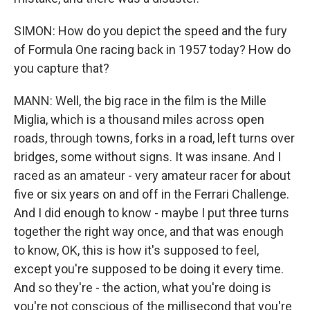
SIMON: How do you depict the speed and the fury
of Formula One racing back in 1957 today? How do
you capture that?
MANN: Well, the big race in the film is the Mille
Miglia, which is a thousand miles across open
roads, through towns, forks in a road, left turns over
bridges, some without signs. It was insane. And I
raced as an amateur - very amateur racer for about
five or six years on and off in the Ferrari Challenge.
And I did enough to know - maybe I put three turns
together the right way once, and that was enough
to know, OK, this is how it's supposed to feel,
except you're supposed to be doing it every time.
And so they're - the action, what you're doing is
you're not conscious of the millisecond that you're