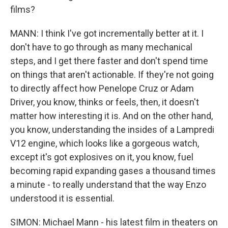
films?
MANN: I think I've got incrementally better at it. I
don't have to go through as many mechanical
steps, and I get there faster and don't spend time
on things that aren't actionable. If they're not going
to directly affect how Penelope Cruz or Adam
Driver, you know, thinks or feels, then, it doesn't
matter how interesting it is. And on the other hand,
you know, understanding the insides of a Lampredi
V12 engine, which looks like a gorgeous watch,
except it's got explosives on it, you know, fuel
becoming rapid expanding gases a thousand times
a minute - to really understand that the way Enzo
understood it is essential.
SIMON: Michael Mann - his latest film in theaters on