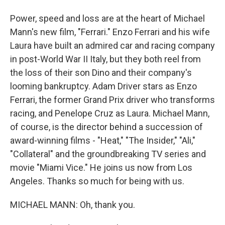
Power, speed and loss are at the heart of Michael
Mann's new film, "Ferrari." Enzo Ferrari and his wife
Laura have built an admired car and racing company
in post-World War II Italy, but they both reel from
the loss of their son Dino and their company's
looming bankruptcy. Adam Driver stars as Enzo
Ferrari, the former Grand Prix driver who transforms
racing, and Penelope Cruz as Laura. Michael Mann,
of course, is the director behind a succession of
award-winning films - "Heat," "The Insider," "Ali,"
"Collateral" and the groundbreaking TV series and
movie "Miami Vice." He joins us now from Los
Angeles. Thanks so much for being with us.
MICHAEL MANN: Oh, thank you.