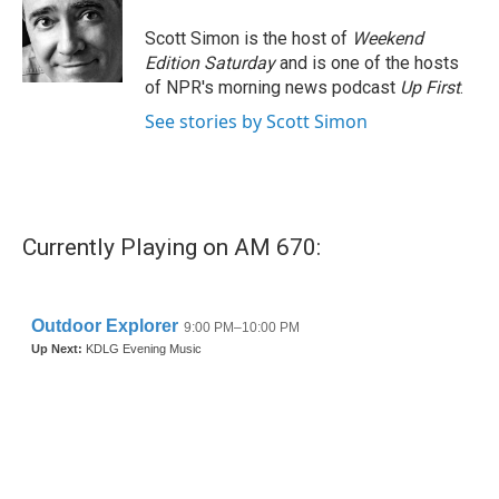
o
e
d
o
r
I
Scott Simon is the host of
Weekend
k
n
Edition Saturday
and is one of the hosts
of NPR's morning news podcast
Up First
.
See stories by Scott Simon
Currently Playing on AM 670: