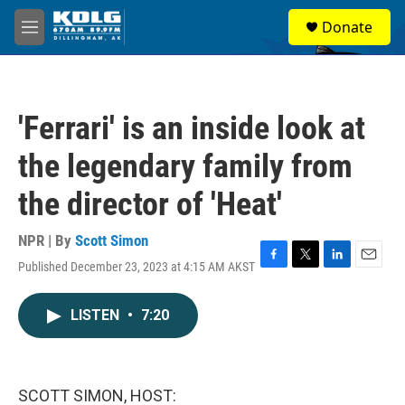
Skip to main content
S
Donate
e
M
a
e
r
n
c
u
h
'Ferrari' is an inside look at
u
e
the legendary family from
r
y
the director of 'Heat'
NPR | By
Scott Simon
Published December 23, 2023 at 4:15 AM AKST
F
T
L
E
a
w
i
m
c
i
n
a
LISTEN
•
7:20
e
t
k
i
b
t
e
l
o
e
d
o
r
I
k
n
SCOTT SIMON, HOST: