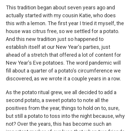
This tradition began about seven years ago and
actually started with my cousin Katie, who does
this with a lemon. The first year I tried it myself, the
house was citrus free, so we settled for a potato.
And this new tradition just so happened to
establish itself at our New Year's parties, just
ahead of a stretch that offered a lot of content for
New Year's Eve potatoes. The word pandemic will
fill about a quarter of a potato's circumference we
discovered, as we wrote it a couple years in a row.
As the potato ritual grew, we all decided to add a
second potato, a sweet potato to note all the
positives from the year, things to hold on to, sure,
but still a potato to toss into the night because, why
not? Over the years, this has become such an