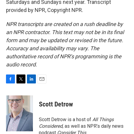
Saturdays and Sundays next year. Transcript
provided by NPR, Copyright NPR.
NPR transcripts are created on a rush deadline by
an NPR contractor. This text may not be in its final
form and may be updated or revised in the future.
Accuracy and availability may vary. The
authoritative record of NPR’s programming is the
audio record.
F
T
L
E
a
w
i
m
c
i
n
a
e
t
k
i
Scott Detrow
b
t
e
l
o
e
d
o
r
I
Scott Detrow is a host of
All Things
k
n
Considered
, as well as NPR’s daily news
podcast
Consider This
.