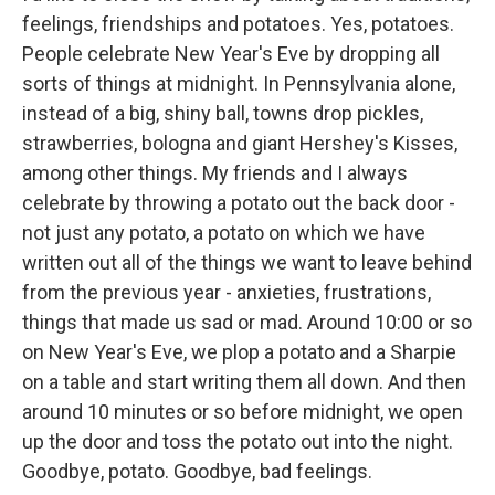
feelings, friendships and potatoes. Yes, potatoes.
People celebrate New Year's Eve by dropping all
sorts of things at midnight. In Pennsylvania alone,
instead of a big, shiny ball, towns drop pickles,
strawberries, bologna and giant Hershey's Kisses,
among other things. My friends and I always
celebrate by throwing a potato out the back door -
not just any potato, a potato on which we have
written out all of the things we want to leave behind
from the previous year - anxieties, frustrations,
things that made us sad or mad. Around 10:00 or so
on New Year's Eve, we plop a potato and a Sharpie
on a table and start writing them all down. And then
around 10 minutes or so before midnight, we open
up the door and toss the potato out into the night.
Goodbye, potato. Goodbye, bad feelings.