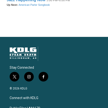
Stay Connected
t
i
f
w
n
a
i
s
c
© 2026 KDLG
t
t
e
t
a
b
Connect with KDLG
e
g
o
r
r
o