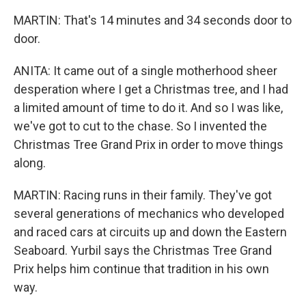
MARTIN: That's 14 minutes and 34 seconds door to
door.
ANITA: It came out of a single motherhood sheer
desperation where I get a Christmas tree, and I had
a limited amount of time to do it. And so I was like,
we've got to cut to the chase. So I invented the
Christmas Tree Grand Prix in order to move things
along.
MARTIN: Racing runs in their family. They've got
several generations of mechanics who developed
and raced cars at circuits up and down the Eastern
Seaboard. Yurbil says the Christmas Tree Grand
Prix helps him continue that tradition in his own
way.