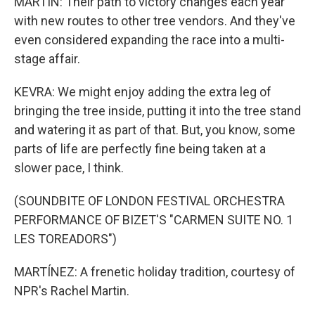
MARTIN: Their path to victory changes each year
with new routes to other tree vendors. And they've
even considered expanding the race into a multi-
stage affair.
KEVRA: We might enjoy adding the extra leg of
bringing the tree inside, putting it into the tree stand
and watering it as part of that. But, you know, some
parts of life are perfectly fine being taken at a
slower pace, I think.
(SOUNDBITE OF LONDON FESTIVAL ORCHESTRA
PERFORMANCE OF BIZET'S "CARMEN SUITE NO. 1
LES TOREADORS")
MARTÍNEZ: A frenetic holiday tradition, courtesy of
NPR's Rachel Martin.