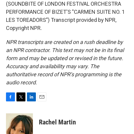
(SOUNDBITE OF LONDON FESTIVAL ORCHESTRA
PERFORMANCE OF BIZET'S "CARMEN SUITE NO. 1
LES TOREADORS") Transcript provided by NPR,
Copyright NPR.
NPR transcripts are created on a rush deadline by
an NPR contractor. This text may not be in its final
form and may be updated or revised in the future.
Accuracy and availability may vary. The
authoritative record of NPR’s programming is the
audio record.
F
T
L
E
a
w
i
m
c
i
n
a
e
t
k
i
Rachel Martin
b
t
e
l
o
e
d