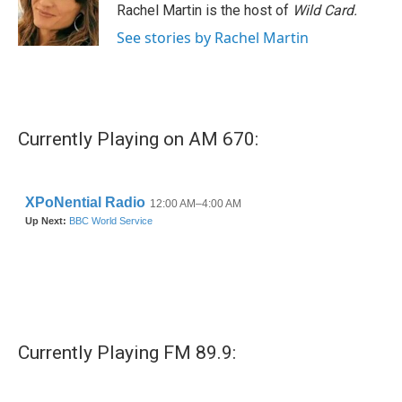
o
r
I
Rachel Martin is the host of
Wild Card.
k
n
See stories by Rachel Martin
Currently Playing on AM 670:
Currently Playing FM 89.9: