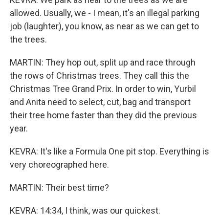
allowed. Usually, we - I mean, it's an illegal parking
job (laughter), you know, as near as we can get to
the trees.
MARTIN: They hop out, split up and race through
the rows of Christmas trees. They call this the
Christmas Tree Grand Prix. In order to win, Yurbil
and Anita need to select, cut, bag and transport
their tree home faster than they did the previous
year.
KEVRA: It's like a Formula One pit stop. Everything is
very choreographed here.
MARTIN: Their best time?
KEVRA: 14:34, I think, was our quickest.