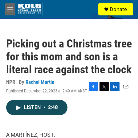
Skip to main content
S
Donate
e
M
a
e
r
n
c
u
h
Picking out a Christmas tree
u
e
for this mom and son is a
r
y
literal race against the clock
NPR | By
Rachel Martin
Published December 22, 2023 at 2:49 AM AKST
F
T
L
E
a
w
i
m
c
i
n
a
LISTEN
•
2:48
e
t
k
i
b
t
e
l
o
e
d
o
r
I
k
n
A MARTÍNEZ, HOST: