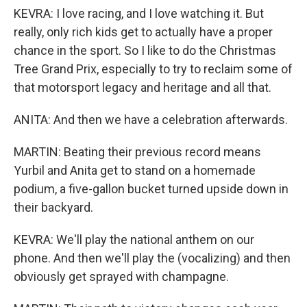
KEVRA: I love racing, and I love watching it. But
really, only rich kids get to actually have a proper
chance in the sport. So I like to do the Christmas
Tree Grand Prix, especially to try to reclaim some of
that motorsport legacy and heritage and all that.
ANITA: And then we have a celebration afterwards.
MARTIN: Beating their previous record means
Yurbil and Anita get to stand on a homemade
podium, a five-gallon bucket turned upside down in
their backyard.
KEVRA: We'll play the national anthem on our
phone. And then we'll play the (vocalizing) and then
obviously get sprayed with champagne.