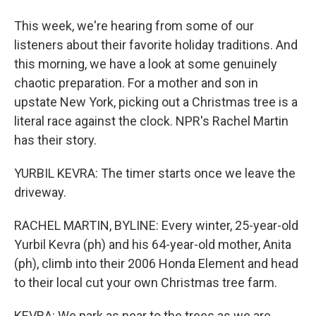
This week, we're hearing from some of our
listeners about their favorite holiday traditions. And
this morning, we have a look at some genuinely
chaotic preparation. For a mother and son in
upstate New York, picking out a Christmas tree is a
literal race against the clock. NPR's Rachel Martin
has their story.
YURBIL KEVRA: The timer starts once we leave the
driveway.
RACHEL MARTIN, BYLINE: Every winter, 25-year-old
Yurbil Kevra (ph) and his 64-year-old mother, Anita
(ph), climb into their 2006 Honda Element and head
to their local cut your own Christmas tree farm.
KEVRA: We park as near to the trees as we are