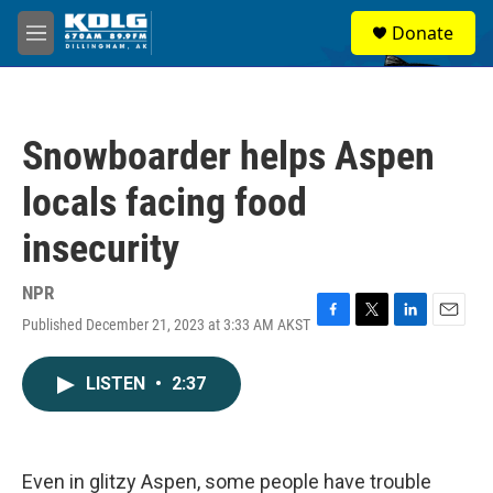
Skip to main content
S
Donate
e
M
a
e
r
n
c
u
h
Snowboarder helps Aspen
u
e
locals facing food
r
y
insecurity
NPR
Published December 21, 2023 at 3:33 AM AKST
F
T
L
E
a
w
i
m
c
i
n
a
LISTEN
•
2:37
e
t
k
i
b
t
e
l
o
e
d
o
r
I
k
n
Even in glitzy Aspen, some people have trouble