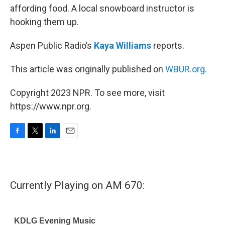
affording food. A local snowboard instructor is
hooking them up.
Aspen Public Radio’s
Kaya Williams
reports.
This article was originally published on
WBUR.org.
Copyright 2023 NPR. To see more, visit
https://www.npr.org.
F
T
L
E
a
w
i
m
c
i
n
a
e
t
k
i
b
t
e
l
Currently Playing on AM 670:
o
e
d
o
r
I
k
n