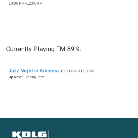
Currently Playing FM 89.9: