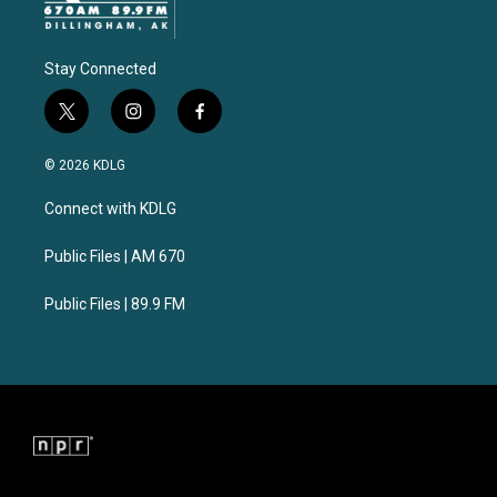
Stay Connected
t
i
f
w
n
a
i
s
c
© 2026 KDLG
t
t
e
t
a
b
Connect with KDLG
e
g
o
r
r
o
a
k
Public Files | AM 670
m
Public Files | 89.9 FM