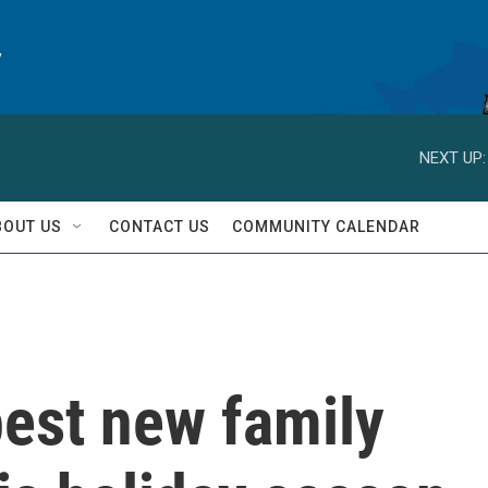
y
NEXT UP:
BOUT US
CONTACT US
COMMUNITY CALENDAR
best new family