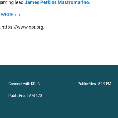
 gaming lead
James Perkins Mastromarino
.
n
WBUR.org.
 https://www.npr.org.
Connect with KDLG
Public Files | 89.9 FM
Public Files | AM 670