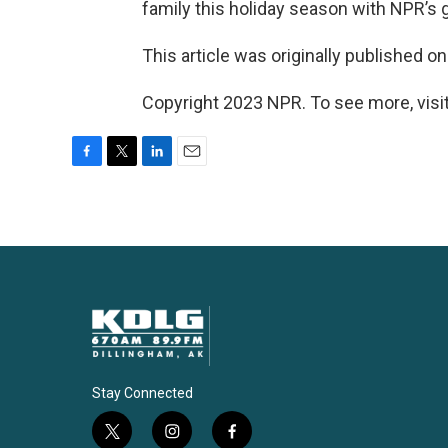
family this holiday season with NPR’s
This article was originally published o
Copyright 2023 NPR. To see more, visit
F
T
L
E
a
w
i
m
c
i
n
a
e
t
k
i
b
t
e
l
o
e
d
o
r
I
k
n
Stay Connected
t
i
f