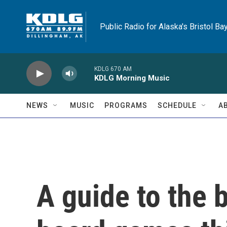
Skip to main content
Public Radio for Alaska's Bristol Ba
KDLG 670 AM
KDLG Morning Music
NEWS
MUSIC
PROGRAMS
SCHEDULE
A
A guide to the 