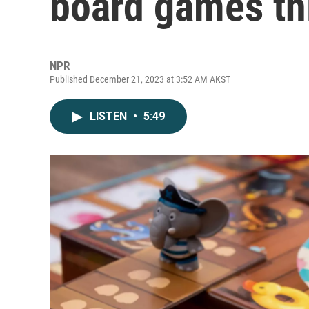
board games th
NPR
Published December 21, 2023 at 3:52 AM AKST
LISTEN
•
5:49