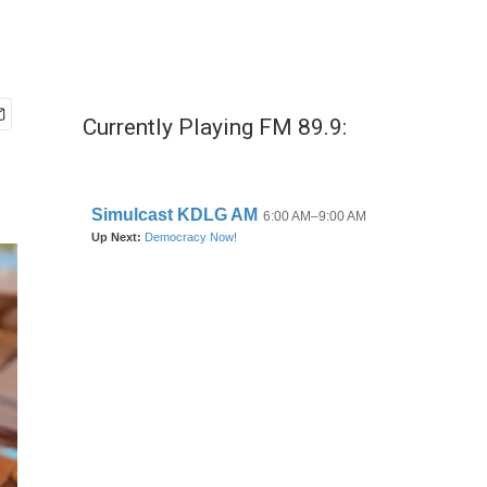
Currently Playing FM 89.9: