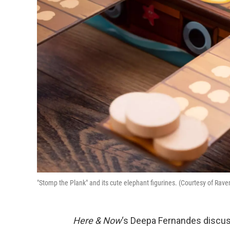
"Stomp the Plank" and its cute elephant figurines. (Courtesy of Rav
Here & Now
‘s Deepa Fernandes discus