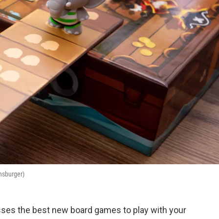
ensburger)
ses the best new board games to play with your