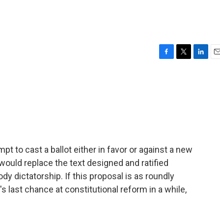
F
T
L
E
a
w
i
m
c
i
n
a
e
t
k
i
b
t
e
l
o
e
d
o
r
I
k
n
 to cast a ballot either in favor or against a new
would replace the text designed and ratified
y dictatorship. If this proposal is as roundly
's last chance at constitutional reform in a while,