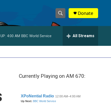
Donate
S
S
e
h
a
r
All Streams
 UP:
4:00 AM
BBC World Service
o
c
h
w
Q
u
S
e
r
e
y
Currently Playing on AM 670:
a
r
s
c
h