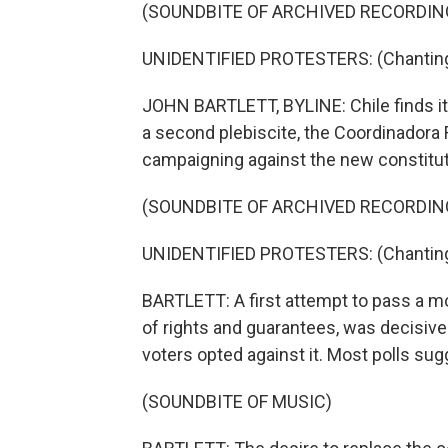
(SOUNDBITE OF ARCHIVED RECORDIN
UNIDENTIFIED PROTESTERS: (Chanting 
JOHN BARTLETT, BYLINE: Chile finds its
a second plebiscite, the Coordinadora 
campaigning against the new constituti
(SOUNDBITE OF ARCHIVED RECORDIN
UNIDENTIFIED PROTESTERS: (Chanting 
BARTLETT: A first attempt to pass a m
of rights and guarantees, was decisiv
voters opted against it. Most polls sugg
(SOUNDBITE OF MUSIC)