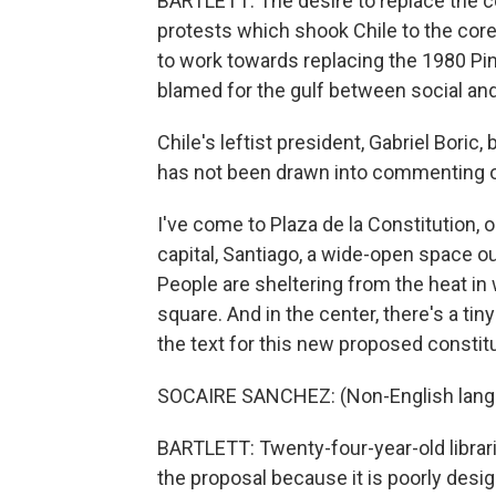
BARTLETT: The desire to replace the c
protests which shook Chile to the core
to work towards replacing the 1980 Pi
blamed for the gulf between social a
Chile's leftist president, Gabriel Boric
has not been drawn into commenting on 
I've come to Plaza de la Constitution, o
capital, Santiago, a wide-open space ou
People are sheltering from the heat in 
square. And in the center, there's a ti
the text for this new proposed constitu
SOCAIRE SANCHEZ: (Non-English lang
BARTLETT: Twenty-four-year-old librar
the proposal because it is poorly desig