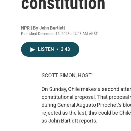
constitution
NPR | By
John Bartlett
Published December 16, 2023 at 4:03 AM AKST
LISTEN
•
3:43
SCOTT SIMON, HOST:
On Sunday, Chile makes a second attempt
constitutional proposal. That proposal 
during General Augusto Pinochet's blood
rejected as the last, this could be Chile
as John Bartlett reports.