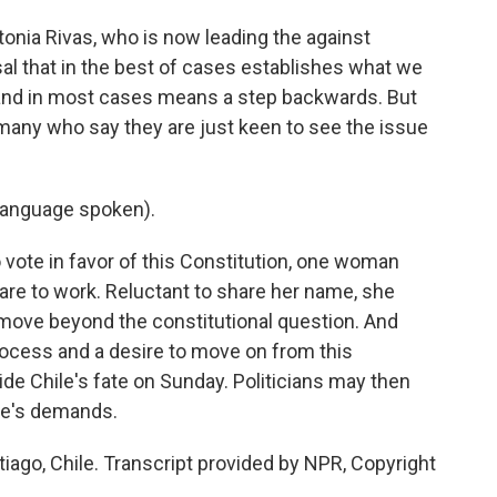
onia Rivas, who is now leading the against
sal that in the best of cases establishes what we
n and in most cases means a step backwards. But
 many who say they are just keen to see the issue
language spoken).
vote in favor of this Constitution, one woman
are to work. Reluctant to share her name, she
move beyond the constitutional question. And
rocess and a desire to move on from this
ide Chile's fate on Sunday. Politicians may then
ple's demands.
tiago, Chile. Transcript provided by NPR, Copyright