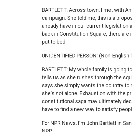
BARTLETT: Across town, I met with Ant
campaign. She told me, this is a propo
already have in our current legislatio
back in Constitution Square, there are
put to bed.
UNIDENTIFIED PERSON: (Non-English 
BARTLETT: My whole family is going to 
tells us as she rushes through the squ
says she simply wants the country to 
she's not alone. Exhaustion with the p
constitutional saga may ultimately dec
have to find a new way to satisfy peo
For NPR News, I'm John Bartlett in San
NPR.