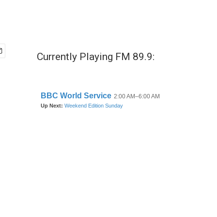
Currently Playing FM 89.9: