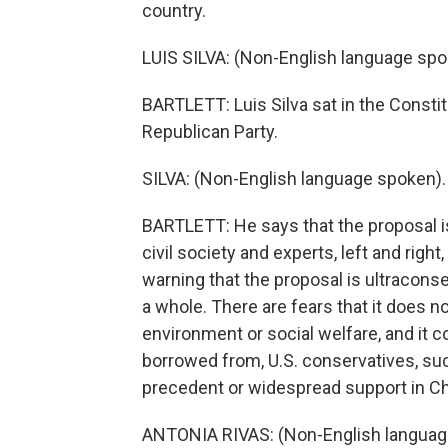
country.
LUIS SILVA: (Non-English language spo
BARTLETT: Luis Silva sat in the Constit
Republican Party.
SILVA: (Non-English language spoken).
BARTLETT: He says that the proposal 
civil society and experts, left and righ
warning that the proposal is ultracons
a whole. There are fears that it does 
environment or social welfare, and it c
borrowed from, U.S. conservatives, su
precedent or widespread support in Ch
ANTONIA RIVAS: (Non-English languag