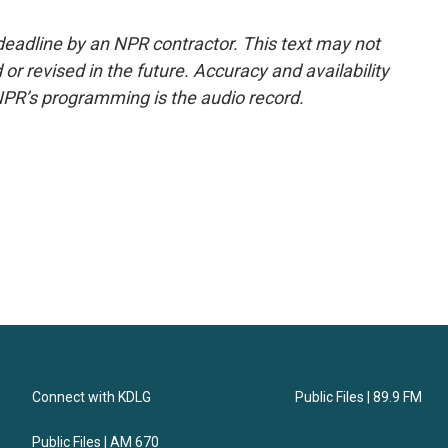
deadline by an NPR contractor. This text may not
or revised in the future. Accuracy and availability
NPR’s programming is the audio record.
Connect with KDLG
Public Files | 89.9 FM
Public Files | AM 670