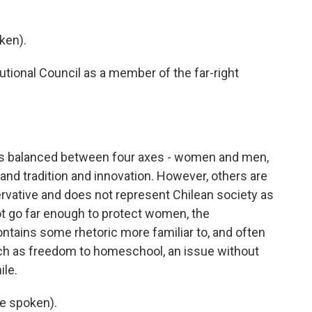
ken).
utional Council as a member of the far-right
is balanced between four axes - women and men,
t, and tradition and innovation. However, others are
ervative and does not represent Chilean society as
not go far enough to protect women, the
ontains some rhetoric more familiar to, and often
ch as freedom to homeschool, an issue without
ile.
e spoken).