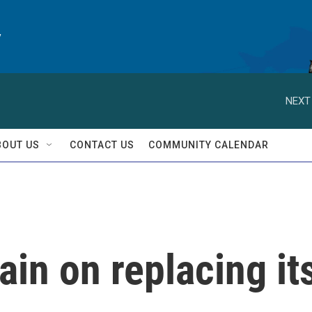
y
NEXT
BOUT US
CONTACT US
COMMUNITY CALENDAR
ain on replacing it