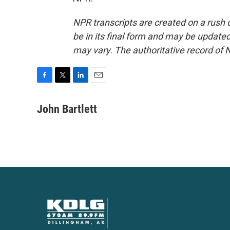
NPR transcripts are created on a rush 
be in its final form and may be updated 
may vary. The authoritative record of 
F
T
L
E
a
w
i
m
c
i
n
a
John Bartlett
e
t
k
i
b
t
e
l
o
e
d
o
r
I
k
n