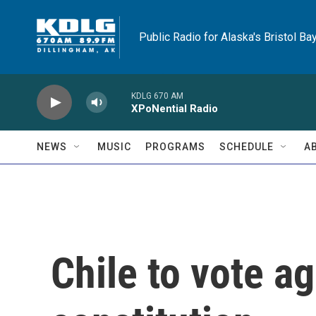
Skip to main content
Public Radio for Alaska's Bristol Ba
KDLG 670 AM
XPoNential Radio
NEWS
MUSIC
PROGRAMS
SCHEDULE
A
Chile to vote ag