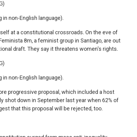
G)
in non-English language).
elf at a constitutional crossroads. On the eve of
Feminista 8m, a feminist group in Santiago, are out
onal draft. They say it threatens women's rights.
G)
in non-English language).
ore progressive proposal, which included a host
ely shot down in September last year when 62% of
est that this proposal will be rejected, too.