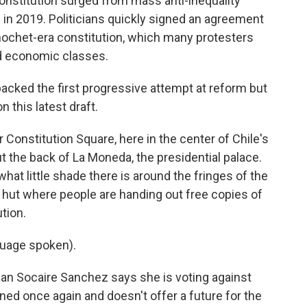
onstitution surged from mass anti-inequality
 in 2019. Politicians quickly signed an agreement
nochet-era constitution, which many protesters
nd economic classes.
, backed the first progressive attempt at reform but
this latest draft.
r Constitution Square, here in the center of Chile's
t the back of La Moneda, the presidential palace.
what little shade there is around the fringes of the
ny hut where people are handing out free copies of
tion.
uage spoken).
ian Socaire Sanchez says she is voting against
ned once again and doesn't offer a future for the