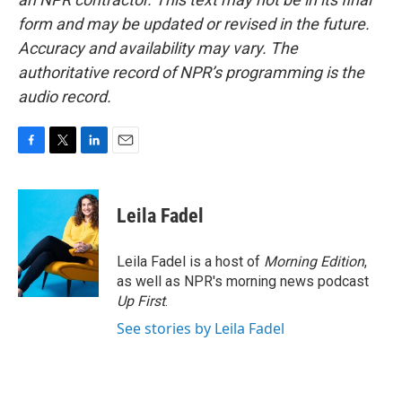
form and may be updated or revised in the future.
Accuracy and availability may vary. The
authoritative record of NPR’s programming is the
audio record.
F
T
L
E
a
w
i
m
c
i
n
a
e
t
k
i
Leila Fadel
b
t
e
l
o
e
d
o
r
I
Leila Fadel is a host of
Morning Edition
,
k
n
as well as NPR's morning news podcast
Up First
.
See stories by Leila Fadel