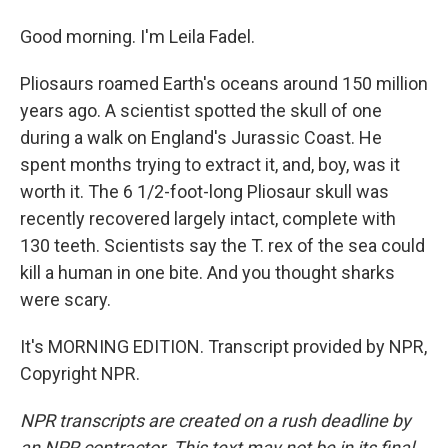
Good morning. I'm Leila Fadel.
Pliosaurs roamed Earth's oceans around 150 million
years ago. A scientist spotted the skull of one
during a walk on England's Jurassic Coast. He
spent months trying to extract it, and, boy, was it
worth it. The 6 1/2-foot-long Pliosaur skull was
recently recovered largely intact, complete with
130 teeth. Scientists say the T. rex of the sea could
kill a human in one bite. And you thought sharks
were scary.
It's MORNING EDITION. Transcript provided by NPR,
Copyright NPR.
NPR transcripts are created on a rush deadline by
an NPR contractor. This text may not be in its final