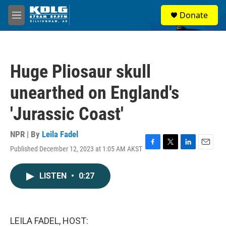
Skip to main content
S
Donate
e
M
a
e
r
n
c
u
h
Huge Pliosaur skull
u
e
unearthed on England's
r
y
'Jurassic Coast'
NPR | By
Leila Fadel
Published December 12, 2023 at 1:05 AM AKST
F
T
L
E
a
w
i
m
c
i
n
a
LISTEN
•
0:27
e
t
k
i
b
t
e
l
o
e
d
o
r
I
k
n
LEILA FADEL, HOST: