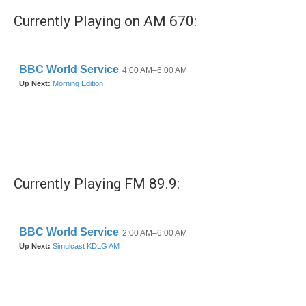
Currently Playing on AM 670:
Currently Playing FM 89.9: