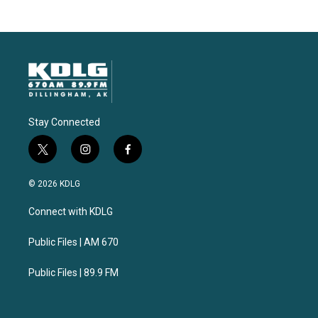
Stay Connected
t
i
f
w
n
a
i
s
c
© 2026 KDLG
t
t
e
t
a
b
Connect with KDLG
e
g
o
r
r
o
a
k
Public Files | AM 670
m
Public Files | 89.9 FM