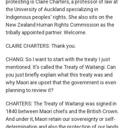
protesting is Claire Charters, a professor of law at
the University of Auckland specializing in
Indigenous peoples' rights. She also sits on the
New Zealand Human Rights Commission as the
tribally appointed partner. Welcome.
CLAIRE CHARTERS: Thank you.
CHANG: So I want to start with the treaty I just
mentioned. It's called the Treaty of Waitangi. Can
you just briefly explain what this treaty was and
why Maori are upset that the government is even
planning to review it?
CHARTERS: The Treaty of Waitangi was signed in
1840 between Maori chiefs and the British Crown.
And under it, Maori retain our sovereignty or self-
determination and also the protection of our lands,