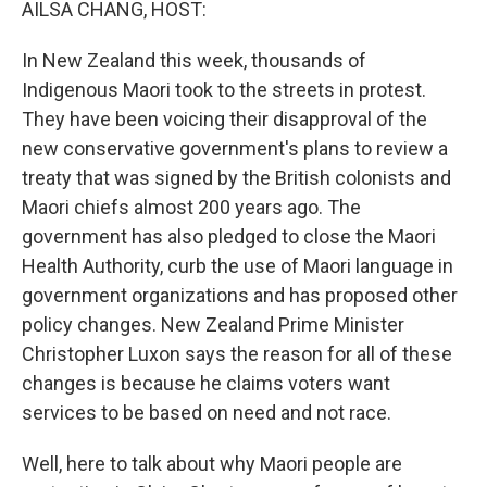
AILSA CHANG, HOST:
In New Zealand this week, thousands of
Indigenous Maori took to the streets in protest.
They have been voicing their disapproval of the
new conservative government's plans to review a
treaty that was signed by the British colonists and
Maori chiefs almost 200 years ago. The
government has also pledged to close the Maori
Health Authority, curb the use of Maori language in
government organizations and has proposed other
policy changes. New Zealand Prime Minister
Christopher Luxon says the reason for all of these
changes is because he claims voters want
services to be based on need and not race.
Well, here to talk about why Maori people are