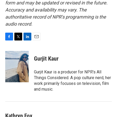
form and may be updated or revised in the future.
Accuracy and availability may vary. The
authoritative record of NPR’s programming is the
audio record.
F
T
L
E
a
w
i
m
c
i
n
a
e
t
k
i
Gurjit Kaur
b
t
e
l
o
e
d
o
r
I
Gurjit Kaur is a producer for NPR's All
k
n
Things Considered. A pop culture nerd, her
work primarily focuses on television, film
and music.
Kathryn Fox