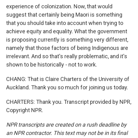
experience of colonization. Now, that would
suggest that certainly being Maori is something
that you should take into account when trying to
achieve equity and equality. What the government
is proposing currently is something very different,
namely that those factors of being Indigenous are
irrelevant. And so that's really problematic, and it's
shown to be historically - not to work.
CHANG: That is Claire Charters of the University of
Auckland. Thank you so much for joining us today.
CHARTERS: Thank you. Transcript provided by NPR,
Copyright NPR.
NPR transcripts are created on a rush deadline by
an NPR contractor. This text may not be in its final