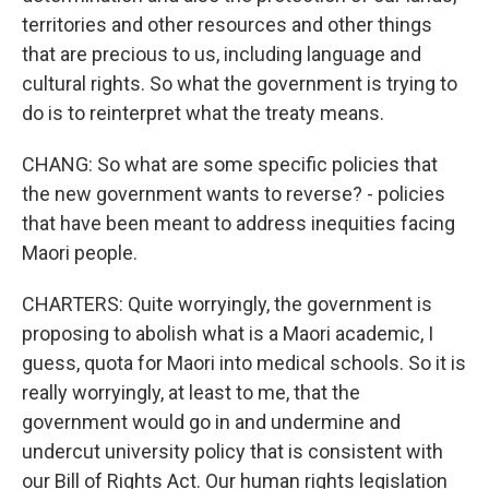
territories and other resources and other things
that are precious to us, including language and
cultural rights. So what the government is trying to
do is to reinterpret what the treaty means.
CHANG: So what are some specific policies that
the new government wants to reverse? - policies
that have been meant to address inequities facing
Maori people.
CHARTERS: Quite worryingly, the government is
proposing to abolish what is a Maori academic, I
guess, quota for Maori into medical schools. So it is
really worryingly, at least to me, that the
government would go in and undermine and
undercut university policy that is consistent with
our Bill of Rights Act. Our human rights legislation