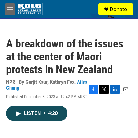
Skip to main content
S
Donate
e
M
a
e
r
n
c
u
h
A breakdown of the issues
u
e
at the center of Maori
r
y
protests in New Zealand
NPR | By
Gurjit Kaur
,
Kathryn Fox
,
Ailsa
Chang
F
T
L
E
Published December 8, 2023 at 12:42 PM AKST
a
w
i
m
c
i
n
a
e
t
k
i
LISTEN
•
4:20
b
t
e
l
o
e
d
o
r
I
k
n