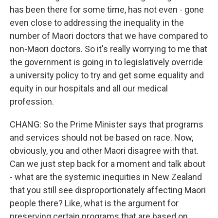
has been there for some time, has not even - gone
even close to addressing the inequality in the
number of Maori doctors that we have compared to
non-Maori doctors. So it's really worrying to me that
the government is going in to legislatively override
a university policy to try and get some equality and
equity in our hospitals and all our medical
profession.
CHANG: So the Prime Minister says that programs
and services should not be based on race. Now,
obviously, you and other Maori disagree with that.
Can we just step back for a moment and talk about
- what are the systemic inequities in New Zealand
that you still see disproportionately affecting Maori
people there? Like, what is the argument for
preserving certain programs that are based on