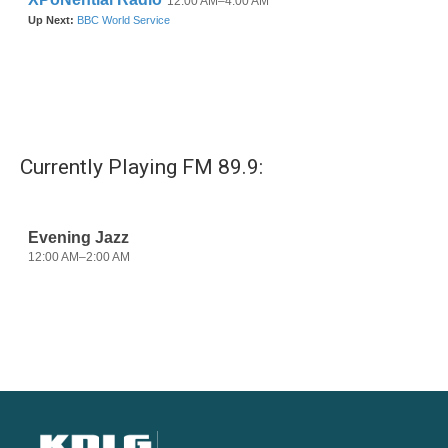
Currently Playing FM 89.9: