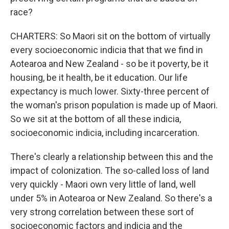
race?
CHARTERS: So Maori sit on the bottom of virtually
every socioeconomic indicia that that we find in
Aotearoa and New Zealand - so be it poverty, be it
housing, be it health, be it education. Our life
expectancy is much lower. Sixty-three percent of
the woman's prison population is made up of Maori.
So we sit at the bottom of all these indicia,
socioeconomic indicia, including incarceration.
There's clearly a relationship between this and the
impact of colonization. The so-called loss of land
very quickly - Maori own very little of land, well
under 5% in Aotearoa or New Zealand. So there's a
very strong correlation between these sort of
socioeconomic factors and indicia and the