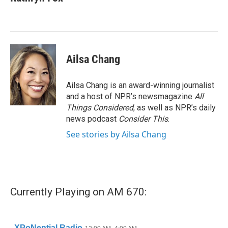
Ailsa Chang
Ailsa Chang is an award-winning journalist
and a host of NPR’s newsmagazine
All
Things Considered
, as well as NPR’s daily
news podcast
Consider This
.
See stories by Ailsa Chang
Currently Playing on AM 670: