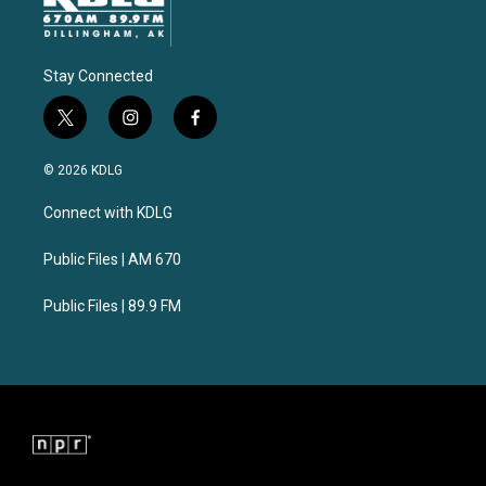
Stay Connected
t
i
f
w
n
a
i
s
c
© 2026 KDLG
t
t
e
t
a
b
Connect with KDLG
e
g
o
r
r
o
a
k
Public Files | AM 670
m
Public Files | 89.9 FM