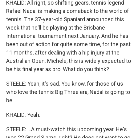
KHALID: All right, so shifting gears, tennis legend
Rafael Nadal is making a comeback to the world of
tennis. The 37-year-old Spaniard announced this
week that he'll be playing at the Brisbane
International tournament next January. And he has
been out of action for quite some time, for the past
11 months, after dealing with a hip injury at the
Australian Open. Michele, this is widely expected to
be his final year as pro. What do you think?
STEELE: Yeah, it's sad. You know, for those of us
who love the tennis Big Three era, Nadal is going to
be...
KHALID: Yeah.
STEELE: ...A must-watch this upcoming year. He's
won 22 Grand Slams, right? He does not want to go