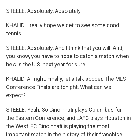
STEELE: Absolutely. Absolutely.
KHALID: I really hope we get to see some good
tennis.
STEELE: Absolutely. And I think that you will. And,
you know, you have to hope to catch a match when
he's in the U.S. next year for sure.
KHALID: All right. Finally, let's talk soccer. The MLS
Conference Finals are tonight. What can we
expect?
STEELE: Yeah. So Cincinnati plays Columbus for
the Eastern Conference, and LAFC plays Houston in
the West. FC Cincinnati is playing the most
important match in the history of their franchise