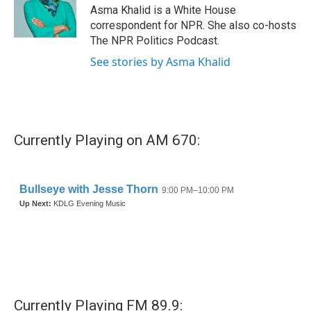
o
r
I
Asma Khalid is a White House
k
n
correspondent for NPR. She also co-hosts
The NPR Politics Podcast.
See stories by Asma Khalid
Currently Playing on AM 670:
Currently Playing FM 89.9: