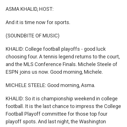
o
r
I
k
n
ASMA KHALID, HOST:
And it is time now for sports.
(SOUNDBITE OF MUSIC)
KHALID: College football playoffs - good luck
choosing four. A tennis legend returns to the court,
and the MLS Conference Finals. Michele Steele of
ESPN joins us now. Good morning, Michele.
MICHELE STEELE: Good morning, Asma.
KHALID: So it is championship weekend in college
football. It is the last chance to impress the College
Football Playoff committee for those top four
playoff spots. And last night, the Washington