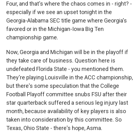
Four, and that's where the chaos comes in - right? -
especially if we see an upset tonight in the
Georgia-Alabama SEC title game where Georgia's
favored or in the Michigan-Iowa Big Ten
championship game.
Now, Georgia and Michigan will be in the playoff if
they take care of business. Question here is
undefeated Florida State - you mentioned them.
They're playing Louisville in the ACC championship,
but there's some speculation that the College
Football Playoff committee snubs FSU after their
star quarterback suffered a serious leg injury last
month, because availability of key players is also
taken into consideration by this committee. So
Texas, Ohio State - there's hope, Asma.