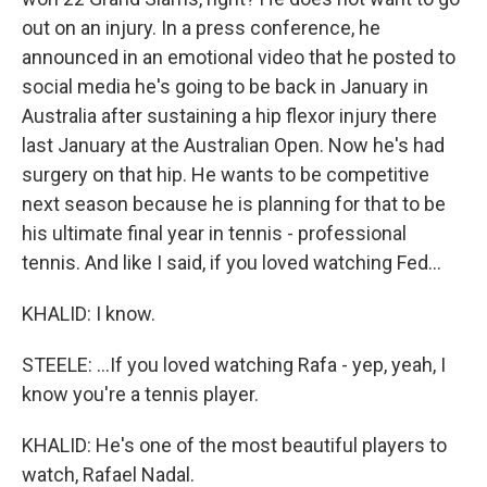
out on an injury. In a press conference, he
announced in an emotional video that he posted to
social media he's going to be back in January in
Australia after sustaining a hip flexor injury there
last January at the Australian Open. Now he's had
surgery on that hip. He wants to be competitive
next season because he is planning for that to be
his ultimate final year in tennis - professional
tennis. And like I said, if you loved watching Fed...
KHALID: I know.
STEELE: ...If you loved watching Rafa - yep, yeah, I
know you're a tennis player.
KHALID: He's one of the most beautiful players to
watch, Rafael Nadal.