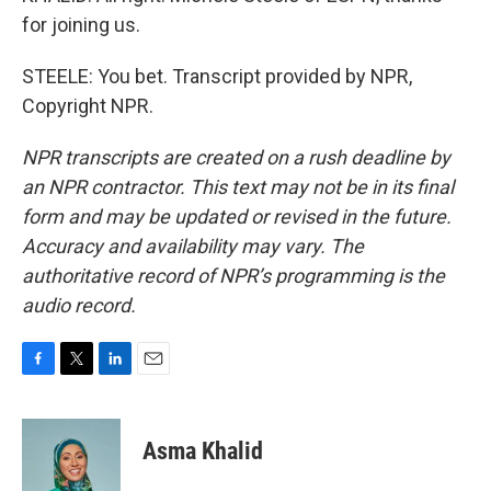
for joining us.
STEELE: You bet. Transcript provided by NPR,
Copyright NPR.
NPR transcripts are created on a rush deadline by
an NPR contractor. This text may not be in its final
form and may be updated or revised in the future.
Accuracy and availability may vary. The
authoritative record of NPR’s programming is the
audio record.
F
T
L
E
a
w
i
m
c
i
n
a
e
t
k
i
Asma Khalid
b
t
e
l
o
e
d