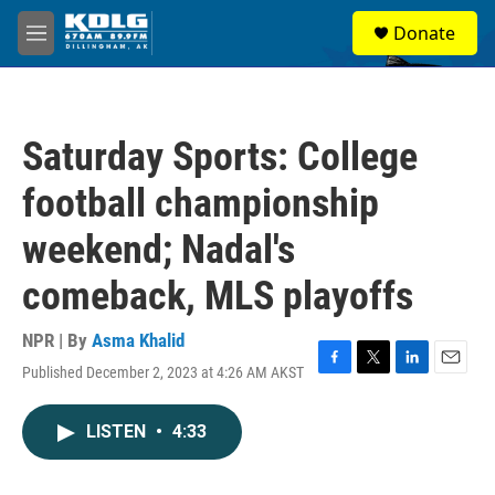
Skip to main content
S
Donate
e
M
a
e
r
n
c
u
h
Saturday Sports: College
u
e
football championship
r
y
weekend; Nadal's
comeback, MLS playoffs
NPR | By
Asma Khalid
Published December 2, 2023 at 4:26 AM AKST
F
T
L
E
a
w
i
m
c
i
n
a
LISTEN
•
4:33
e
t
k
i
b
t
e
l
o
e
d