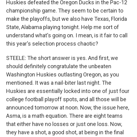
Huskies defeated the Oregon Ducks in the Pac-12
championship game. They seem to be certain to
make the playoffs, but we also have Texas, Florida
State, Alabama playing tonight. Help me sort of
understand what's going on. I mean, is it fair to call
this year's selection process chaotic?
STEELE: The short answer is yes. And first, we
should definitely congratulate the unbeaten
Washington Huskies outlasting Oregon, as you
mentioned. It was a nail-biter last night. The
Huskies are essentially locked into one of just four
college football playoff spots, and all those will be
announced tomorrow at noon. Now, the issue here,
Asma, is a math equation. There are eight teams
that either have no losses or just one loss. Now,
they have a shot, a good shot, at being in the final