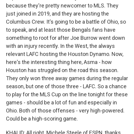
because they're pretty newcomer to MLS. They
just joined in 2019, and they are hosting the
Columbus Crew. It's going to be a battle of Ohio, so
to speak, and at least those Bengals fans have
something to root for after Joe Burrow went down
with an injury recently. In the West, the always
relevant LAFC hosting the Houston Dynamo. Now,
here's the interesting thing here, Asma - how
Houston has struggled on the road this season.
They only won three away games during the regular
season, but one of those three - LAFC. So a chance
to play for the MLS Cup on the line tonight for these
games - should be a lot of fun and especially in
Ohio. Both of those offenses - very high-powered.
Could be a high-scoring game.
KHALID: All right. Michele Steele of ESPN, thanks