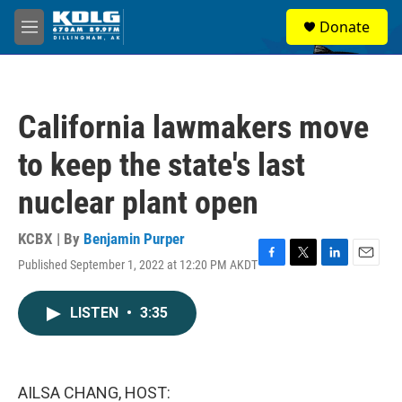
Skip to main content
S
Donate
e
M
a
e
r
n
c
u
h
California lawmakers move
u
e
to keep the state's last
r
y
nuclear plant open
KCBX | By
Benjamin Purper
Published September 1, 2022 at 12:20 PM AKDT
F
T
L
E
a
w
i
m
c
i
n
a
LISTEN
•
3:35
e
t
k
i
b
t
e
l
o
e
d
o
r
I
k
n
AILSA CHANG, HOST: