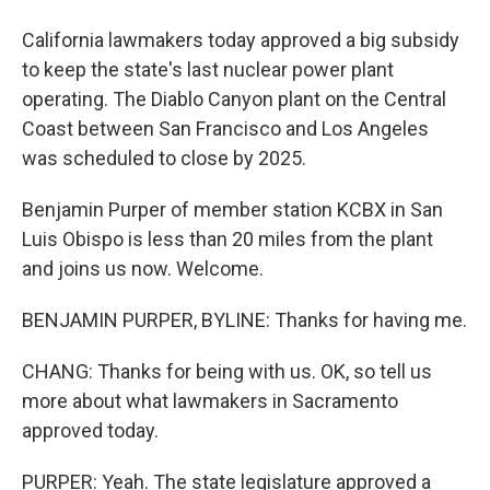
California lawmakers today approved a big subsidy
to keep the state's last nuclear power plant
operating. The Diablo Canyon plant on the Central
Coast between San Francisco and Los Angeles
was scheduled to close by 2025.
Benjamin Purper of member station KCBX in San
Luis Obispo is less than 20 miles from the plant
and joins us now. Welcome.
BENJAMIN PURPER, BYLINE: Thanks for having me.
CHANG: Thanks for being with us. OK, so tell us
more about what lawmakers in Sacramento
approved today.
PURPER: Yeah. The state legislature approved a