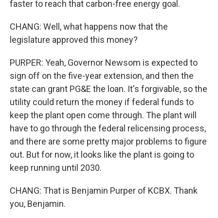
faster to reach that carbon-free energy goal.
CHANG: Well, what happens now that the
legislature approved this money?
PURPER: Yeah, Governor Newsom is expected to
sign off on the five-year extension, and then the
state can grant PG&E the loan. It's forgivable, so the
utility could return the money if federal funds to
keep the plant open come through. The plant will
have to go through the federal relicensing process,
and there are some pretty major problems to figure
out. But for now, it looks like the plant is going to
keep running until 2030.
CHANG: That is Benjamin Purper of KCBX. Thank
you, Benjamin.