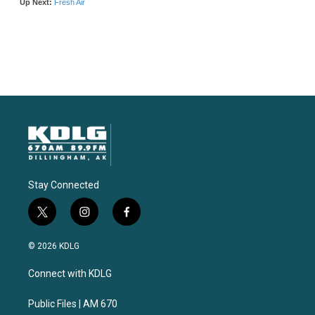
Stay Connected
t
i
f
w
n
a
i
s
c
© 2026 KDLG
t
t
e
t
a
b
Connect with KDLG
e
g
o
r
r
o
a
k
Public Files | AM 670