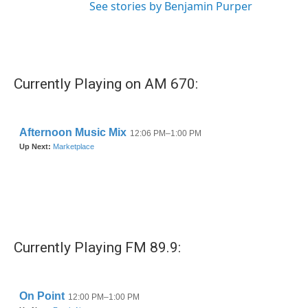
See stories by Benjamin Purper
Currently Playing on AM 670:
Currently Playing FM 89.9: