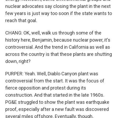
nuclear advocates say closing the plant in the next
few years is just way too soon if the state wants to
reach that goal.
CHANG: OK, well, walk us through some of the
history here, Benjamin, because nuclear power, it's
controversial. And the trend in California as well as
across the country is that these plants are shutting
down, right?
PURPER: Yeah. Well, Diablo Canyon plant was
controversial from the start. It was the focus of
fierce opposition and protest during its
construction. And that started in the late 1960s.
PG&E struggled to show the plant was earthquake
proof, especially after a new fault was discovered
several miles offshore. Eventually, though,