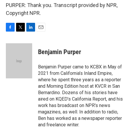
PURPER: Thank you. Transcript provided by NPR,
Copyright NPR.
F
T
L
E
a
w
i
m
c
i
n
a
e
t
k
i
Benjamin Purper
b
t
e
l
o
e
d
o
r
I
Benjamin Purper came to KCBX in May of
k
n
2021 from California’s Inland Empire,
where he spent three years as a reporter
and Morning Edition host at KVCR in San
Bernardino. Dozens of his stories have
aired on KQED’s California Report, and his
work has broadcast on NPR's news
magazines, as well. In addition to radio,
Ben has worked as a newspaper reporter
and freelance writer.