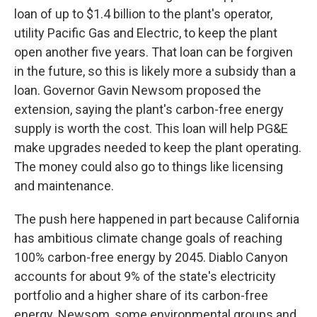
loan of up to $1.4 billion to the plant's operator,
utility Pacific Gas and Electric, to keep the plant
open another five years. That loan can be forgiven
in the future, so this is likely more a subsidy than a
loan. Governor Gavin Newsom proposed the
extension, saying the plant's carbon-free energy
supply is worth the cost. This loan will help PG&E
make upgrades needed to keep the plant operating.
The money could also go to things like licensing
and maintenance.
The push here happened in part because California
has ambitious climate change goals of reaching
100% carbon-free energy by 2045. Diablo Canyon
accounts for about 9% of the state's electricity
portfolio and a higher share of its carbon-free
energy. Newsom, some environmental groups and