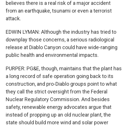
believes there is a real risk of a major accident
from an earthquake, tsunami or even a terrorist
attack.
EDWIN LYMAN: Although the industry has tried to
downplay those concerns, a serious radiological
release at Diablo Canyon could have wide-ranging
public health and environmental impacts.
PURPER: PG&E, though, maintains that the plant has
a long record of safe operation going back to its
construction, and pro-Diablo groups point to what
they call the strict oversight from the Federal
Nuclear Regulatory Commission. And besides
safety, renewable energy advocates argue that
instead of propping up an old nuclear plant, the
state should build more wind and solar power