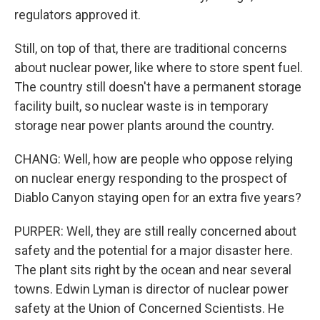
regulators approved it.
Still, on top of that, there are traditional concerns
about nuclear power, like where to store spent fuel.
The country still doesn't have a permanent storage
facility built, so nuclear waste is in temporary
storage near power plants around the country.
CHANG: Well, how are people who oppose relying
on nuclear energy responding to the prospect of
Diablo Canyon staying open for an extra five years?
PURPER: Well, they are still really concerned about
safety and the potential for a major disaster here.
The plant sits right by the ocean and near several
towns. Edwin Lyman is director of nuclear power
safety at the Union of Concerned Scientists. He