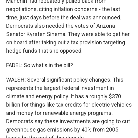
Manchin had repeatedly pulled back from
negotiations, citing inflation concerns - the last
time, just days before the deal was announced.
Democrats also needed the votes of Arizona
Senator Kyrsten Sinema. They were able to get her
on board after taking out a tax provision targeting
hedge funds that she opposed.
FADEL: So what's in the bill?
WALSH: Several significant policy changes. This
represents the largest federal investment in
climate and energy policy. It has a roughly $370
billion for things like tax credits for electric vehicles
and money for renewable energy programs.
Democrats say these investments are going to cut
greenhouse gas emissions by 40% from 2005
levels by the end of this decade.