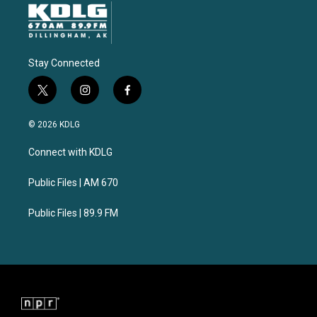
Stay Connected
t
i
f
w
n
a
i
s
c
© 2026 KDLG
t
t
e
t
a
b
Connect with KDLG
e
g
o
r
r
o
a
k
Public Files | AM 670
m
Public Files | 89.9 FM