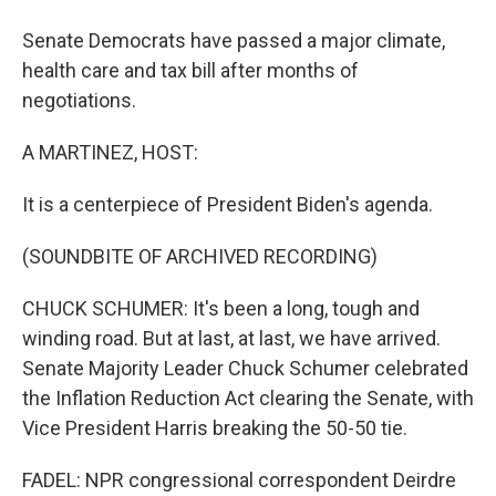
Senate Democrats have passed a major climate,
health care and tax bill after months of
negotiations.
A MARTINEZ, HOST:
It is a centerpiece of President Biden's agenda.
(SOUNDBITE OF ARCHIVED RECORDING)
CHUCK SCHUMER: It's been a long, tough and
winding road. But at last, at last, we have arrived.
Senate Majority Leader Chuck Schumer celebrated
the Inflation Reduction Act clearing the Senate, with
Vice President Harris breaking the 50-50 tie.
FADEL: NPR congressional correspondent Deirdre