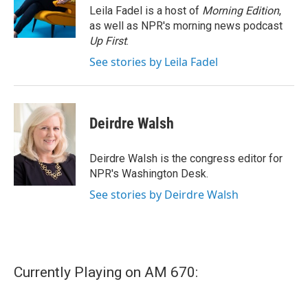
o
r
I
Leila Fadel is a host of
Morning Edition
,
k
n
as well as NPR's morning news podcast
Up First
.
See stories by Leila Fadel
Deirdre Walsh
Deirdre Walsh is the congress editor for
NPR's Washington Desk.
See stories by Deirdre Walsh
Currently Playing on AM 670: