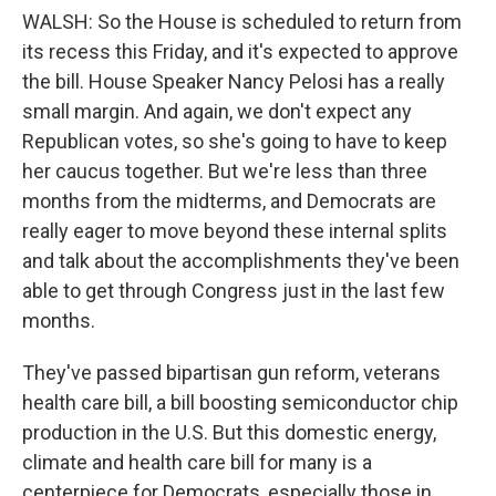
WALSH: So the House is scheduled to return from
its recess this Friday, and it's expected to approve
the bill. House Speaker Nancy Pelosi has a really
small margin. And again, we don't expect any
Republican votes, so she's going to have to keep
her caucus together. But we're less than three
months from the midterms, and Democrats are
really eager to move beyond these internal splits
and talk about the accomplishments they've been
able to get through Congress just in the last few
months.
They've passed bipartisan gun reform, veterans
health care bill, a bill boosting semiconductor chip
production in the U.S. But this domestic energy,
climate and health care bill for many is a
centerpiece for Democrats, especially those in