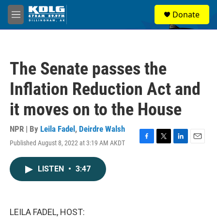
Skip to main content
S
Donate
e
M
a
e
r
n
c
u
h
The Senate passes the
u
e
Inflation Reduction Act and
r
y
it moves on to the House
NPR | By
Leila Fadel
,
Deirdre Walsh
Published August 8, 2022 at 3:19 AM AKDT
F
T
L
E
a
w
i
m
c
i
n
a
LISTEN
•
3:47
e
t
k
i
b
t
e
l
o
e
d
o
r
I
k
n
LEILA FADEL, HOST: