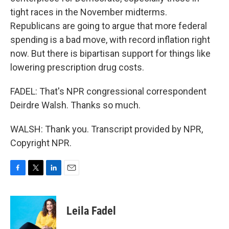
tight races in the November midterms.
Republicans are going to argue that more federal
spending is a bad move, with record inflation right
now. But there is bipartisan support for things like
lowering prescription drug costs.
FADEL: That's NPR congressional correspondent
Deirdre Walsh. Thanks so much.
WALSH: Thank you. Transcript provided by NPR,
Copyright NPR.
F
T
L
E
a
w
i
m
c
i
n
a
e
t
k
i
Leila Fadel
b
t
e
l
o
e
d