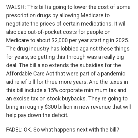
WALSH: This bill is going to lower the cost of some
prescription drugs by allowing Medicare to
negotiate the prices of certain medications. It will
also cap out-of-pocket costs for people on
Medicare to about $2,000 per year starting in 2025.
The drug industry has lobbied against these things
for years, so getting this through was a really big
deal. The bill also extends the subsidies for the
Affordable Care Act that were part of a pandemic
aid relief bill for three more years. And the taxes in
this bill include a 15% corporate minimum tax and
an excise tax on stock buybacks. They're going to
bring in roughly $300 billion in new revenue that will
help pay down the deficit.
FADEL: OK. So what happens next with the bill?