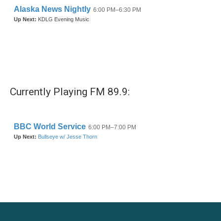
Currently Playing FM 89.9: