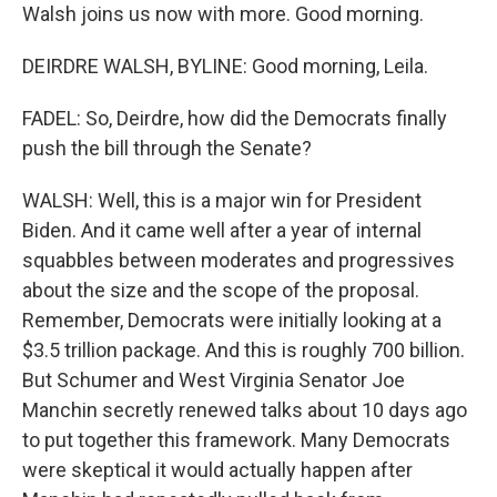
Walsh joins us now with more. Good morning.
DEIRDRE WALSH, BYLINE: Good morning, Leila.
FADEL: So, Deirdre, how did the Democrats finally
push the bill through the Senate?
WALSH: Well, this is a major win for President
Biden. And it came well after a year of internal
squabbles between moderates and progressives
about the size and the scope of the proposal.
Remember, Democrats were initially looking at a
$3.5 trillion package. And this is roughly 700 billion.
But Schumer and West Virginia Senator Joe
Manchin secretly renewed talks about 10 days ago
to put together this framework. Many Democrats
were skeptical it would actually happen after