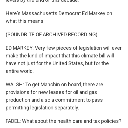
Here's Massachusetts Democrat Ed Markey on
what this means.
(SOUNDBITE OF ARCHIVED RECORDING)
ED MARKEY: Very few pieces of legislation will ever
make the kind of impact that this climate bill will
have not just for the United States, but for the
entire world.
WALSH: To get Manchin on board, there are
provisions for new leases for oil and gas
production and also a commitment to pass
permitting legislation separately.
FADEL: What about the health care and tax policies?