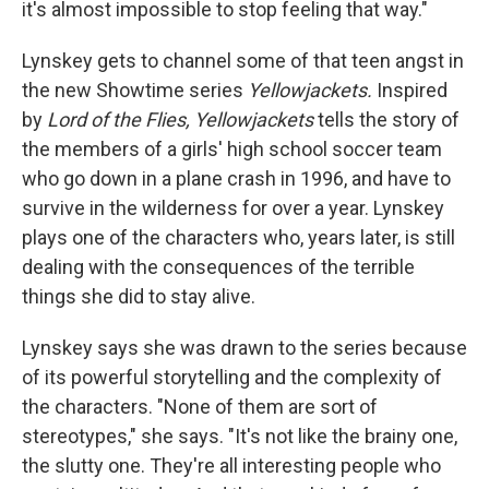
it's almost impossible to stop feeling that way."
Lynskey gets to channel some of that teen angst in
the new Showtime series
Yellowjackets.
Inspired
by
Lord of the Flies, Yellowjackets
tells the story of
the members of a girls' high school soccer team
who go down in a plane crash in 1996, and have to
survive in the wilderness for over a year. Lynskey
plays one of the characters who, years later, is still
dealing with the consequences of the terrible
things she did to stay alive.
Lynskey says she was drawn to the series because
of its powerful storytelling and the complexity of
the characters. "None of them are sort of
stereotypes," she says. "It's not like the brainy one,
the slutty one. They're all interesting people who