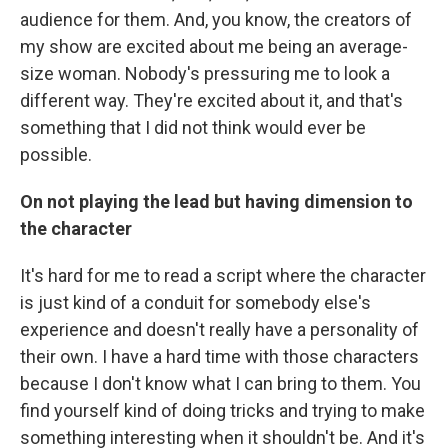
audience for them. And, you know, the creators of
my show are excited about me being an average-
size woman. Nobody's pressuring me to look a
different way. They're excited about it, and that's
something that I did not think would ever be
possible.
On not playing the lead but having dimension
to
the character
It's hard for me to read a script where the character
is just kind of a conduit for somebody else's
experience and doesn't really have a personality of
their own. I have a hard time with those characters
because I don't know what I can bring to them. You
find yourself kind of doing tricks and trying to make
something interesting when it shouldn't be. And it's