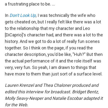
a frustrating place to be. ...
In
Don't Look Up
,
I was technically the wife who
gets cheated on, but I really felt like there was a lot
to the relationship that my character and Leo
[DiCaprio]'s character had, and there was a lot to the
history. And we got to do a lot of really fun scenes
together. So I think on the page, if you read the
character description, you'd be like, "Huh?" But then
the actual performance of it and the role itself was
very, very fun. So yeah, I am drawn to things that
have more to them than just sort of a surface level.
Lauren Krenzel and Thea Chaloner produced and
edited this interview for broadcast. Bridget Bentz,
Molly Seavy-Nesper and Natalie Escobar adapted it
for the Web.