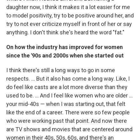
daughter now, I think it makes it a lot easier for me
to model positivity, try to be positive around her, and
try to not ever criticize myself in front of her or say
anything. I don't think she's heard the word "fat."
On how the industry has improved for women
since the '90s and 2000s when she started out
I think there's still a long ways to go in some
respects. ... But it also has come a long way. Like, I
do feel like casts are a lot more diverse than they
used to be. ... And I feel like women who are older ...
your mid-40s — when I was starting out, that felt
like the end of a career. There were so few people
who were working past that point. And now there
are TV shows and movies that are centered around
women in their 40s, 50s, 60s, and there's an