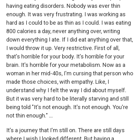
having eating disorders. Nobody was ever thin
enough. It was very frustrating. I was working as
hard as I could to be as thin as I could. I was eating
800 calories a day, never anything over, writing
down everything I ate. If I did eat anything over that,
I would throw it up. Very restrictive. First of all,
that's horrible for your body. It's horrible for your
brain. It's horrible for your metabolism. Now as a
woman in her mid-40s, I'm cursing that person who
made those choices, with empathy. Like, I
understand why I felt the way I did about myself.
But it was very hard to be literally starving and still
being told "It's not enough. It's not enough. You're
not thin enough." ...
It's a journey that I'm still on. There are still days
where I wish I looked different. But having a