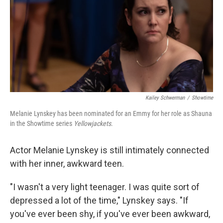
Kailey Schwerman
/
Showtime
Melanie Lynskey has been nominated for an Emmy for her role as Shauna
in the Showtime series
Yellowjackets
.
Actor Melanie Lynskey is still intimately connected
with her inner, awkward teen.
"I wasn't a very light teenager. I was quite sort of
depressed a lot of the time," Lynskey says. "If
you've ever been shy, if you've ever been awkward,