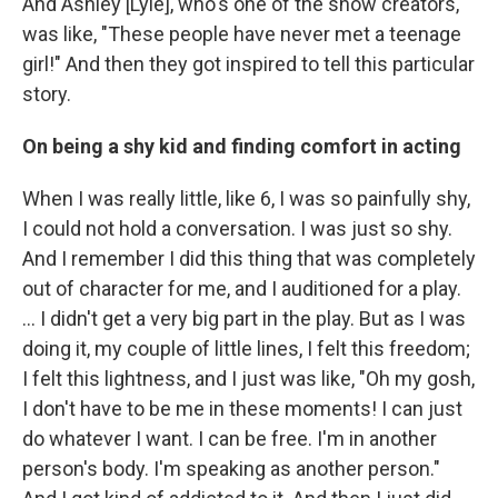
And Ashley [Lyle], who's one of the show creators,
was like, "These people have never met a teenage
girl!" And then they got inspired to tell this particular
story.
On being a shy kid and finding comfort in acting
When I was really little, like 6, I was so painfully shy,
I could not hold a conversation. I was just so shy.
And I remember I did this thing that was completely
out of character for me, and I auditioned for a play.
... I didn't get a very big part in the play. But as I was
doing it, my couple of little lines, I felt this freedom;
I felt this lightness, and I just was like, "Oh my gosh,
I don't have to be me in these moments! I can just
do whatever I want. I can be free. I'm in another
person's body. I'm speaking as another person."