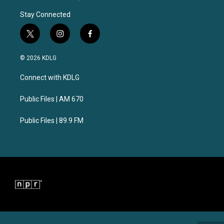
Stay Connected
t
i
f
w
n
a
i
s
c
© 2026 KDLG
t
t
e
t
a
b
Connect with KDLG
e
g
o
r
r
o
a
k
Public Files | AM 670
m
Public Files | 89.9 FM