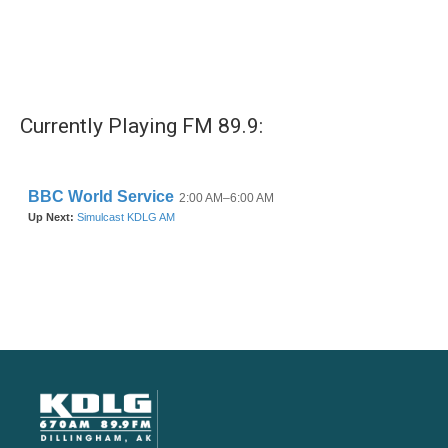
Currently Playing FM 89.9: