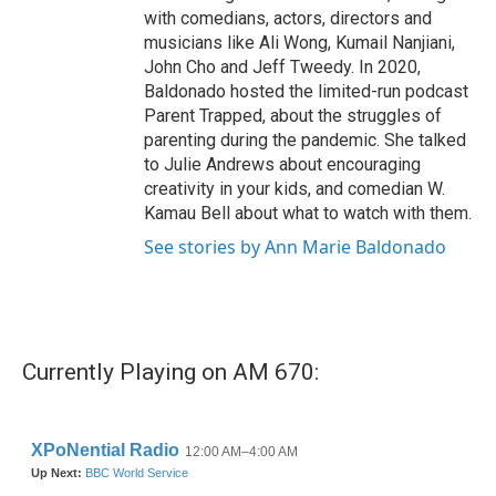
with comedians, actors, directors and
musicians like Ali Wong, Kumail Nanjiani,
John Cho and Jeff Tweedy. In 2020,
Baldonado hosted the limited-run podcast
Parent Trapped, about the struggles of
parenting during the pandemic. She talked
to Julie Andrews about encouraging
creativity in your kids, and comedian W.
Kamau Bell about what to watch with them.
See stories by Ann Marie Baldonado
Currently Playing on AM 670: