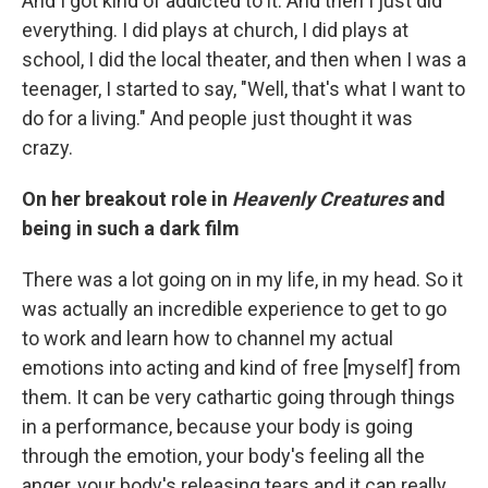
And I got kind of addicted to it. And then I just did
everything. I did plays at church, I did plays at
school, I did the local theater, and then when I was a
teenager, I started to say, "Well, that's what I want to
do for a living." And people just thought it was
crazy.
On her breakout role in
Heavenly Creatures
and
being in such a dark film
There was a lot going on in my life, in my head. So it
was actually an incredible experience to get to go
to work and learn how to channel my actual
emotions into acting and kind of free [myself] from
them. It can be very cathartic going through things
in a performance, because your body is going
through the emotion, your body's feeling all the
anger, your body's releasing tears and it can really