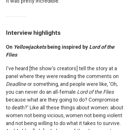
It was pretty incredible."
Interview highlights
On
Yellowjackets
being inspired by
Lord of the
Flies
I've heard [the show's creators] tell the story at a
panel where they were reading the comments on
Deadline
or something, and people were like, 'Oh,
you can never do an all-female
Lord of the Flies
because what are they going to do? Compromise
to death?' Like all these things about women: about
women not being vicious, women not being violent
and not being willing to do what it takes to survive.