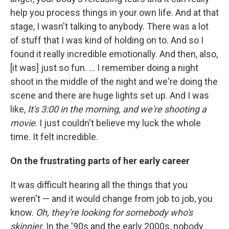
help you process things in your own life. And at that
stage, I wasn't talking to anybody. There was a lot
of stuff that I was kind of holding on to. And so I
found it really incredible emotionally. And then, also,
[it was] just so fun. ... I remember doing a night
shoot in the middle of the night and we're doing the
scene and there are huge lights set up. And I was
like,
It's 3:00 in the morning, and we're shooting a
movie
. I just couldn't believe my luck the whole
time. It felt incredible.
On the frustrating parts of her early career
It was difficult hearing all the things that you
weren't — and it would change from job to job, you
know.
Oh, they're looking for somebody who's
skinnier
. In the '90s and the early 2000s, nobody