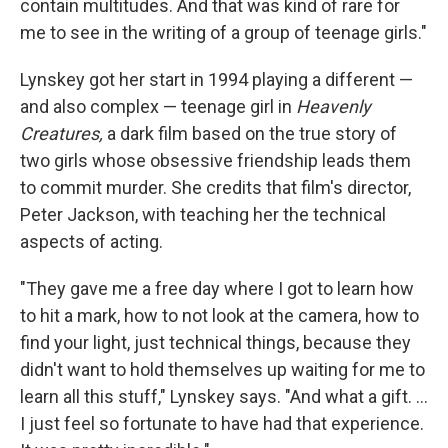
contain multitudes. And that was kind of rare for
me to see in the writing of a group of teenage girls."
Lynskey got her start in 1994 playing a different —
and also complex — teenage girl in
Heavenly
Creatures,
a dark film based on the true story of
two girls whose obsessive friendship leads them
to commit murder. She credits that film's director,
Peter Jackson, with teaching her the technical
aspects of acting.
"They gave me a free day where I got to learn how
to hit a mark, how to not look at the camera, how to
find your light, just technical things, because they
didn't want to hold themselves up waiting for me to
learn all this stuff," Lynskey says. "And what a gift. ...
I just feel so fortunate to have had that experience.