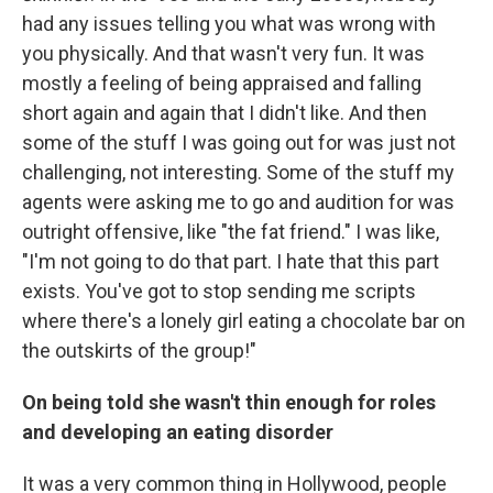
had any issues telling you what was wrong with
you physically. And that wasn't very fun. It was
mostly a feeling of being appraised and falling
short again and again that I didn't like. And then
some of the stuff I was going out for was just not
challenging, not interesting. Some of the stuff my
agents were asking me to go and audition for was
outright offensive, like "the fat friend." I was like,
"I'm not going to do that part. I hate that this part
exists. You've got to stop sending me scripts
where there's a lonely girl eating a chocolate bar on
the outskirts of the group!"
On being told she wasn't thin enough for roles
and developing an eating disorder
It was a very common thing in Hollywood, people