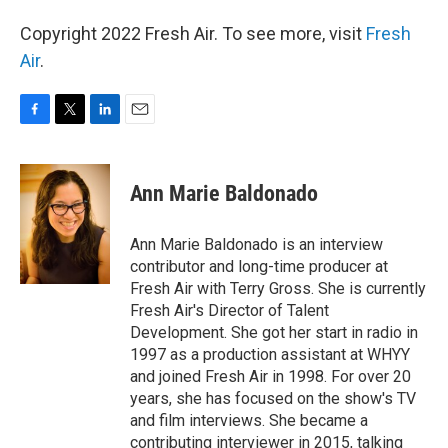
Copyright 2022 Fresh Air. To see more, visit
Fresh
Air
.
F
T
L
E
a
w
i
m
c
i
n
a
e
t
k
i
Ann Marie Baldonado
b
t
e
l
o
e
d
o
r
I
Ann Marie Baldonado is an interview
k
n
contributor and long-time producer at
Fresh Air with Terry Gross. She is currently
Fresh Air's Director of Talent
Development. She got her start in radio in
1997 as a production assistant at WHYY
and joined Fresh Air in 1998. For over 20
years, she has focused on the show's TV
and film interviews. She became a
contributing interviewer in 2015, talking