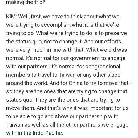
making the trip?
KIM: Well, first, we have to think about what we
were trying to accomplish, what it is that we're
trying to do. What we're trying to do is to preserve
the status quo, not to change it. And our efforts
were very much in line with that. What we did was
normal. It's normal for our government to engage
with our partners. It's normal for congressional
members to travel to Taiwan or any other place
around the world. And for China to try to move that -
so they are the ones that are trying to change that
status quo. They are the ones that are trying to
move them. And that's why it was important for us
to be able to go and show our partnership with
Taiwan as well as all the other partners we engage
with in the Indo-Pacific.