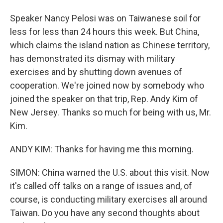
Speaker Nancy Pelosi was on Taiwanese soil for
less for less than 24 hours this week. But China,
which claims the island nation as Chinese territory,
has demonstrated its dismay with military
exercises and by shutting down avenues of
cooperation. We're joined now by somebody who
joined the speaker on that trip, Rep. Andy Kim of
New Jersey. Thanks so much for being with us, Mr.
Kim.
ANDY KIM: Thanks for having me this morning.
SIMON: China warned the U.S. about this visit. Now
it's called off talks on a range of issues and, of
course, is conducting military exercises all around
Taiwan. Do you have any second thoughts about