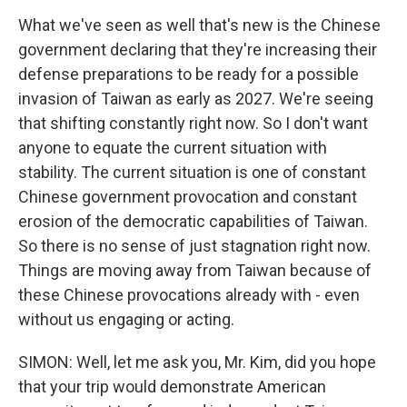
What we've seen as well that's new is the Chinese
government declaring that they're increasing their
defense preparations to be ready for a possible
invasion of Taiwan as early as 2027. We're seeing
that shifting constantly right now. So I don't want
anyone to equate the current situation with
stability. The current situation is one of constant
Chinese government provocation and constant
erosion of the democratic capabilities of Taiwan.
So there is no sense of just stagnation right now.
Things are moving away from Taiwan because of
these Chinese provocations already with - even
without us engaging or acting.
SIMON: Well, let me ask you, Mr. Kim, did you hope
that your trip would demonstrate American