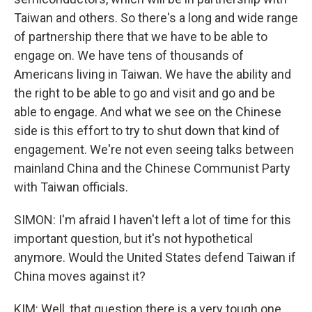
Taiwan and others. So there's a long and wide range
of partnership there that we have to be able to
engage on. We have tens of thousands of
Americans living in Taiwan. We have the ability and
the right to be able to go and visit and go and be
able to engage. And what we see on the Chinese
side is this effort to try to shut down that kind of
engagement. We're not even seeing talks between
mainland China and the Chinese Communist Party
with Taiwan officials.
SIMON: I'm afraid I haven't left a lot of time for this
important question, but it's not hypothetical
anymore. Would the United States defend Taiwan if
China moves against it?
KIM: Well, that question there is a very tough one.