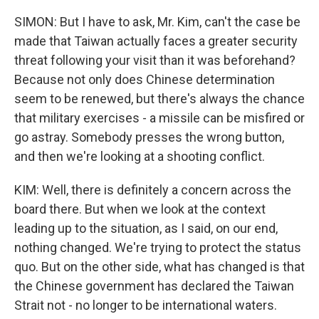
SIMON: But I have to ask, Mr. Kim, can't the case be
made that Taiwan actually faces a greater security
threat following your visit than it was beforehand?
Because not only does Chinese determination
seem to be renewed, but there's always the chance
that military exercises - a missile can be misfired or
go astray. Somebody presses the wrong button,
and then we're looking at a shooting conflict.
KIM: Well, there is definitely a concern across the
board there. But when we look at the context
leading up to the situation, as I said, on our end,
nothing changed. We're trying to protect the status
quo. But on the other side, what has changed is that
the Chinese government has declared the Taiwan
Strait not - no longer to be international waters.