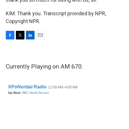
KIM: Thank you. Transcript provided by NPR,
Copyright NPR.
F
T
L
E
a
w
i
m
c
i
n
a
e
t
k
i
b
t
e
l
Currently Playing on AM 670:
o
e
d
o
r
I
k
n