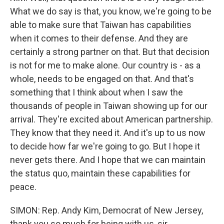
What we do say is that, you know, we're going to be
able to make sure that Taiwan has capabilities
when it comes to their defense. And they are
certainly a strong partner on that. But that decision
is not for me to make alone. Our country is - as a
whole, needs to be engaged on that. And that's
something that I think about when I saw the
thousands of people in Taiwan showing up for our
arrival. They're excited about American partnership.
They know that they need it. And it's up to us now
to decide how far we're going to go. But I hope it
never gets there. And I hope that we can maintain
the status quo, maintain these capabilities for
peace.
SIMON: Rep. Andy Kim, Democrat of New Jersey,
thank you so much for being with us, sir.