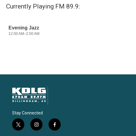
Currently Playing FM 89.9:
Stay Connected
t
i
f
w
n
a