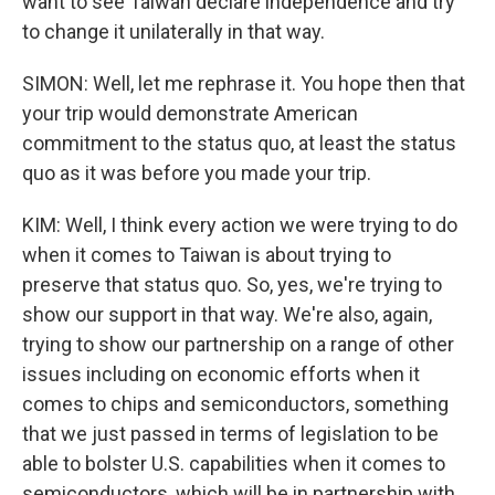
want to see Taiwan declare independence and try
to change it unilaterally in that way.
SIMON: Well, let me rephrase it. You hope then that
your trip would demonstrate American
commitment to the status quo, at least the status
quo as it was before you made your trip.
KIM: Well, I think every action we were trying to do
when it comes to Taiwan is about trying to
preserve that status quo. So, yes, we're trying to
show our support in that way. We're also, again,
trying to show our partnership on a range of other
issues including on economic efforts when it
comes to chips and semiconductors, something
that we just passed in terms of legislation to be
able to bolster U.S. capabilities when it comes to
semiconductors, which will be in partnership with