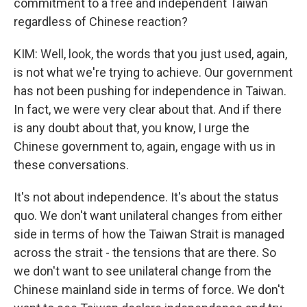
commitment to a free and independent Taiwan
regardless of Chinese reaction?
KIM: Well, look, the words that you just used, again,
is not what we're trying to achieve. Our government
has not been pushing for independence in Taiwan.
In fact, we were very clear about that. And if there
is any doubt about that, you know, I urge the
Chinese government to, again, engage with us in
these conversations.
It's not about independence. It's about the status
quo. We don't want unilateral changes from either
side in terms of how the Taiwan Strait is managed
across the strait - the tensions that are there. So
we don't want to see unilateral change from the
Chinese mainland side in terms of force. We don't