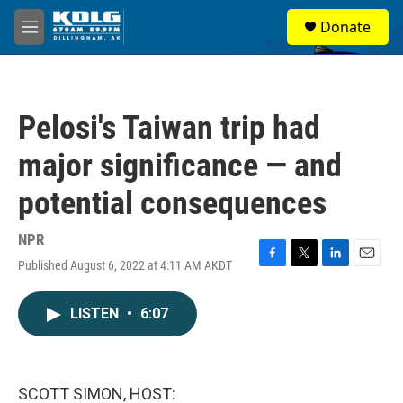
Skip to main content
S
Donate
e
M
a
e
r
n
c
u
h
Pelosi's Taiwan trip had
u
e
major significance — and
r
y
potential consequences
NPR
Published August 6, 2022 at 4:11 AM AKDT
F
T
L
E
a
w
i
m
c
i
n
a
LISTEN
•
6:07
e
t
k
i
b
t
e
l
o
e
d
o
r
I
k
n
SCOTT SIMON, HOST: