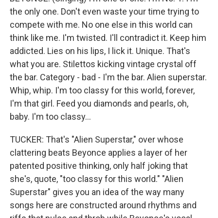
the only one. Don't even waste your time trying to
compete with me. No one else in this world can
think like me. I'm twisted. I'll contradict it. Keep him
addicted. Lies on his lips, I lick it. Unique. That's
what you are. Stilettos kicking vintage crystal off
the bar. Category - bad - I'm the bar. Alien superstar.
Whip, whip. I'm too classy for this world, forever,
I'm that girl. Feed you diamonds and pearls, oh,
baby. I'm too classy...
TUCKER: That's "Alien Superstar," over whose
clattering beats Beyonce applies a layer of her
patented positive thinking, only half joking that
she's, quote, "too classy for this world." "Alien
Superstar" gives you an idea of the way many
songs here are constructed around rhythms and