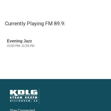
Currently Playing FM 89.9:
Stay Connected