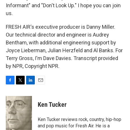
Informant" and "Don't Look Up." I hope you can join
us.
FRESH AIR's executive producer is Danny Miller.
Our technical director and engineer is Audrey
Bentham, with additional engineering support by
Joyce Lieberman, Julian Herzfeld and Al Banks. For
Terry Gross, I'm Dave Davies. Transcript provided
by NPR, Copyright NPR.
F
T
L
E
a
w
i
m
c
i
n
a
e
t
k
i
Ken Tucker
b
t
e
l
o
e
d
o
r
I
Ken Tucker reviews rock, country, hip-hop
k
n
and pop music for Fresh Air. He is a