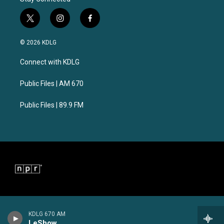
t
i
f
w
n
a
i
s
c
© 2026 KDLG
t
t
e
t
a
b
Connect with KDLG
e
g
o
r
r
o
a
k
Public Files | AM 670
m
Public Files | 89.9 FM
KDLG 670 AM
LeShow