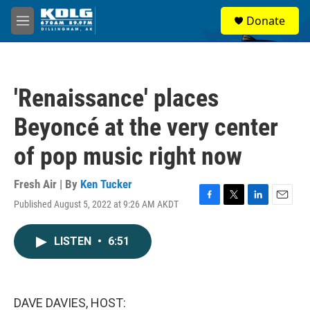
Skip to main content
S
Donate
e
M
a
e
r
n
c
u
h
'Renaissance' places
u
e
Beyoncé at the very center
r
y
of pop music right now
Fresh Air | By
Ken Tucker
Published August 5, 2022 at 9:26 AM AKDT
F
T
L
E
a
w
i
m
c
i
n
a
LISTEN
•
6:51
e
t
k
i
b
t
e
l
o
e
d
o
r
I
k
n
DAVE DAVIES, HOST: