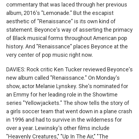
commentary that was laced through her previous
album, 2016's "Lemonade." But the escapist
aesthetic of "Renaissance" is its own kind of
statement. Beyonce's way of asserting the primacy
of Black musical forms throughout American pop
history. And "Renaissance" places Beyonce at the
very center of pop music right now.
DAVIES: Rock critic Ken Tucker reviewed Beyonce's
new album called "Renaissance." On Monday's
show, actor Melanie Lynskey. She's nominated for
an Emmy for her leading role in the Showtime
series "Yellowjackets." The show tells the story of
a girls soccer team that went down in a plane crash
in 1996 and had to survive in the wilderness for
over a year. Lewinsky's other films include
"Heavenly Creatures," "Up In The Air," "The