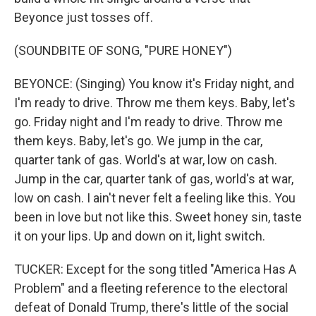
Beyonce just tosses off.
(SOUNDBITE OF SONG, "PURE HONEY")
BEYONCE: (Singing) You know it's Friday night, and
I'm ready to drive. Throw me them keys. Baby, let's
go. Friday night and I'm ready to drive. Throw me
them keys. Baby, let's go. We jump in the car,
quarter tank of gas. World's at war, low on cash.
Jump in the car, quarter tank of gas, world's at war,
low on cash. I ain't never felt a feeling like this. You
been in love but not like this. Sweet honey sin, taste
it on your lips. Up and down on it, light switch.
TUCKER: Except for the song titled "America Has A
Problem" and a fleeting reference to the electoral
defeat of Donald Trump, there's little of the social