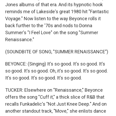
Jones albums of that era. And its hypnotic hook
reminds me of Lakeside's great 1980 hit "Fantastic
Voyage." Now listen to the way Beyonce rolls it
back further to the '70s and nods to Donna
Summer's "I Feel Love" on the song "Summer
Renaissance."
(SOUNDBITE OF SONG, "SUMMER RENAISSANCE")
BEYONCE: (Singing) It's so good. It's so good. It's
so good. It's so good. Oh, it's so good. It's so good.
It's so good. It's so good. It's so good.
TUCKER: Elsewhere on "Renaissance," Beyonce
offers the song "Cuff it," a thick slice of R&B that
recalls Funkadelic's "Not Just Knee Deep." And on
another standout track, "Move," she enlists dance