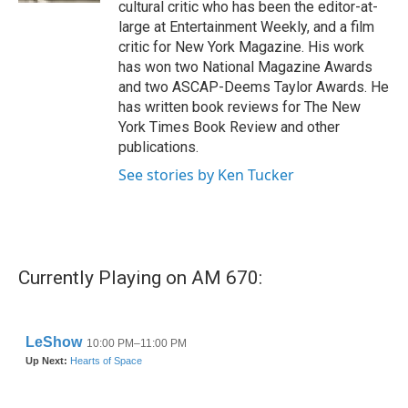
cultural critic who has been the editor-at-
large at Entertainment Weekly, and a film
critic for New York Magazine. His work
has won two National Magazine Awards
and two ASCAP-Deems Taylor Awards. He
has written book reviews for The New
York Times Book Review and other
publications.
See stories by Ken Tucker
Currently Playing on AM 670: