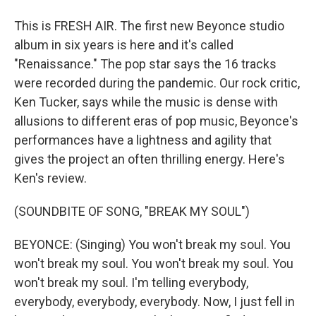
This is FRESH AIR. The first new Beyonce studio
album in six years is here and it's called
"Renaissance." The pop star says the 16 tracks
were recorded during the pandemic. Our rock critic,
Ken Tucker, says while the music is dense with
allusions to different eras of pop music, Beyonce's
performances have a lightness and agility that
gives the project an often thrilling energy. Here's
Ken's review.
(SOUNDBITE OF SONG, "BREAK MY SOUL")
BEYONCE: (Singing) You won't break my soul. You
won't break my soul. You won't break my soul. You
won't break my soul. I'm telling everybody,
everybody, everybody, everybody. Now, I just fell in