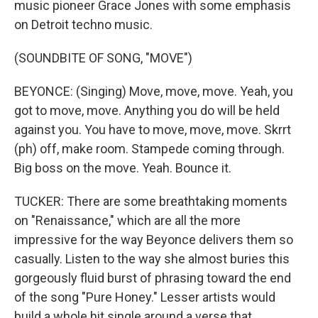
music pioneer Grace Jones with some emphasis
on Detroit techno music.
(SOUNDBITE OF SONG, "MOVE")
BEYONCE: (Singing) Move, move, move. Yeah, you
got to move, move. Anything you do will be held
against you. You have to move, move, move. Skrrt
(ph) off, make room. Stampede coming through.
Big boss on the move. Yeah. Bounce it.
TUCKER: There are some breathtaking moments
on "Renaissance," which are all the more
impressive for the way Beyonce delivers them so
casually. Listen to the way she almost buries this
gorgeously fluid burst of phrasing toward the end
of the song "Pure Honey." Lesser artists would
build a whole hit single around a verse that