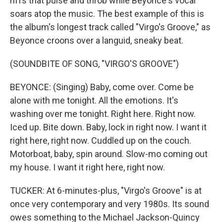
riffs that pulse and throb while Beyonce's vocal
soars atop the music. The best example of this is
the album's longest track called "Virgo's Groove," as
Beyonce croons over a languid, sneaky beat.
(SOUNDBITE OF SONG, "VIRGO'S GROOVE")
BEYONCE: (Singing) Baby, come over. Come be
alone with me tonight. All the emotions. It's
washing over me tonight. Right here. Right now.
Iced up. Bite down. Baby, lock in right now. I want it
right here, right now. Cuddled up on the couch.
Motorboat, baby, spin around. Slow-mo coming out
my house. I want it right here, right now.
TUCKER: At 6-minutes-plus, "Virgo's Groove" is at
once very contemporary and very 1980s. Its sound
owes something to the Michael Jackson-Quincy