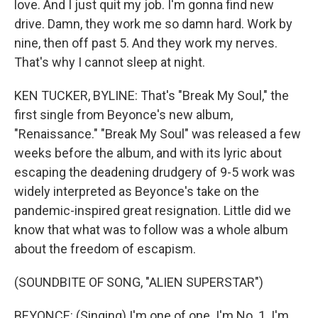
love. And I just quit my job. I'm gonna find new
drive. Damn, they work me so damn hard. Work by
nine, then off past 5. And they work my nerves.
That's why I cannot sleep at night.
KEN TUCKER, BYLINE: That's "Break My Soul," the
first single from Beyonce's new album,
"Renaissance." "Break My Soul" was released a few
weeks before the album, and with its lyric about
escaping the deadening drudgery of 9-5 work was
widely interpreted as Beyonce's take on the
pandemic-inspired great resignation. Little did we
know that what was to follow was a whole album
about the freedom of escapism.
(SOUNDBITE OF SONG, "ALIEN SUPERSTAR")
BEYONCE: (Singing) I'm one of one. I'm No. 1. I'm