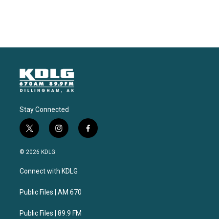
Stay Connected
t
i
f
w
n
a
i
s
c
© 2026 KDLG
t
t
e
t
a
b
Connect with KDLG
e
g
o
r
r
o
a
k
Public Files | AM 670
m
Public Files | 89.9 FM