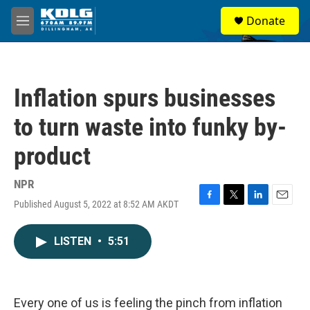
Skip to main content
S
Donate
e
M
a
e
r
n
c
u
h
Inflation spurs businesses
u
e
to turn waste into funky by-
r
y
product
NPR
Published August 5, 2022 at 8:52 AM AKDT
F
T
L
E
a
w
i
m
c
i
n
a
LISTEN
•
5:51
e
t
k
i
b
t
e
l
o
e
d
o
r
I
k
n
Every one of us is feeling the pinch from inflation