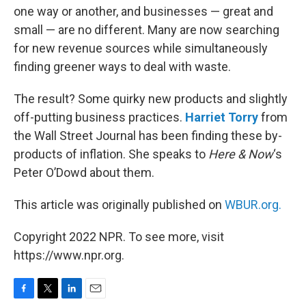
one way or another, and businesses — great and
small — are no different. Many are now searching
for new revenue sources while simultaneously
finding greener ways to deal with waste.
The result? Some quirky new products and slightly
off-putting business practices.
Harriet Torry
from
the Wall Street Journal has been finding these by-
products of inflation. She speaks to
Here & Now
‘s
Peter O’Dowd about them.
This article was originally published on
WBUR.org.
Copyright 2022 NPR. To see more, visit
https://www.npr.org.
F
T
L
E