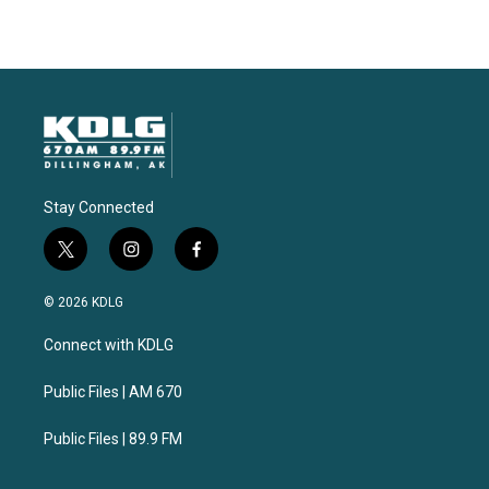
Stay Connected
t
i
f
w
n
a
i
s
c
© 2026 KDLG
t
t
e
t
a
b
Connect with KDLG
e
g
o
r
r
o
a
k
Public Files | AM 670
m
Public Files | 89.9 FM