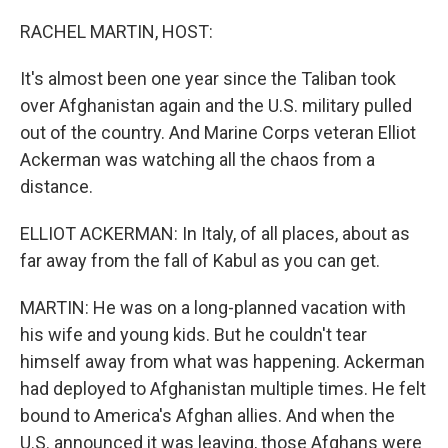
o
r
I
k
n
RACHEL MARTIN, HOST:
It's almost been one year since the Taliban took
over Afghanistan again and the U.S. military pulled
out of the country. And Marine Corps veteran Elliot
Ackerman was watching all the chaos from a
distance.
ELLIOT ACKERMAN: In Italy, of all places, about as
far away from the fall of Kabul as you can get.
MARTIN: He was on a long-planned vacation with
his wife and young kids. But he couldn't tear
himself away from what was happening. Ackerman
had deployed to Afghanistan multiple times. He felt
bound to America's Afghan allies. And when the
U.S. announced it was leaving, those Afghans were