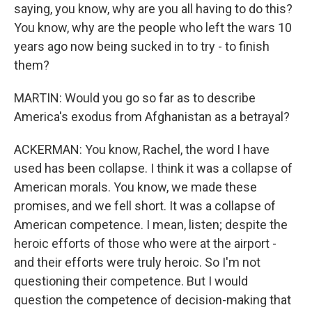
saying, you know, why are you all having to do this?
You know, why are the people who left the wars 10
years ago now being sucked in to try - to finish
them?
MARTIN: Would you go so far as to describe
America's exodus from Afghanistan as a betrayal?
ACKERMAN: You know, Rachel, the word I have
used has been collapse. I think it was a collapse of
American morals. You know, we made these
promises, and we fell short. It was a collapse of
American competence. I mean, listen; despite the
heroic efforts of those who were at the airport -
and their efforts were truly heroic. So I'm not
questioning their competence. But I would
question the competence of decision-making that