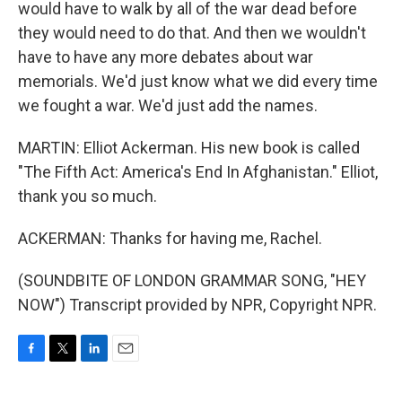
would have to walk by all of the war dead before
they would need to do that. And then we wouldn't
have to have any more debates about war
memorials. We'd just know what we did every time
we fought a war. We'd just add the names.
MARTIN: Elliot Ackerman. His new book is called
"The Fifth Act: America's End In Afghanistan." Elliot,
thank you so much.
ACKERMAN: Thanks for having me, Rachel.
(SOUNDBITE OF LONDON GRAMMAR SONG, "HEY
NOW") Transcript provided by NPR, Copyright NPR.
F
T
L
E
a
w
i
m
c
i
n
a