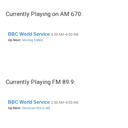
e
t
k
i
b
t
e
l
Currently Playing on AM 670:
o
e
d
o
r
I
k
n
Currently Playing FM 89.9: