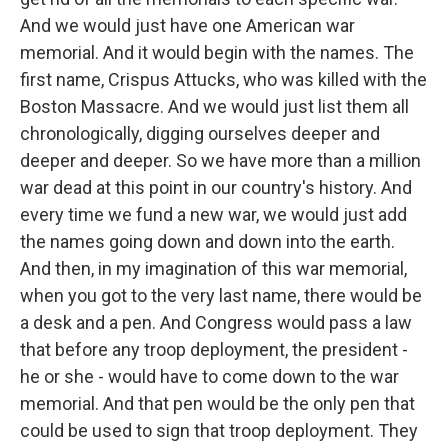
And we would just have one American war
memorial. And it would begin with the names. The
first name, Crispus Attucks, who was killed with the
Boston Massacre. And we would just list them all
chronologically, digging ourselves deeper and
deeper and deeper. So we have more than a million
war dead at this point in our country's history. And
every time we fund a new war, we would just add
the names going down and down into the earth.
And then, in my imagination of this war memorial,
when you got to the very last name, there would be
a desk and a pen. And Congress would pass a law
that before any troop deployment, the president -
he or she - would have to come down to the war
memorial. And that pen would be the only pen that
could be used to sign that troop deployment. They