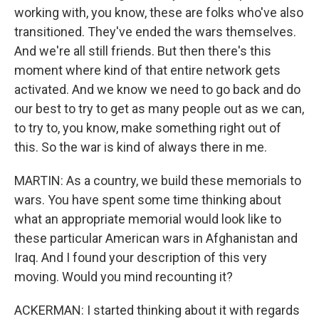
working with, you know, these are folks who've also
transitioned. They've ended the wars themselves.
And we're all still friends. But then there's this
moment where kind of that entire network gets
activated. And we know we need to go back and do
our best to try to get as many people out as we can,
to try to, you know, make something right out of
this. So the war is kind of always there in me.
MARTIN: As a country, we build these memorials to
wars. You have spent some time thinking about
what an appropriate memorial would look like to
these particular American wars in Afghanistan and
Iraq. And I found your description of this very
moving. Would you mind recounting it?
ACKERMAN: I started thinking about it with regards