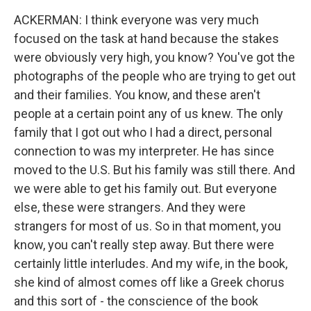
ACKERMAN: I think everyone was very much
focused on the task at hand because the stakes
were obviously very high, you know? You've got the
photographs of the people who are trying to get out
and their families. You know, and these aren't
people at a certain point any of us knew. The only
family that I got out who I had a direct, personal
connection to was my interpreter. He has since
moved to the U.S. But his family was still there. And
we were able to get his family out. But everyone
else, these were strangers. And they were
strangers for most of us. So in that moment, you
know, you can't really step away. But there were
certainly little interludes. And my wife, in the book,
she kind of almost comes off like a Greek chorus
and this sort of - the conscience of the book