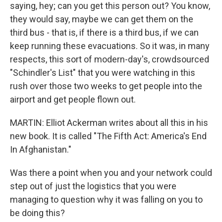
saying, hey; can you get this person out? You know,
they would say, maybe we can get them on the
third bus - that is, if there is a third bus, if we can
keep running these evacuations. So it was, in many
respects, this sort of modern-day's, crowdsourced
"Schindler's List" that you were watching in this
rush over those two weeks to get people into the
airport and get people flown out.
MARTIN: Elliot Ackerman writes about all this in his
new book. It is called "The Fifth Act: America's End
In Afghanistan."
Was there a point when you and your network could
step out of just the logistics that you were
managing to question why it was falling on you to
be doing this?