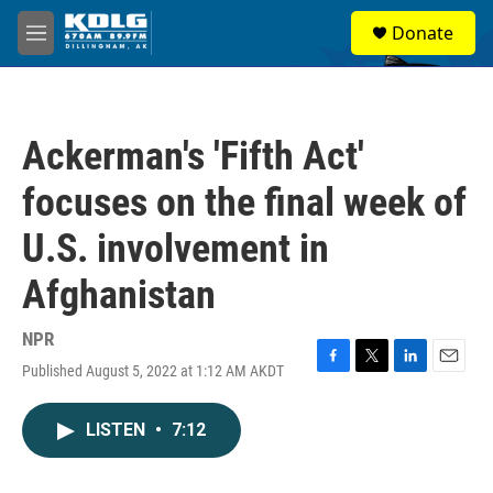
Skip to main content
S
Donate
e
M
a
e
r
n
c
u
h
Ackerman's 'Fifth Act'
u
e
focuses on the final week of
r
y
U.S. involvement in
Afghanistan
NPR
Published August 5, 2022 at 1:12 AM AKDT
F
T
L
E
a
w
i
m
c
i
n
a
LISTEN
•
7:12
e
t
k
i
b
t
e
l
o
e
d