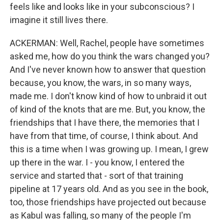
feels like and looks like in your subconscious? I
imagine it still lives there.
ACKERMAN: Well, Rachel, people have sometimes
asked me, how do you think the wars changed you?
And I've never known how to answer that question
because, you know, the wars, in so many ways,
made me. I don't know kind of how to unbraid it out
of kind of the knots that are me. But, you know, the
friendships that I have there, the memories that I
have from that time, of course, I think about. And
this is a time when I was growing up. I mean, I grew
up there in the war. I - you know, I entered the
service and started that - sort of that training
pipeline at 17 years old. And as you see in the book,
too, those friendships have projected out because
as Kabul was falling, so many of the people I'm