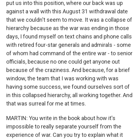
put us into this position, where our back was up
against a wall with this August 31 withdrawal date
that we couldn't seem to move. It was a collapse of
hierarchy because as the war was ending in those
days, I found myself on text chains and phone calls
with retired four-star generals and admirals - some
of whom had command of the entire war - to senior
officials, because no one could get anyone out
because of the craziness. And because, for a brief
window, the team that I was working with was
having some success, we found ourselves sort of
in this collapsed hierarchy, all working together. And
that was surreal for me at times.
MARTIN: You write in the book about how it's
impossible to really separate yourself from the
experience of war. Can you try to explain what it