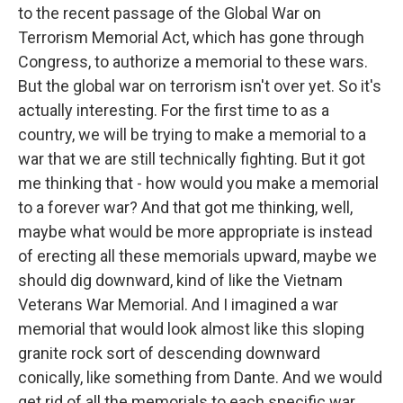
to the recent passage of the Global War on
Terrorism Memorial Act, which has gone through
Congress, to authorize a memorial to these wars.
But the global war on terrorism isn't over yet. So it's
actually interesting. For the first time to as a
country, we will be trying to make a memorial to a
war that we are still technically fighting. But it got
me thinking that - how would you make a memorial
to a forever war? And that got me thinking, well,
maybe what would be more appropriate is instead
of erecting all these memorials upward, maybe we
should dig downward, kind of like the Vietnam
Veterans War Memorial. And I imagined a war
memorial that would look almost like this sloping
granite rock sort of descending downward
conically, like something from Dante. And we would
get rid of all the memorials to each specific war.