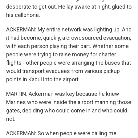
desperate to get out. He lay awake at night, glued to
his cellphone.
ACKERMAN: My entire network was lighting up. And
it had become, quickly, a crowdsourced evacuation,
with each person playing their part. Whether some
people were trying to raise money for charter
flights - other people were arranging the buses that
would transport evacuees from various pickup
points in Kabul into the airport.
MARTIN: Ackerman was key because he knew
Marines who were inside the airport manning those
gates, deciding who could come in and who could
not.
ACKERMAN: So when people were calling me