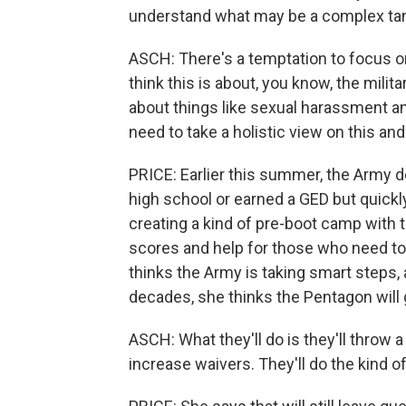
understand what may be a complex tan
ASCH: There's a temptation to focus on
think this is about, you know, the military
about things like sexual harassment and
need to take a holistic view on this an
PRICE: Earlier this summer, the Army 
high school or earned a GED but quickly
creating a kind of pre-boot camp with t
scores and help for those who need to
thinks the Army is taking smart steps,
decades, she thinks the Pentagon will g
ASCH: What they'll do is they'll throw a 
increase waivers. They'll do the kind of