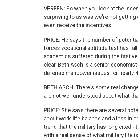
VEREEN: So when you look at the ince
surprising to us was we're not getting 
even receive the incentives.
PRICE: He says the number of potentia
forces vocational aptitude test has fa
academics suffered during the first ye
clear. Beth Asch is a senior economist
defense manpower issues for nearly 4
BETH ASCH: There's some real changes
are not well understood about what tha
PRICE: She says there are several poten
about work-life balance and a loss in con
trend that the military has long cited - 
with a real sense of what military life 