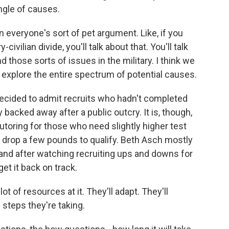
gle of causes.
 everyone's sort of pet argument. Like, if you
-civilian divide, you'll talk about that. You'll talk
 those sorts of issues in the military. I think we
d explore the entire spectrum of potential causes.
decided to admit recruits who hadn't completed
 backed away after a public outcry. It is, though,
utoring for those who need slightly higher test
 drop a few pounds to qualify. Beth Asch mostly
 and after watching recruiting ups and downs for
et it back on track.
lot of resources at it. They'll adapt. They'll
 steps they're taking.