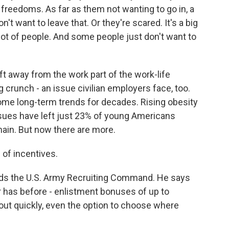
 freedoms. As far as them not wanting to go in, a
n't want to leave that. Or they're scared. It's a big
a lot of people. And some people just don't want to
ift away from the work part of the work-life
g crunch - an issue civilian employers face, too.
some long-term trends for decades. Rising obesity
ssues have left just 23% of young Americans
main. But now there are more.
of incentives.
ads the U.S. Army Recruiting Command. He says
er has before - enlistment bonuses of up to
out quickly, even the option to choose where