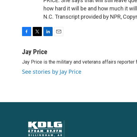
PRICE: She says that will still leave qu
how hard it will be and how much it wil
N.C. Transcript provided by NPR, Copy
F
T
L
E
a
w
i
m
c
i
n
a
Jay Price
e
t
k
i
Jay Price is the military and veterans affairs reporter
b
t
e
l
o
e
d
See stories by Jay Price
o
r
I
k
n