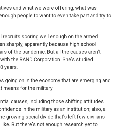
ntives and what we were offering, what was
enough people to want to even take part and try to
l recruits scoring well enough on the armed
llen sharply, apparently because high school
ars of the pandemic. But all the causes aren't
 with the RAND Corporation. She's studied
0 years.
 going on in the economy that are emerging and
t means for the military.
tial causes, including those shifting attitudes
fidence in the military as an institution; also, a
the growing social divide that's left few civilians
is like. But there's not enough research yet to