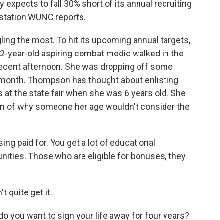
y expects to fall 30% short of its annual recruiting
 station WUNC reports.
ing the most. To hit its upcoming annual targets,
2-year-old aspiring combat medic walked in the
e recent afternoon. She was dropping off some
 month. Thompson has thought about enlisting
s at the state fair when she was 6 years old. She
n of why someone her age wouldn't consider the
 paid for. You get a lot of educational
unities. Those who are eligible for bonuses, they
 quite get it.
you want to sign your life away for four years?