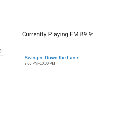
Currently Playing FM 89.9: