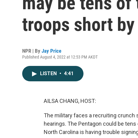
may be tens of
troops short by
NPR | By
Jay Price
Published August 4, 2022 at 12:53 PM AKDT
LISTEN
•
4:41
AILSA CHANG, HOST:
The military faces a recruiting crunch
hearings. The Pentagon could be tens 
North Carolina is having trouble signin