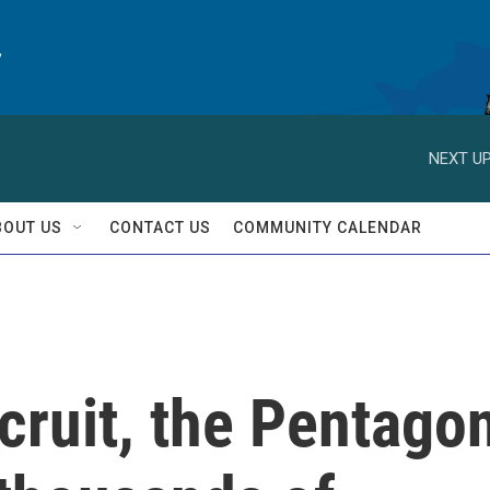
y
NEXT UP
BOUT US
CONTACT US
COMMUNITY CALENDAR
ecruit, the Pentago