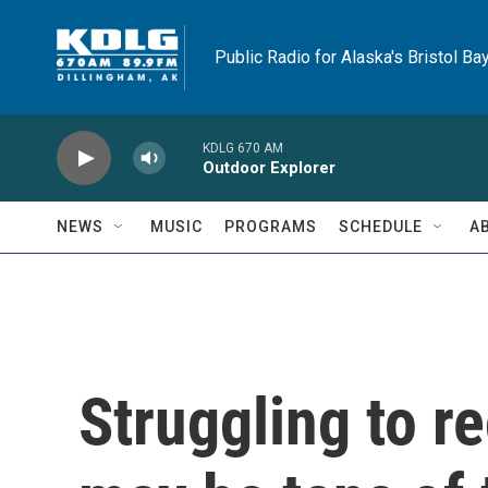
Skip to main content
Public Radio for Alaska's Bristol Ba
KDLG 670 AM
Outdoor Explorer
NEWS
MUSIC
PROGRAMS
SCHEDULE
A
Struggling to r