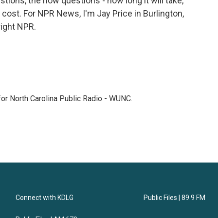
estions, the how questions - how long it will take,
l cost. For NPR News, I'm Jay Price in Burlington,
right NPR.
 for North Carolina Public Radio - WUNC.
Connect with KDLG
Public Files | 89.9 FM