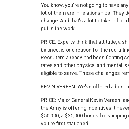
You know, you're not going to have any
lot of them are in relationships. They do
change. And that's a lot to take in for 
put in the work.
PRICE: Experts think that attitude, a sh
balance, is one reason for the recruitin
Recruiters already had been fighting 
rates and other physical and mental i
eligible to serve. These challenges re
KEVIN VEREEN: We've offered a bunch 
PRICE: Major General Kevin Vereen le
the Army is offering incentives it nev
$50,000, a $35,000 bonus for shipping 
you're first stationed.