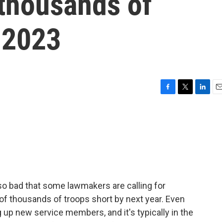
 thousands of
 2023
F
T
L
E
a
w
i
m
c
i
n
a
e
t
k
i
b
t
e
l
o
e
d
o
r
I
k
n
 so bad that some lawmakers are calling for
of thousands of troops short by next year. Even
g up new service members, and it's typically in the