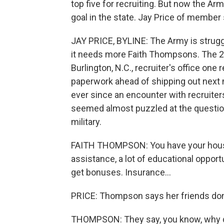
top five for recruiting. But now the Arm
goal in the state. Jay Price of member
JAY PRICE, BYLINE: The Army is struggl
it needs more Faith Thompsons. The 2
Burlington, N.C., recruiter's office on
paperwork ahead of shipping out next
ever since an encounter with recruiter
seemed almost puzzled at the questio
military.
FAITH THOMPSON: You have your housing
assistance, a lot of educational opport
get bonuses. Insurance...
PRICE: Thompson says her friends don't
THOMPSON: They say, you know, why do 