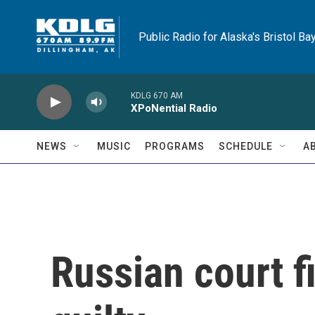
Skip to main content
Public Radio for Alaska's Bristol Ba
KDLG 670 AM
XPoNential Radio
NEWS
MUSIC
PROGRAMS
SCHEDULE
A
Russian court f