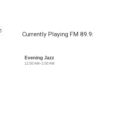
Currently Playing FM 89.9: