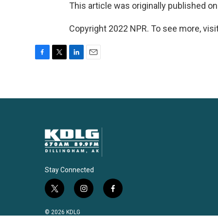
This article was originally published o
Copyright 2022 NPR. To see more, visit
F
T
L
E
a
w
i
m
c
i
n
a
e
t
k
i
b
t
e
l
o
e
d
o
r
I
k
n
Stay Connected
t
i
f
w
n
a
i
s
c
© 2026 KDLG