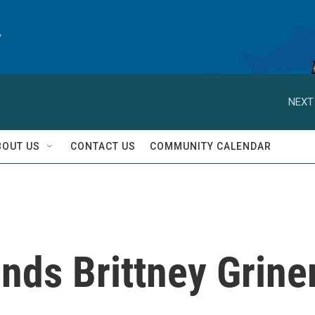
y
NEXT
BOUT US
CONTACT US
COMMUNITY CALENDAR
inds Brittney Grine