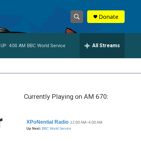
Donate
S
S
e
h
a
r
All Streams
 UP:
4:00 AM
BBC World Service
o
c
h
w
Q
u
S
e
r
e
y
Currently Playing on AM 670:
a
r
r
c
h