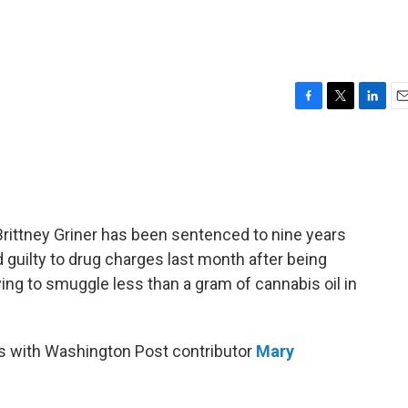
F
T
L
E
a
w
i
m
c
i
n
a
e
t
k
i
b
t
e
l
o
e
d
o
r
I
Brittney Griner has been sentenced to nine years
k
n
d guilty to drug charges last month after being
ng to smuggle less than a gram of cannabis oil in
s with Washington Post contributor
Mary