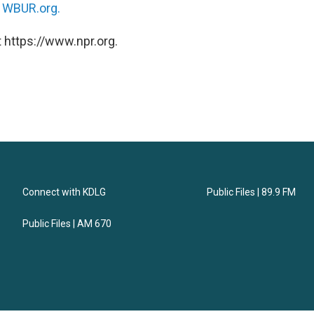
n
WBUR.org.
 https://www.npr.org.
Connect with KDLG
Public Files | 89.9 FM
Public Files | AM 670