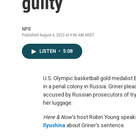
guilty
NPR
Published August 4, 2022 at 9:06 AM AKDT
LISTEN
•
5:08
U.S. Olympic basketball gold medalist 
in a penal colony in Russia. Griner plea
accused by Russian prosecutors of tryi
her luggage.
Here & Now
‘s host Robin Young speak
Ilyushina
about Griner’s sentence.