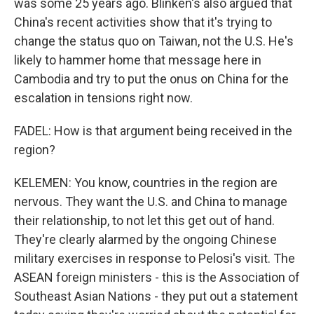
was some 25 years ago. Blinken's also argued that
China's recent activities show that it's trying to
change the status quo on Taiwan, not the U.S. He's
likely to hammer home that message here in
Cambodia and try to put the onus on China for the
escalation in tensions right now.
FADEL: How is that argument being received in the
region?
KELEMEN: You know, countries in the region are
nervous. They want the U.S. and China to manage
their relationship, to not let this get out of hand.
They're clearly alarmed by the ongoing Chinese
military exercises in response to Pelosi's visit. The
ASEAN foreign ministers - this is the Association of
Southeast Asian Nations - they put out a statement