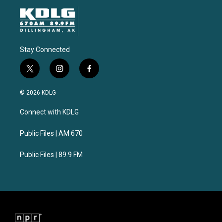
Stay Connected
t
i
f
w
n
a
i
s
c
© 2026 KDLG
t
t
e
t
a
b
Connect with KDLG
e
g
o
r
r
o
a
k
Public Files | AM 670
m
Public Files | 89.9 FM