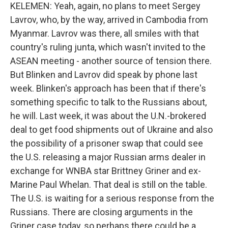
KELEMEN: Yeah, again, no plans to meet Sergey
Lavrov, who, by the way, arrived in Cambodia from
Myanmar. Lavrov was there, all smiles with that
country's ruling junta, which wasn't invited to the
ASEAN meeting - another source of tension there.
But Blinken and Lavrov did speak by phone last
week. Blinken's approach has been that if there's
something specific to talk to the Russians about,
he will. Last week, it was about the U.N.-brokered
deal to get food shipments out of Ukraine and also
the possibility of a prisoner swap that could see
the U.S. releasing a major Russian arms dealer in
exchange for WNBA star Brittney Griner and ex-
Marine Paul Whelan. That deal is still on the table.
The U.S. is waiting for a serious response from the
Russians. There are closing arguments in the
Griner case today, so perhaps there could be a