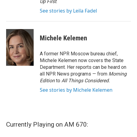
Up First
.
See stories by Leila Fadel
Michele Kelemen
A former NPR Moscow bureau chief,
Michele Kelemen now covers the State
Department. Her reports can be heard on
all NPR News programs — from
Morning
Edition
to
All Things Considered.
See stories by Michele Kelemen
Currently Playing on AM 670: