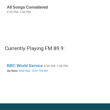
Currently Playing FM 89.9: