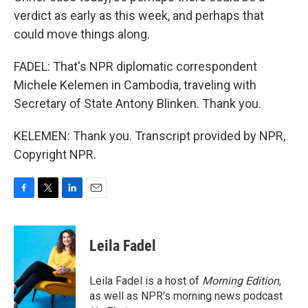
verdict as early as this week, and perhaps that
could move things along.
FADEL: That's NPR diplomatic correspondent
Michele Kelemen in Cambodia, traveling with
Secretary of State Antony Blinken. Thank you.
KELEMEN: Thank you. Transcript provided by NPR,
Copyright NPR.
F
T
L
E
a
w
i
m
c
i
n
a
e
t
k
i
Leila Fadel
b
t
e
l
o
e
d
o
r
I
Leila Fadel is a host of
Morning Edition
,
k
n
as well as NPR's morning news podcast