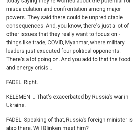
today saying they're worried about the potential for
miscalculation and confrontation among major
powers. They said there could be unpredictable
consequences. And, you know, there's just a lot of
other issues that they really want to focus on -
things like trade, COVID, Myanmar, where military
leaders just executed four political opponents.
There's a lot going on. And you add to that the food
and energy crisis...
FADEL: Right.
KELEMEN: ...That's exacerbated by Russia's war in
Ukraine.
FADEL: Speaking of that, Russia's foreign minister is
also there. Will Blinken meet him?