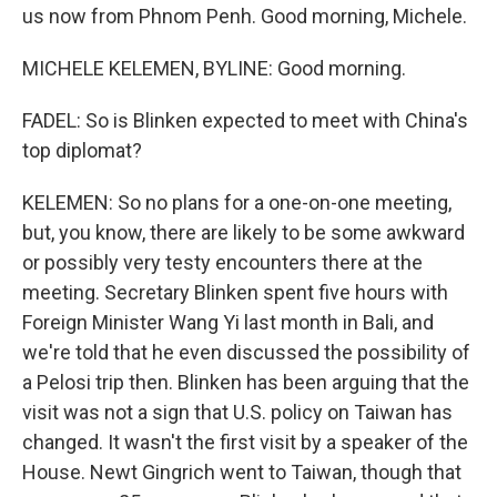
us now from Phnom Penh. Good morning, Michele.
MICHELE KELEMEN, BYLINE: Good morning.
FADEL: So is Blinken expected to meet with China's
top diplomat?
KELEMEN: So no plans for a one-on-one meeting,
but, you know, there are likely to be some awkward
or possibly very testy encounters there at the
meeting. Secretary Blinken spent five hours with
Foreign Minister Wang Yi last month in Bali, and
we're told that he even discussed the possibility of
a Pelosi trip then. Blinken has been arguing that the
visit was not a sign that U.S. policy on Taiwan has
changed. It wasn't the first visit by a speaker of the
House. Newt Gingrich went to Taiwan, though that