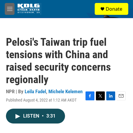
Skip to main content
S
Donate
e
M
a
e
r
n
c
u
h
Pelosi's Taiwan trip fuel
u
e
tensions with China and
r
y
raised security concerns
regionally
NPR | By
Leila Fadel
,
Michele Kelemen
Published August 4, 2022 at 1:12 AM AKDT
F
T
L
E
a
w
i
m
c
i
n
a
LISTEN
•
3:31
e
t
k
i
b
t
e
l
o
e
d