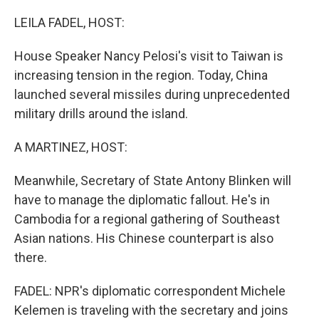
o
r
I
k
n
LEILA FADEL, HOST:
House Speaker Nancy Pelosi's visit to Taiwan is
increasing tension in the region. Today, China
launched several missiles during unprecedented
military drills around the island.
A MARTINEZ, HOST:
Meanwhile, Secretary of State Antony Blinken will
have to manage the diplomatic fallout. He's in
Cambodia for a regional gathering of Southeast
Asian nations. His Chinese counterpart is also
there.
FADEL: NPR's diplomatic correspondent Michele
Kelemen is traveling with the secretary and joins