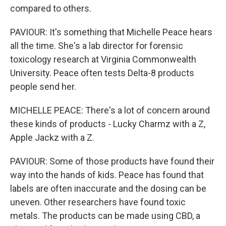
compared to others.
PAVIOUR: It's something that Michelle Peace hears
all the time. She's a lab director for forensic
toxicology research at Virginia Commonwealth
University. Peace often tests Delta-8 products
people send her.
MICHELLE PEACE: There's a lot of concern around
these kinds of products - Lucky Charmz with a Z,
Apple Jackz with a Z.
PAVIOUR: Some of those products have found their
way into the hands of kids. Peace has found that
labels are often inaccurate and the dosing can be
uneven. Other researchers have found toxic
metals. The products can be made using CBD, a