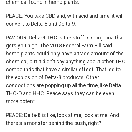
chemical found in hemp plants.
PEACE: You take CBD and, with acid and time, it will
convert to Delta-8 and Delta-9.
PAVIOUR: Delta-9 THC is the stuff in marijuana that
gets you high. The 2018 Federal Farm Bill said
hemp plants could only have a trace amount of the
chemical, but it didn't say anything about other THC
compounds that have a similar effect. That led to
the explosion of Delta-8 products. Other
concoctions are popping up all the time, like Delta
THC-O and HHC. Peace says they can be even
more potent.
PEACE: Delta-8 is like, look at me, look at me. And
there's a monster behind the bush, right?