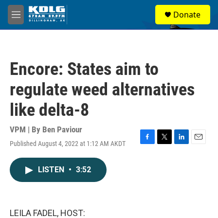
Skip to main content
S
Donate
e
M
a
e
r
n
c
u
h
Encore: States aim to
u
e
regulate weed alternatives
r
y
like delta-8
VPM | By
Ben Paviour
Published August 4, 2022 at 1:12 AM AKDT
F
T
L
E
a
w
i
m
c
i
n
a
LISTEN
•
3:52
e
t
k
i
b
t
e
l
o
e
d
o
r
I
k
n
LEILA FADEL, HOST: