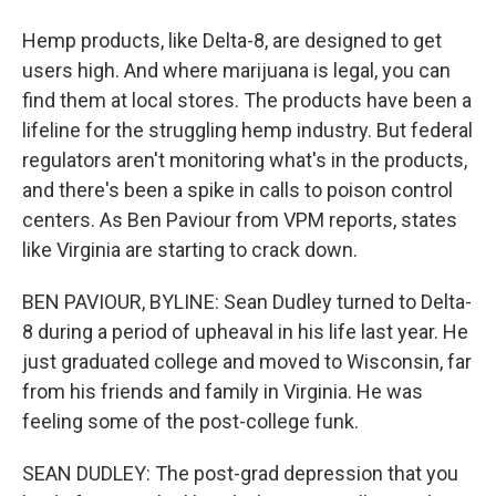
Hemp products, like Delta-8, are designed to get
users high. And where marijuana is legal, you can
find them at local stores. The products have been a
lifeline for the struggling hemp industry. But federal
regulators aren't monitoring what's in the products,
and there's been a spike in calls to poison control
centers. As Ben Paviour from VPM reports, states
like Virginia are starting to crack down.
BEN PAVIOUR, BYLINE: Sean Dudley turned to Delta-
8 during a period of upheaval in his life last year. He
just graduated college and moved to Wisconsin, far
from his friends and family in Virginia. He was
feeling some of the post-college funk.
SEAN DUDLEY: The post-grad depression that you