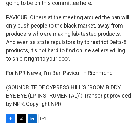
going to be on this committee here.
PAVIOUR: Others at the meeting argued the ban will
only push people to the black market, away from
producers who are making lab-tested products.
And even as state regulators try to restrict Delta-8
products, it's not hard to find online sellers willing
to ship it right to your door.
For NPR News, I'm Ben Paviour in Richmond.
(SOUNDBITE OF CYPRESS HILL'S "BOOM BIDDY
BYE BYE (LP INSTRUMENTAL)") Transcript provided
by NPR, Copyright NPR.
F
T
L
E
a
w
i
m
c
i
n
a