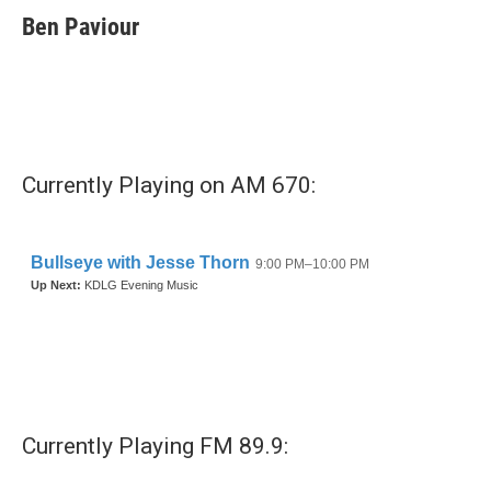
e
t
k
i
Ben Paviour
b
t
e
l
o
e
d
o
r
I
k
n
Currently Playing on AM 670:
Currently Playing FM 89.9: