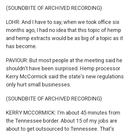
(SOUNDBITE OF ARCHIVED RECORDING)
LOHR: And I have to say, when we took office six
months ago, I had no idea that this topic of hemp
and hemp extracts would be as big of a topic as it
has become.
PAVIOUR: But most people at the meeting said he
shouldn't have been surprised. Hemp processor
Kerry McCormick said the state's new regulations
only hurt small businesses.
(SOUNDBITE OF ARCHIVED RECORDING)
KERRY MCCORMICK: I'm about 45 minutes from
the Tennessee border. About 15 of my jobs are
about to get outsourced to Tennessee. That's