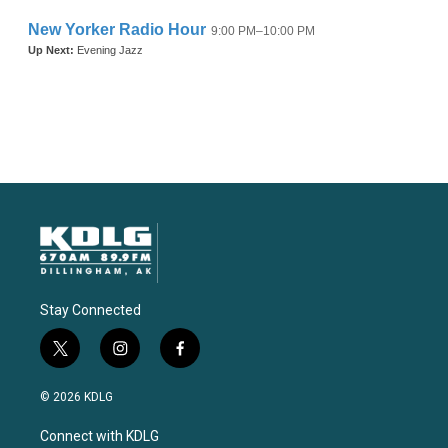
Stay Connected
t
i
f
w
n
a
i
s
c
© 2026 KDLG
t
t
e
t
a
b
Connect with KDLG
e
g
o