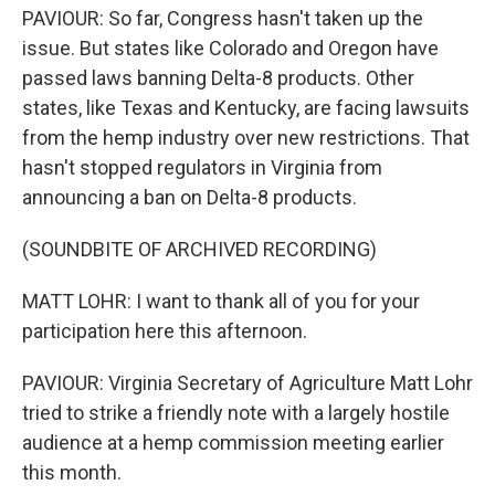
PAVIOUR: So far, Congress hasn't taken up the
issue. But states like Colorado and Oregon have
passed laws banning Delta-8 products. Other
states, like Texas and Kentucky, are facing lawsuits
from the hemp industry over new restrictions. That
hasn't stopped regulators in Virginia from
announcing a ban on Delta-8 products.
(SOUNDBITE OF ARCHIVED RECORDING)
MATT LOHR: I want to thank all of you for your
participation here this afternoon.
PAVIOUR: Virginia Secretary of Agriculture Matt Lohr
tried to strike a friendly note with a largely hostile
audience at a hemp commission meeting earlier
this month.