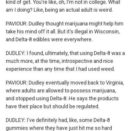
kind of get. You're like, oh, I'm not in college. What
am I doing? Like, being an actual adult is weird.
PAVIOUR: Dudley thought marijuana might help him
take his mind off it all. But it's illegal in Wisconsin,
and Delta-8 edibles were everywhere.
DUDLEY: I found, ultimately, that using Delta-8 was a
much more, at the time, introspective and nice
experience than any time that I had used weed.
PAVIOUR: Dudley eventually moved back to Virginia,
where adults are allowed to possess marijuana,
and stopped using Delta-8. He says the products
have their place but should be regulated.
DUDLEY: I've definitely had, like, some Delta-8
gummies where they have just hit me so hard