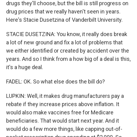
drugs they'll choose, but the bill is still progress on
drug prices that we really haven't seen in years.
Here's Stacie Dusetzina of Vanderbilt University.
STACIE DUSETZINA: You know, it really does break
a lot of new ground and fix a lot of problems that
we either identified or created by accident over the
years. And so I think from a how big of a deal is this,
it's a huge deal.
FADEL: OK. So what else does the bill do?
LUPKIN: Well, it makes drug manufacturers pay a
rebate if they increase prices above inflation. It
would also make vaccines free for Medicare
beneficiaries. That would start next year. And it
would do a few more things, like capping out-of-