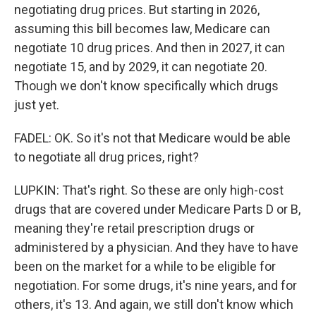
negotiating drug prices. But starting in 2026,
assuming this bill becomes law, Medicare can
negotiate 10 drug prices. And then in 2027, it can
negotiate 15, and by 2029, it can negotiate 20.
Though we don't know specifically which drugs
just yet.
FADEL: OK. So it's not that Medicare would be able
to negotiate all drug prices, right?
LUPKIN: That's right. So these are only high-cost
drugs that are covered under Medicare Parts D or B,
meaning they're retail prescription drugs or
administered by a physician. And they have to have
been on the market for a while to be eligible for
negotiation. For some drugs, it's nine years, and for
others, it's 13. And again, we still don't know which