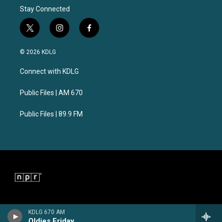
Stay Connected
t
i
f
w
n
a
i
s
c
© 2026 KDLG
t
t
e
t
a
b
Connect with KDLG
e
g
o
r
r
o
a
k
Public Files | AM 670
m
Public Files | 89.9 FM
KDLG 670 AM
Oldies Friday