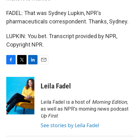
FADEL: That was Sydney Lupkin, NPR's
pharmaceuticals correspondent. Thanks, Sydney.
LUPKIN: You bet. Transcript provided by NPR,
Copyright NPR.
F
T
L
E
a
w
i
m
c
i
n
a
e
t
k
i
Leila Fadel
b
t
e
l
o
e
d
o
r
I
Leila Fadel is a host of
Morning Edition
,
k
n
as well as NPR's morning news podcast
Up First
.
See stories by Leila Fadel