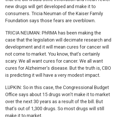
new drugs will get developed and make it to
consumers. Tricia Neuman of the Kaiser Family
Foundation says those fears are overblown.
TRICIA NEUMAN: PhRMA has been making the
case that the legislation will decimate research and
development and it will mean cures for cancer will
not come to market. You know, that's certainly
scary. We all want cures for cancer. We all want
cures for Alzheimer's disease. But the truth is, CBO
is predicting it will have a very modest impact.
LUPKIN: So in this case, the Congressional Budget
Office says about 15 drugs won't make it to market
over the next 30 years as a result of the bill. But
that's out of 1,300 drugs. So most drugs will still
make it to market.