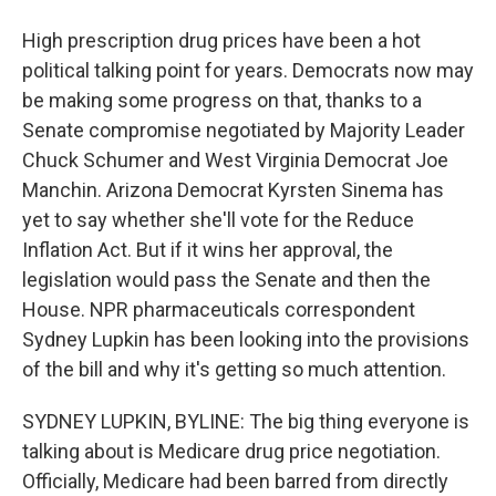
High prescription drug prices have been a hot
political talking point for years. Democrats now may
be making some progress on that, thanks to a
Senate compromise negotiated by Majority Leader
Chuck Schumer and West Virginia Democrat Joe
Manchin. Arizona Democrat Kyrsten Sinema has
yet to say whether she'll vote for the Reduce
Inflation Act. But if it wins her approval, the
legislation would pass the Senate and then the
House. NPR pharmaceuticals correspondent
Sydney Lupkin has been looking into the provisions
of the bill and why it's getting so much attention.
SYDNEY LUPKIN, BYLINE: The big thing everyone is
talking about is Medicare drug price negotiation.
Officially, Medicare had been barred from directly