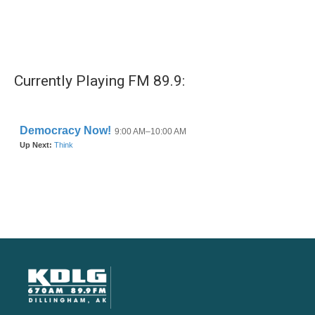
Currently Playing FM 89.9: