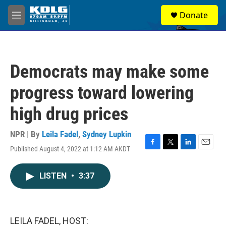
Skip to main content
S
Donate
e
M
a
e
r
n
c
u
h
Democrats may make some
u
e
progress toward lowering
r
y
high drug prices
NPR | By
Leila Fadel
,
Sydney Lupkin
Published August 4, 2022 at 1:12 AM AKDT
F
T
L
E
a
w
i
m
c
i
n
a
LISTEN
•
3:37
e
t
k
i
b
t
e
l
o
e
d
o
r
I
k
n
LEILA FADEL, HOST: