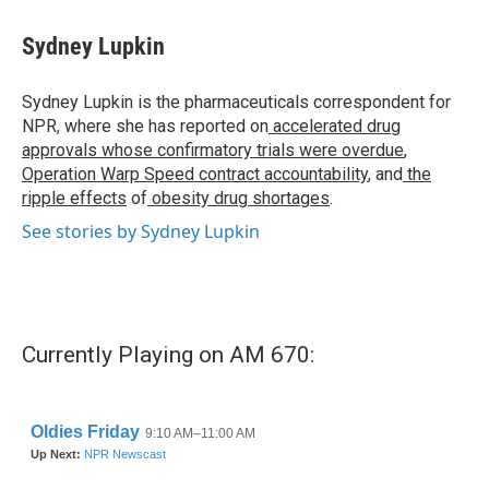
Sydney Lupkin
Sydney Lupkin is the pharmaceuticals correspondent for
NPR, where she has reported on
accelerated drug
approvals whose confirmatory trials were overdue
,
Operation Warp Speed contract
accountability
, and
the
ripple effects
of
obesity drug shortages
.
See stories by Sydney Lupkin
Currently Playing on AM 670: