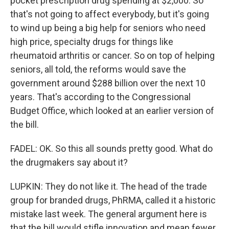
pocket prescription drug spending at $2,000. So
that's not going to affect everybody, but it's going
to wind up being a big help for seniors who need
high price, specialty drugs for things like
rheumatoid arthritis or cancer. So on top of helping
seniors, all told, the reforms would save the
government around $288 billion over the next 10
years. That's according to the Congressional
Budget Office, which looked at an earlier version of
the bill.
FADEL: OK. So this all sounds pretty good. What do
the drugmakers say about it?
LUPKIN: They do not like it. The head of the trade
group for branded drugs, PhRMA, called it a historic
mistake last week. The general argument here is
that the bill would stifle innovation and mean fewer