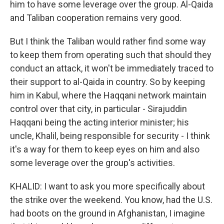
him to have some leverage over the group. Al-Qaida
and Taliban cooperation remains very good.
But I think the Taliban would rather find some way
to keep them from operating such that should they
conduct an attack, it won't be immediately traced to
their support to al-Qaida in country. So by keeping
him in Kabul, where the Haqqani network maintain
control over that city, in particular - Sirajuddin
Haqqani being the acting interior minister; his
uncle, Khalil, being responsible for security - I think
it's a way for them to keep eyes on him and also
some leverage over the group's activities.
KHALID: I want to ask you more specifically about
the strike over the weekend. You know, had the U.S.
had boots on the ground in Afghanistan, I imagine