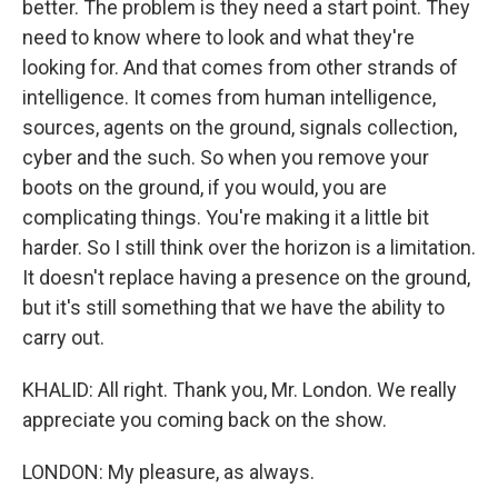
better. The problem is they need a start point. They
need to know where to look and what they're
looking for. And that comes from other strands of
intelligence. It comes from human intelligence,
sources, agents on the ground, signals collection,
cyber and the such. So when you remove your
boots on the ground, if you would, you are
complicating things. You're making it a little bit
harder. So I still think over the horizon is a limitation.
It doesn't replace having a presence on the ground,
but it's still something that we have the ability to
carry out.
KHALID: All right. Thank you, Mr. London. We really
appreciate you coming back on the show.
LONDON: My pleasure, as always.