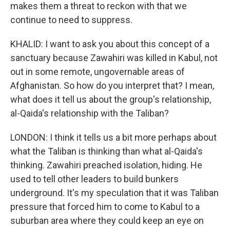
makes them a threat to reckon with that we
continue to need to suppress.
KHALID: I want to ask you about this concept of a
sanctuary because Zawahiri was killed in Kabul, not
out in some remote, ungovernable areas of
Afghanistan. So how do you interpret that? I mean,
what does it tell us about the group's relationship,
al-Qaida's relationship with the Taliban?
LONDON: I think it tells us a bit more perhaps about
what the Taliban is thinking than what al-Qaida's
thinking. Zawahiri preached isolation, hiding. He
used to tell other leaders to build bunkers
underground. It's my speculation that it was Taliban
pressure that forced him to come to Kabul to a
suburban area where they could keep an eye on