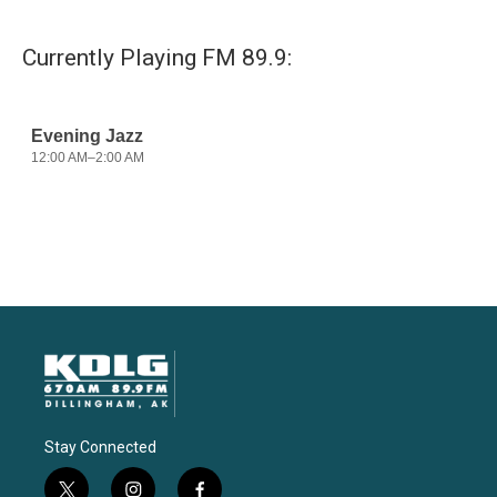
Currently Playing FM 89.9:
Stay Connected