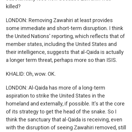
killed?
LONDON: Removing Zawahiri at least provides
some immediate and short-term disruption. I think
the United Nations' reporting, which reflects that of
member states, including the United States and
their intelligence, suggests that al-Qaida is actually
a longer term threat, perhaps more so than ISIS.
KHALID: Oh, wow. OK.
LONDON: Al-Qaida has more of a long-term
aspiration to strike the United States in the
homeland and externally, if possible. It's at the core
of its strategy to get the head of the snake. So I
think the sanctuary that al-Qaida is receiving, even
with the disruption of seeing Zawahiri removed, still