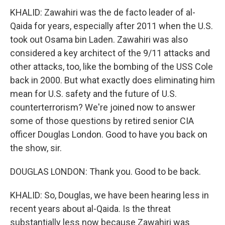
KHALID: Zawahiri was the de facto leader of al-
Qaida for years, especially after 2011 when the U.S.
took out Osama bin Laden. Zawahiri was also
considered a key architect of the 9/11 attacks and
other attacks, too, like the bombing of the USS Cole
back in 2000. But what exactly does eliminating him
mean for U.S. safety and the future of U.S.
counterterrorism? We're joined now to answer
some of those questions by retired senior CIA
officer Douglas London. Good to have you back on
the show, sir.
DOUGLAS LONDON: Thank you. Good to be back.
KHALID: So, Douglas, we have been hearing less in
recent years about al-Qaida. Is the threat
substantially less now because Zawahiri was