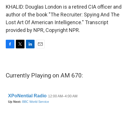
KHALID: Douglas London is a retired CIA officer and
author of the book "The Recruiter: Spying And The
Lost Art Of American Intelligence." Transcript
provided by NPR, Copyright NPR.
F
T
L
E
a
w
i
m
c
i
n
a
e
t
k
i
b
t
e
l
Currently Playing on AM 670:
o
e
d
o
r
I
k
n