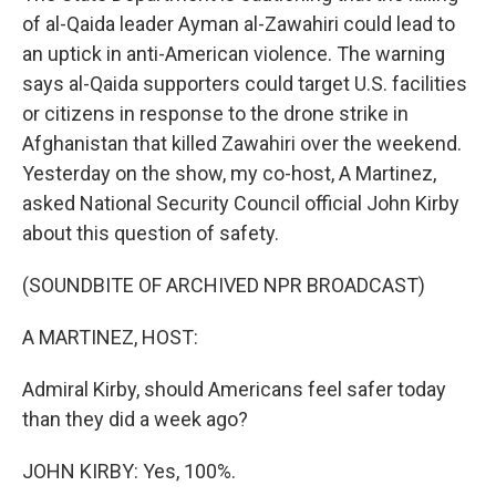
of al-Qaida leader Ayman al-Zawahiri could lead to
an uptick in anti-American violence. The warning
says al-Qaida supporters could target U.S. facilities
or citizens in response to the drone strike in
Afghanistan that killed Zawahiri over the weekend.
Yesterday on the show, my co-host, A Martinez,
asked National Security Council official John Kirby
about this question of safety.
(SOUNDBITE OF ARCHIVED NPR BROADCAST)
A MARTINEZ, HOST:
Admiral Kirby, should Americans feel safer today
than they did a week ago?
JOHN KIRBY: Yes, 100%.