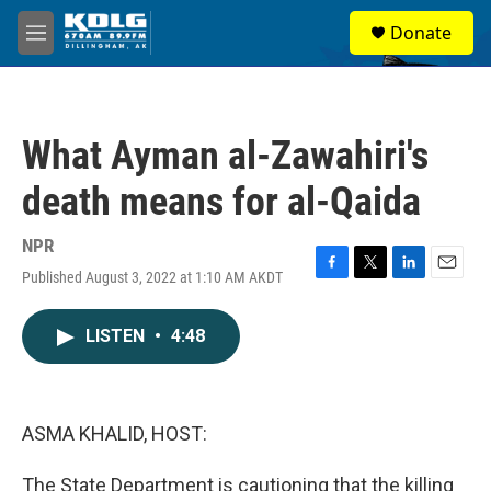
Skip to main content
S
Donate
e
M
a
e
r
n
c
u
h
What Ayman al-Zawahiri's
u
e
death means for al-Qaida
r
y
NPR
Published August 3, 2022 at 1:10 AM AKDT
F
T
L
E
a
w
i
m
c
i
n
a
LISTEN
•
4:48
e
t
k
i
b
t
e
l
o
e
d
o
r
I
k
n
ASMA KHALID, HOST:
The State Department is cautioning that the killing