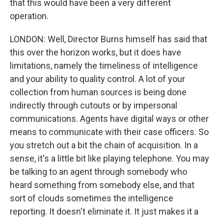
that this would have been a very different
operation.
LONDON: Well, Director Burns himself has said that
this over the horizon works, but it does have
limitations, namely the timeliness of intelligence
and your ability to quality control. A lot of your
collection from human sources is being done
indirectly through cutouts or by impersonal
communications. Agents have digital ways or other
means to communicate with their case officers. So
you stretch out a bit the chain of acquisition. In a
sense, it's a little bit like playing telephone. You may
be talking to an agent through somebody who
heard something from somebody else, and that
sort of clouds sometimes the intelligence
reporting. It doesn't eliminate it. It just makes it a