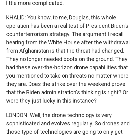
little more complicated.
KHALID: You know, to me, Douglas, this whole
operation has been a real test of President Biden's
counterterrorism strategy. The argument I recall
hearing from the White House after the withdrawal
from Afghanistan is that the threat had changed.
They no longer needed boots on the ground. They
had these over-the-horizon drone capabilities that
you mentioned to take on threats no matter where
they are. Does the strike over the weekend prove
that the Biden administration's thinking is right? Or
were they just lucky in this instance?
LONDON: Well, the drone technology is very
sophisticated and evolves regularly. So drones and
those type of technologies are going to only get