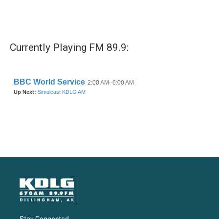
Currently Playing FM 89.9: