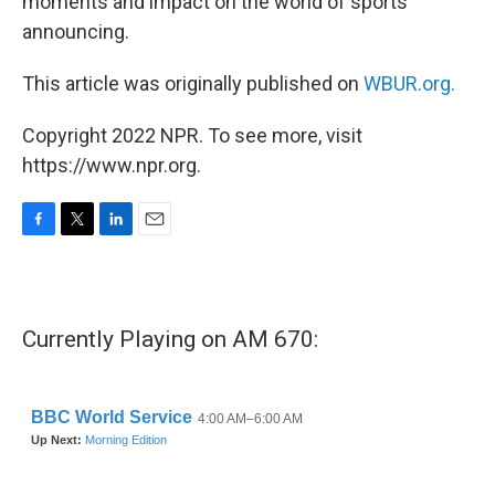
moments and impact on the world of sports
announcing.
This article was originally published on
WBUR.org.
Copyright 2022 NPR. To see more, visit
https://www.npr.org.
F
T
L
E
a
w
i
m
c
i
n
a
e
t
k
i
b
t
e
l
Currently Playing on AM 670:
o
e
d
o
r
I
k
n