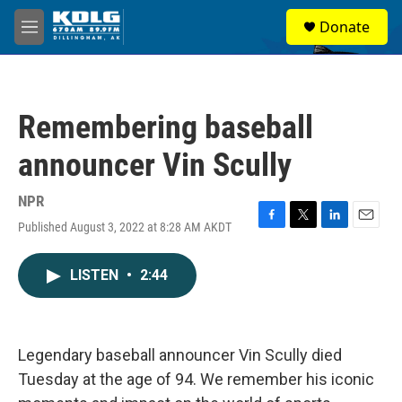
Skip to main content
S
Donate
e
M
a
e
r
n
c
u
h
Remembering baseball
u
e
announcer Vin Scully
r
y
NPR
Published August 3, 2022 at 8:28 AM AKDT
F
T
L
E
a
w
i
m
c
i
n
a
LISTEN
•
2:44
e
t
k
i
b
t
e
l
o
e
d
o
r
I
k
n
Legendary baseball announcer Vin Scully died
Tuesday at the age of 94. We remember his iconic