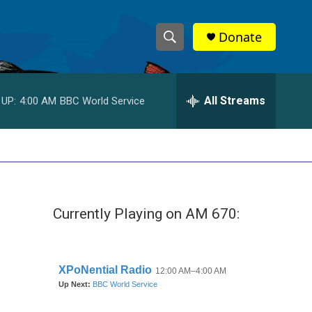
Donate
S
S
e
h
a
r
All Streams
 UP:
4:00 AM
BBC World Service
o
c
h
w
Q
u
S
e
r
e
y
Currently Playing on AM 670:
a
r
c
h