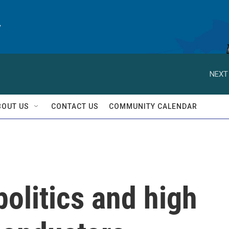
y
NEXT
BOUT US
CONTACT US
COMMUNITY CALENDAR
politics and high