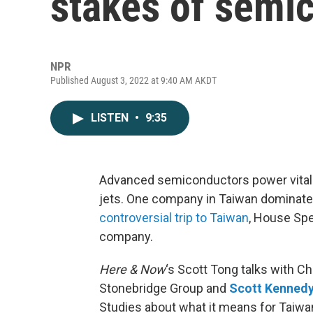
stakes of semi
NPR
Published August 3, 2022 at 9:40 AM AKDT
LISTEN
•
9:35
Advanced semiconductors power vital i
jets. One company in Taiwan dominate
controversial trip to Taiwan
, House Spe
company.
Here & Now
‘s Scott Tong talks with C
Stonebridge Group and
Scott Kenned
Studies about what it means for Taiwan