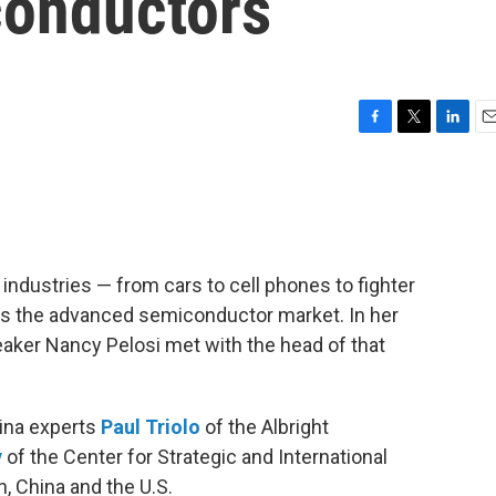
conductors
F
T
L
E
a
w
i
m
c
i
n
a
e
t
k
i
b
t
e
l
o
e
d
o
r
I
ndustries — from cars to cell phones to fighter
k
n
s the advanced semiconductor market. In her
aker Nancy Pelosi met with the head of that
hina experts
Paul Triolo
of the Albright
y
of the Center for Strategic and International
, China and the U.S.