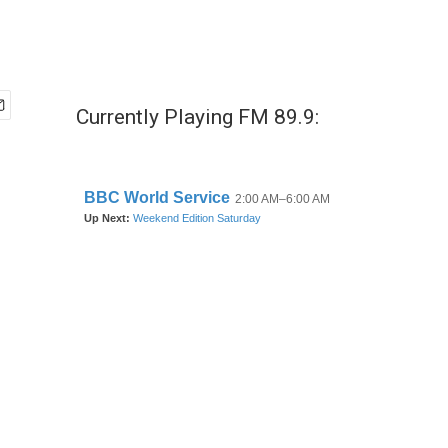
Currently Playing FM 89.9: