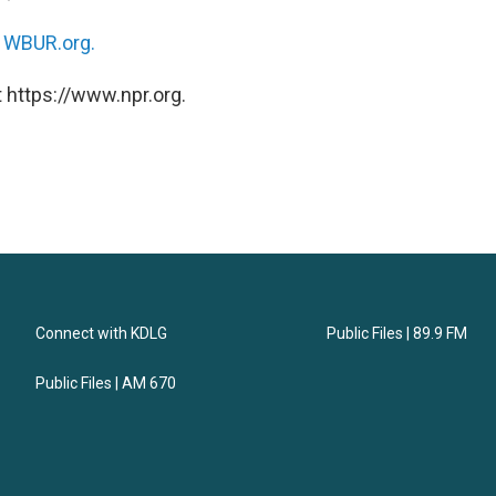
n
WBUR.org.
 https://www.npr.org.
Connect with KDLG
Public Files | 89.9 FM
Public Files | AM 670