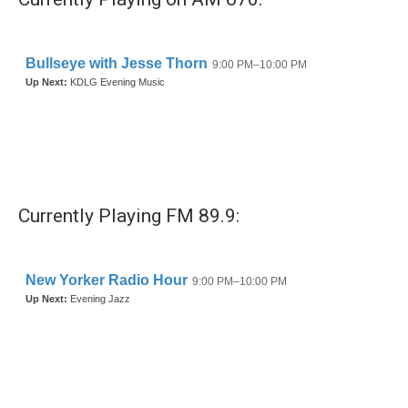
Currently Playing FM 89.9: