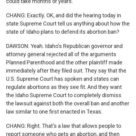
could take months or years.
CHANG: Exactly. OK, and did the hearing today in
state Supreme Court tell us anything about how the
state of Idaho plans to defend its abortion ban?
DAWSON: Yeah. Idaho's Republican governor and
attorney general rejected all of the arguments
Planned Parenthood and the other plaintiff made
immediately after they filed suit. They say that the
U.S. Supreme Court has spoken and states can
regulate abortions as they see fit. And they want
the Idaho Supreme Court to completely dismiss
the lawsuit against both the overall ban and another
law similar to one first enacted in Texas.
CHANG: Right. That's a law that allows people to
report someone who gets an abortion, and then