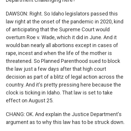
DAWSON: Right. So Idaho legislators passed this
law right at the onset of the pandemic in 2020, kind
of anticipating that the Supreme Court would
overturn Roe v. Wade, which it did in June. And it
would ban nearly all abortions except in cases of
rape, incest and when the life of the mother is
threatened. So Planned Parenthood sued to block
the law just a few days after that high court
decision as part of a blitz of legal action across the
country. And it's pretty pressing here because the
clock is ticking in Idaho. That law is set to take
effect on August 25.
CHANG: OK. And explain the Justice Department's
argument as to why this law has to be struck down.