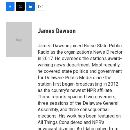
F
T
L
E
a
w
i
m
c
i
n
a
e
t
k
i
James Dawson
b
t
e
l
o
e
d
o
r
I
James Dawson joined Boise State Public
k
n
Radio as the organization's News Director
in 2017. He oversees the station's award-
winning news department. Most recently,
he covered state politics and government
for Delaware Public Media since the
station first began broadcasting in 2012
as the country's newest NPR affiliate.
Those reports spanned two governors,
three sessions of the Delaware General
Assembly, and three consequential
elections. His work has been featured on
All Things Considered and NPR's
newscast division. An Idaho native from