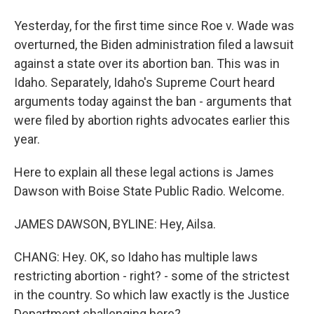
Yesterday, for the first time since Roe v. Wade was
overturned, the Biden administration filed a lawsuit
against a state over its abortion ban. This was in
Idaho. Separately, Idaho's Supreme Court heard
arguments today against the ban - arguments that
were filed by abortion rights advocates earlier this
year.
Here to explain all these legal actions is James
Dawson with Boise State Public Radio. Welcome.
JAMES DAWSON, BYLINE: Hey, Ailsa.
CHANG: Hey. OK, so Idaho has multiple laws
restricting abortion - right? - some of the strictest
in the country. So which law exactly is the Justice
Department challenging here?