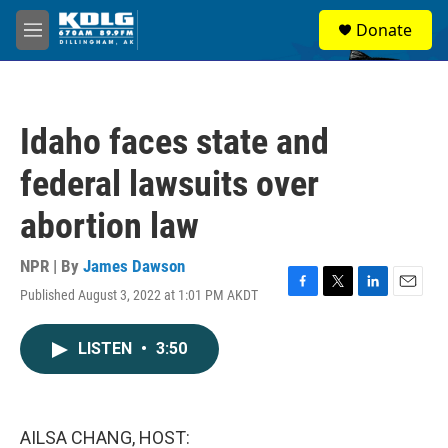
Skip to main content
S
Donate
e
M
a
e
r
n
c
u
h
Idaho faces state and
u
e
federal lawsuits over
r
y
abortion law
NPR | By
James Dawson
Published August 3, 2022 at 1:01 PM AKDT
F
T
L
E
a
w
i
m
c
i
n
a
LISTEN
•
3:50
e
t
k
i
b
t
e
l
o
e
d
o
r
I
k
n
AILSA CHANG, HOST: