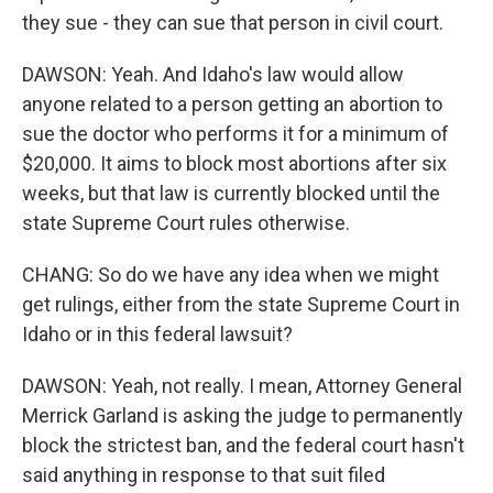
they sue - they can sue that person in civil court.
DAWSON: Yeah. And Idaho's law would allow
anyone related to a person getting an abortion to
sue the doctor who performs it for a minimum of
$20,000. It aims to block most abortions after six
weeks, but that law is currently blocked until the
state Supreme Court rules otherwise.
CHANG: So do we have any idea when we might
get rulings, either from the state Supreme Court in
Idaho or in this federal lawsuit?
DAWSON: Yeah, not really. I mean, Attorney General
Merrick Garland is asking the judge to permanently
block the strictest ban, and the federal court hasn't
said anything in response to that suit filed