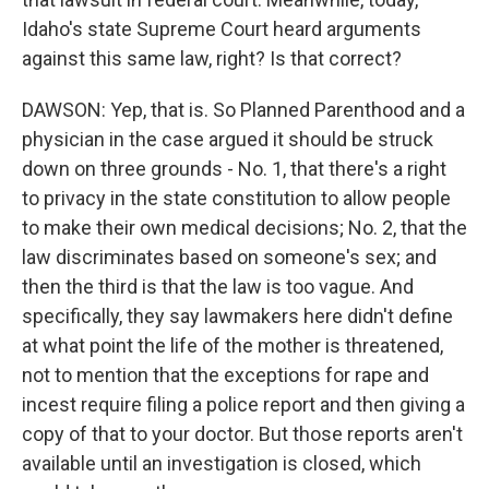
Idaho's state Supreme Court heard arguments
against this same law, right? Is that correct?
DAWSON: Yep, that is. So Planned Parenthood and a
physician in the case argued it should be struck
down on three grounds - No. 1, that there's a right
to privacy in the state constitution to allow people
to make their own medical decisions; No. 2, that the
law discriminates based on someone's sex; and
then the third is that the law is too vague. And
specifically, they say lawmakers here didn't define
at what point the life of the mother is threatened,
not to mention that the exceptions for rape and
incest require filing a police report and then giving a
copy of that to your doctor. But those reports aren't
available until an investigation is closed, which