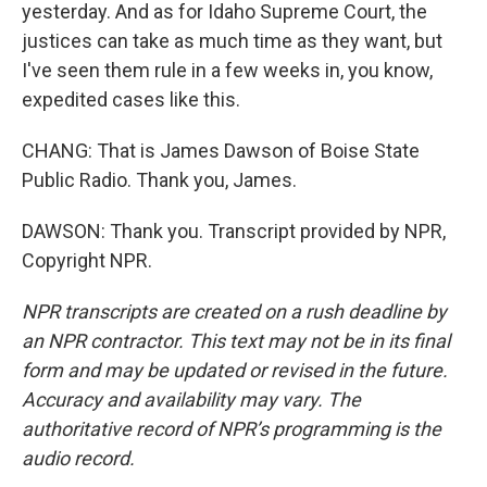
yesterday. And as for Idaho Supreme Court, the
justices can take as much time as they want, but
I've seen them rule in a few weeks in, you know,
expedited cases like this.
CHANG: That is James Dawson of Boise State
Public Radio. Thank you, James.
DAWSON: Thank you. Transcript provided by NPR,
Copyright NPR.
NPR transcripts are created on a rush deadline by
an NPR contractor. This text may not be in its final
form and may be updated or revised in the future.
Accuracy and availability may vary. The
authoritative record of NPR’s programming is the
audio record.