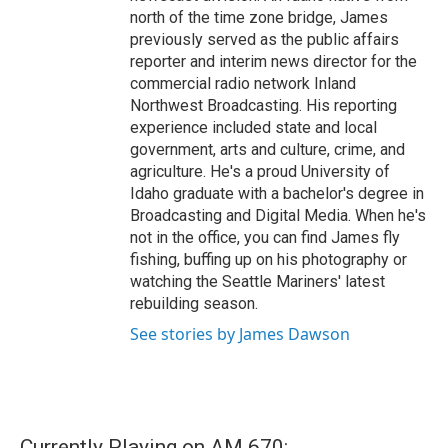
north of the time zone bridge, James
previously served as the public affairs
reporter and interim news director for the
commercial radio network Inland
Northwest Broadcasting. His reporting
experience included state and local
government, arts and culture, crime, and
agriculture. He's a proud University of
Idaho graduate with a bachelor's degree in
Broadcasting and Digital Media. When he's
not in the office, you can find James fly
fishing, buffing up on his photography or
watching the Seattle Mariners' latest
rebuilding season.
See stories by James Dawson
Currently Playing on AM 670: