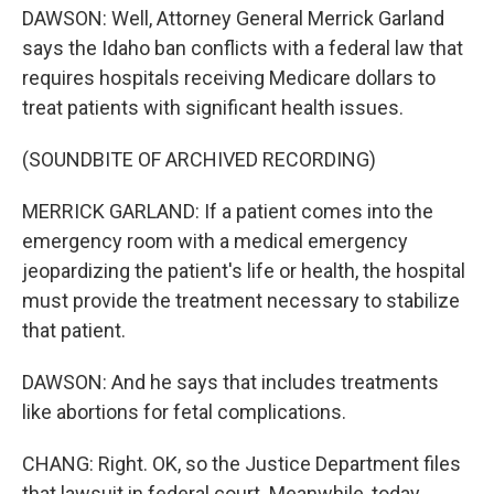
DAWSON: Well, Attorney General Merrick Garland
says the Idaho ban conflicts with a federal law that
requires hospitals receiving Medicare dollars to
treat patients with significant health issues.
(SOUNDBITE OF ARCHIVED RECORDING)
MERRICK GARLAND: If a patient comes into the
emergency room with a medical emergency
jeopardizing the patient's life or health, the hospital
must provide the treatment necessary to stabilize
that patient.
DAWSON: And he says that includes treatments
like abortions for fetal complications.
CHANG: Right. OK, so the Justice Department files
that lawsuit in federal court. Meanwhile, today,