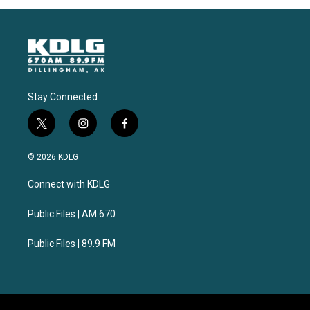
Stay Connected
t
i
f
w
n
a
i
s
c
© 2026 KDLG
t
t
e
t
a
b
Connect with KDLG
e
g
o
r
r
o
a
k
Public Files | AM 670
m
Public Files | 89.9 FM