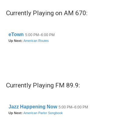
Currently Playing on AM 670:
Currently Playing FM 89.9: