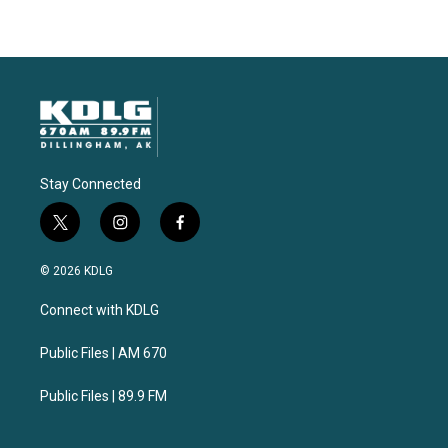
Stay Connected
t
i
f
w
n
a
i
s
c
© 2026 KDLG
t
t
e
t
a
b
Connect with KDLG
e
g
o
r
r
o
a
k
Public Files | AM 670
m
Public Files | 89.9 FM