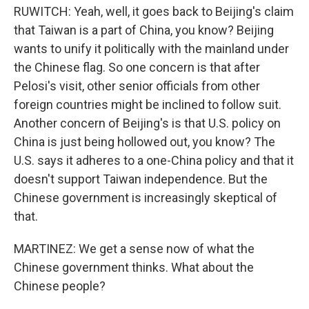
RUWITCH: Yeah, well, it goes back to Beijing's claim
that Taiwan is a part of China, you know? Beijing
wants to unify it politically with the mainland under
the Chinese flag. So one concern is that after
Pelosi's visit, other senior officials from other
foreign countries might be inclined to follow suit.
Another concern of Beijing's is that U.S. policy on
China is just being hollowed out, you know? The
U.S. says it adheres to a one-China policy and that it
doesn't support Taiwan independence. But the
Chinese government is increasingly skeptical of
that.
MARTINEZ: We get a sense now of what the
Chinese government thinks. What about the
Chinese people?