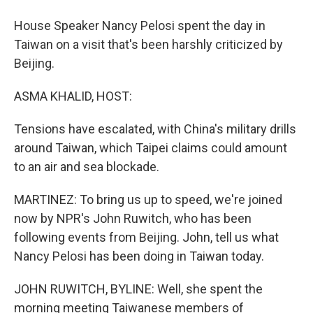
House Speaker Nancy Pelosi spent the day in
Taiwan on a visit that's been harshly criticized by
Beijing.
ASMA KHALID, HOST:
Tensions have escalated, with China's military drills
around Taiwan, which Taipei claims could amount
to an air and sea blockade.
MARTINEZ: To bring us up to speed, we're joined
now by NPR's John Ruwitch, who has been
following events from Beijing. John, tell us what
Nancy Pelosi has been doing in Taiwan today.
JOHN RUWITCH, BYLINE: Well, she spent the
morning meeting Taiwanese members of