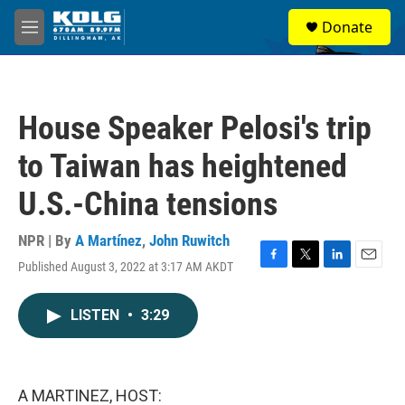
Skip to main content
S
Donate
e
M
a
e
r
n
c
u
h
House Speaker Pelosi's trip
u
e
to Taiwan has heightened
r
y
U.S.-China tensions
NPR | By
A Martínez
,
John Ruwitch
Published August 3, 2022 at 3:17 AM AKDT
F
T
L
E
a
w
i
m
c
i
n
a
LISTEN
•
3:29
e
t
k
i
b
t
e
l
o
e
d
o
r
I
k
n
A MARTINEZ, HOST: