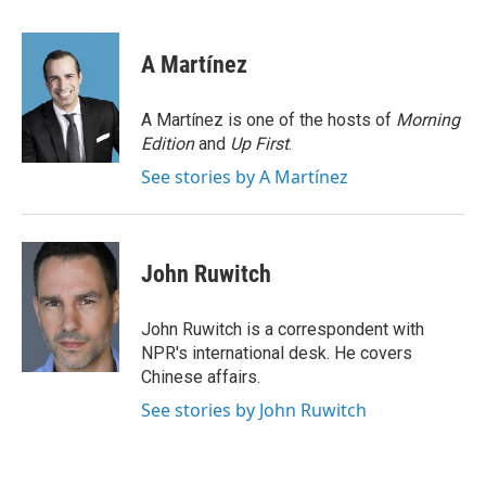
a
w
i
m
c
i
n
a
e
t
k
i
A Martínez
b
t
e
l
o
e
d
o
r
I
A Martínez is one of the hosts of
Morning
k
n
Edition
and
Up First
.
See stories by A Martínez
John Ruwitch
John Ruwitch is a correspondent with
NPR's international desk. He covers
Chinese affairs.
See stories by John Ruwitch