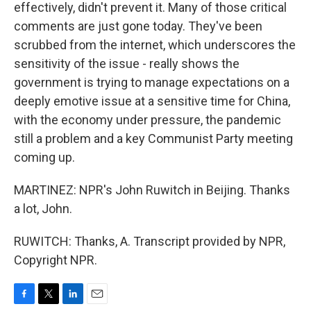
effectively, didn't prevent it. Many of those critical
comments are just gone today. They've been
scrubbed from the internet, which underscores the
sensitivity of the issue - really shows the
government is trying to manage expectations on a
deeply emotive issue at a sensitive time for China,
with the economy under pressure, the pandemic
still a problem and a key Communist Party meeting
coming up.
MARTINEZ: NPR's John Ruwitch in Beijing. Thanks
a lot, John.
RUWITCH: Thanks, A. Transcript provided by NPR,
Copyright NPR.
F
T
L
E