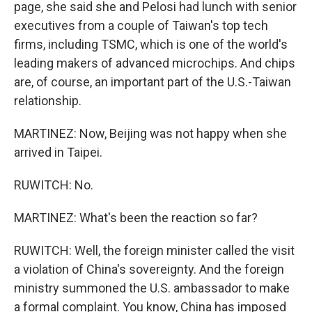
page, she said she and Pelosi had lunch with senior
executives from a couple of Taiwan's top tech
firms, including TSMC, which is one of the world's
leading makers of advanced microchips. And chips
are, of course, an important part of the U.S.-Taiwan
relationship.
MARTINEZ: Now, Beijing was not happy when she
arrived in Taipei.
RUWITCH: No.
MARTINEZ: What's been the reaction so far?
RUWITCH: Well, the foreign minister called the visit
a violation of China's sovereignty. And the foreign
ministry summoned the U.S. ambassador to make
a formal complaint. You know, China has imposed