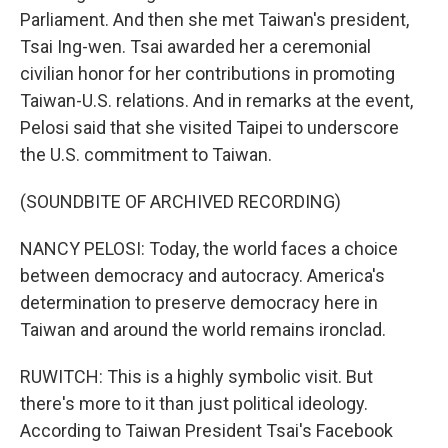
Parliament. And then she met Taiwan's president,
Tsai Ing-wen. Tsai awarded her a ceremonial
civilian honor for her contributions in promoting
Taiwan-U.S. relations. And in remarks at the event,
Pelosi said that she visited Taipei to underscore
the U.S. commitment to Taiwan.
(SOUNDBITE OF ARCHIVED RECORDING)
NANCY PELOSI: Today, the world faces a choice
between democracy and autocracy. America's
determination to preserve democracy here in
Taiwan and around the world remains ironclad.
RUWITCH: This is a highly symbolic visit. But
there's more to it than just political ideology.
According to Taiwan President Tsai's Facebook