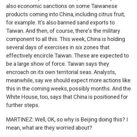
also economic sanctions on some Taiwanese
products coming into China, including citrus fruit,
for example. It's also banned sand exports to
Taiwan. And then, of course, there's the military
component to all this. This week, China is holding
several days of exercises in six zones that
effectively encircle Taiwan. These are expected to
be a large show of force. Taiwan says they
encroach on its own territorial seas. Analysts,
meanwhile, say we should expect more actions like
this in the coming weeks, possibly months. And the
White House, too, says that China is positioned for
further steps.
MARTINEZ: Well, OK, so why is Beijing doing this? I
mean, what are they worried about?