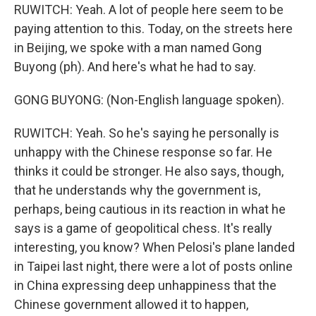
RUWITCH: Yeah. A lot of people here seem to be
paying attention to this. Today, on the streets here
in Beijing, we spoke with a man named Gong
Buyong (ph). And here's what he had to say.
GONG BUYONG: (Non-English language spoken).
RUWITCH: Yeah. So he's saying he personally is
unhappy with the Chinese response so far. He
thinks it could be stronger. He also says, though,
that he understands why the government is,
perhaps, being cautious in its reaction in what he
says is a game of geopolitical chess. It's really
interesting, you know? When Pelosi's plane landed
in Taipei last night, there were a lot of posts online
in China expressing deep unhappiness that the
Chinese government allowed it to happen,