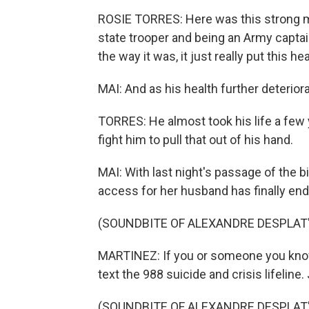
ROSIE TORRES: Here was this strong ma
state trooper and being an Army captai
the way it was, it just really put this h
MAI: And as his health further deteriorate
TORRES: He almost took his life a few 
fight him to pull that out of his hand.
MAI: With last night's passage of the bi
access for her husband has finally en
(SOUNDBITE OF ALEXANDRE DESPLAT
MARTINEZ: If you or someone you know m
text the 988 suicide and crisis lifeline.
(SOUNDBITE OF ALEXANDRE DESPLAT