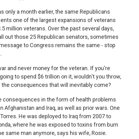
as only a month earlier, the same Republicans
sents one of the largest expansions of veterans
5 million veterans. Over the past several days,
call out those 25 Republican senators, sometimes
in message to Congress remains the same - stop
.
 and never money for the veteran. If you're
going to spend $6 trillion on it, wouldn't you throw,
or the consequences that will inevitably come?
 consequences in the form of health problems
 Afghanistan and Iraq, as well as prior wars. One
 Torres. He was deployed to Iraq from 2007 to
nda, where he was exposed to toxins from burn
he same man anymore, says his wife, Rosie.