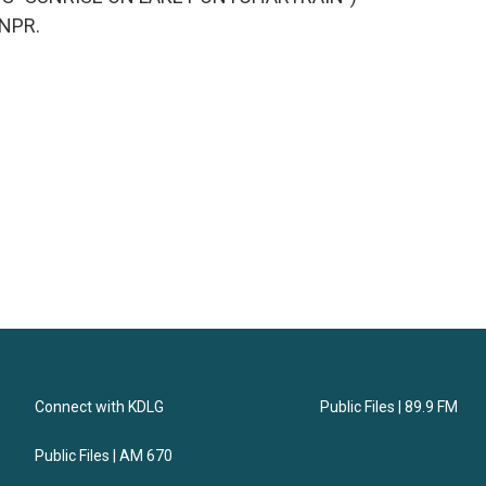
 NPR.
Connect with KDLG
Public Files | 89.9 FM
Public Files | AM 670