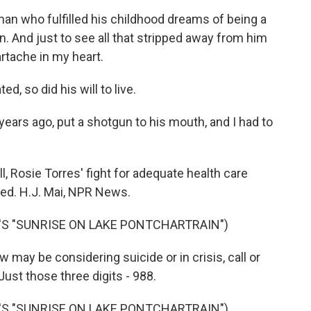
n who fulfilled his childhood dreams of being a
n. And just to see all that stripped away from him
eartache in my heart.
d, so did his will to live.
years ago, put a shotgun to his mouth, and I had to
ll, Rosie Torres' fight for adequate health care
ded. H.J. Mai, NPR News.
'S "SUNRISE ON LAKE PONTCHARTRAIN")
ay be considering suicide or in crisis, call or
 Just those three digits - 988.
'S "SUNRISE ON LAKE PONTCHARTRAIN")