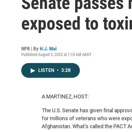
Senate passes h
exposed to toxi
NPR | By
H.J. Mai
Published August 3, 2022 at 1:10 AM AKDT
LISTEN
•
3:28
A MARTINEZ, HOST:
The U.S. Senate has given final approva
for millions of veterans who were expo
Afghanistan. What's called the PACT Ac