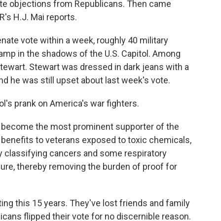
nute objections from Republicans. Then came
's H.J. Mai reports.
ate vote within a week, roughly 40 military
camp in the shadows of the U.S. Capitol. Among
ewart. Stewart was dressed in dark jeans with a
nd he was still upset about last week's vote.
l's prank on America's war fighters.
s become the most prominent supporter of the
 benefits to veterans exposed to toxic chemicals,
 by classifying cancers and some respiratory
ure, thereby removing the burden of proof for
g this 15 years. They've lost friends and family
icans flipped their vote for no discernible reason.