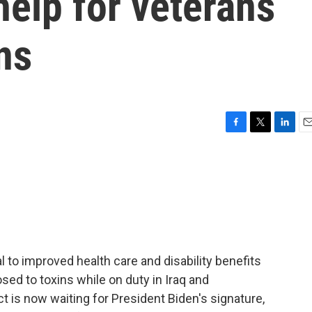
elp for veterans
ns
F
T
L
E
a
w
i
m
c
i
n
a
e
t
k
i
b
t
e
l
o
e
d
o
r
I
k
n
l to improved health care and disability benefits
sed to toxins while on duty in Iraq and
t is now waiting for President Biden's signature,