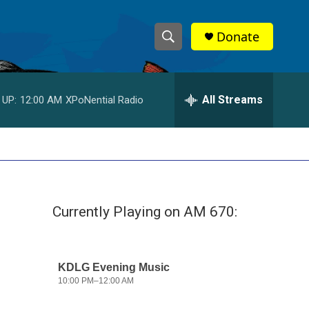
Donate
S
S
e
h
a
r
All Streams
 UP:
12:00 AM
XPoNential Radio
o
c
h
w
Q
u
S
e
r
e
y
Currently Playing on AM 670:
a
r
c
h