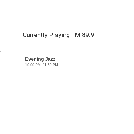
Currently Playing FM 89.9: