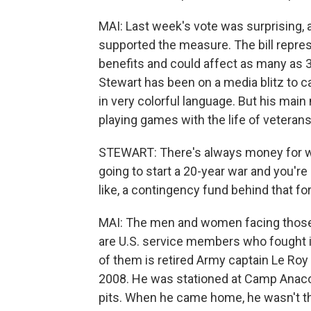
MAI: Last week's vote was surprising, 
supported the measure. The bill repre
benefits and could affect as many as 3.
Stewart has been on a media blitz to 
in very colorful language. But his ma
playing games with the life of veterans
STEWART: There's always money for war
going to start a 20-year war and you're 
like, a contingency fund behind that f
MAI: The men and women facing those
are U.S. service members who fought in
of them is retired Army captain Le Roy
2008. He was stationed at Camp Anaco
pits. When he came home, he wasn't t