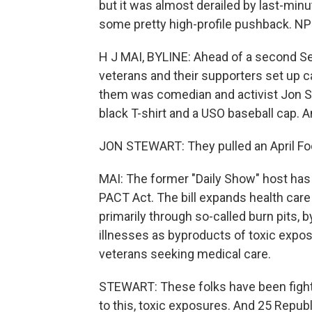
but it was almost derailed by last-mi
some pretty high-profile pushback. NPR
H J MAI, BYLINE: Ahead of a second Sen
veterans and their supporters set up 
them was comedian and activist Jon St
black T-shirt and a USO baseball cap. A
JON STEWART: They pulled an April Foo
MAI: The former "Daily Show" host ha
PACT Act. The bill expands health care
primarily through so-called burn pits,
illnesses as byproducts of toxic expos
veterans seeking medical care.
STEWART: These folks have been fightin
to this, toxic exposures. And 25 Republ