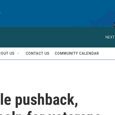
y
NEXT
BOUT US
CONTACT US
COMMUNITY CALENDAR
ile pushback,