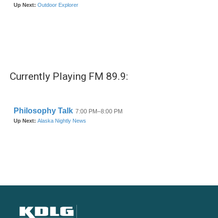
Currently Playing FM 89.9: