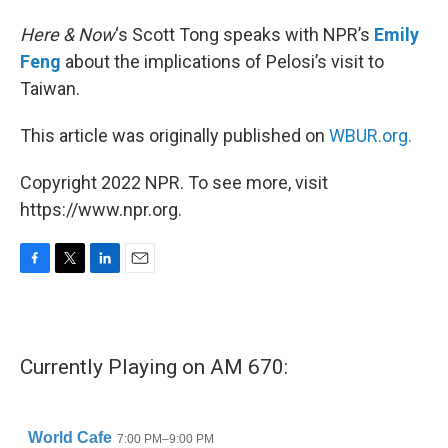
Here & Now
‘s Scott Tong speaks with NPR’s
Emily
Feng
about the implications of Pelosi’s visit to
Taiwan.
This article was originally published on
WBUR.org.
Copyright 2022 NPR. To see more, visit
https://www.npr.org.
F
T
L
E
a
w
i
m
c
i
n
a
e
t
k
i
b
t
e
l
Currently Playing on AM 670:
o
e
d
o
r
I
k
n