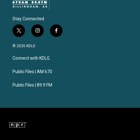
Stay Connected
t
i
f
w
n
a
i
s
c
© 2026 KDLG
t
t
e
t
a
b
Connect with KDLG
e
g
o
r
r
o
a
k
Public Files | AM 670
m
Public Files | 89.9 FM