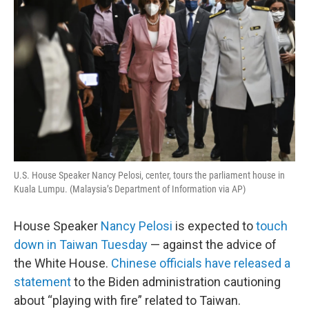
U.S. House Speaker Nancy Pelosi, center, tours the parliament house in
Kuala Lumpu. (Malaysia’s Department of Information via AP)
House Speaker
Nancy Pelosi
is expected to
touch
down in Taiwan Tuesday
— against the advice of
the White House.
Chinese officials have released a
statement
to the Biden administration cautioning
about “playing with fire” related to Taiwan.