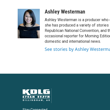
F
T
L
E
a
w
i
m
c
i
n
a
Ashley Westerman
e
t
k
i
Ashley Westerman is a producer who oc
b
t
e
l
o
e
d
she has produced a variety of stories
o
r
I
Republican National Convention, and t
k
n
occasional reporter for Morning Editi
domestic and international news.
See stories by Ashley Westerm
Stay Connected