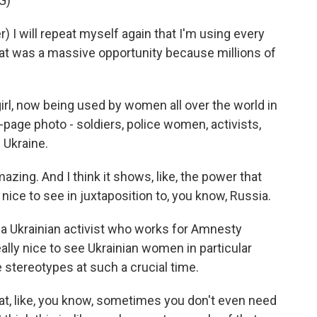
G)
I will repeat myself again that I'm using every
hat was a massive opportunity because millions of
l, now being used by women all over the world in
-page photo - soldiers, police women, activists,
 Ukraine.
zing. And I think it shows, like, the power that
o nice to see in juxtaposition to, you know, Russia.
 Ukrainian activist who works for Amnesty
eally nice to see Ukrainian women in particular
stereotypes at such a crucial time.
t, like, you know, sometimes you don't even need