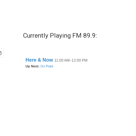
Currently Playing FM 89.9: