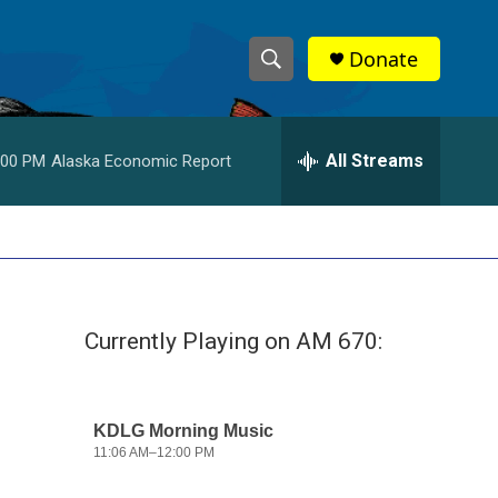
Donate
S
S
e
h
a
r
All Streams
:00 PM
Alaska Economic Report
o
c
h
w
Q
u
S
e
r
e
y
Currently Playing on AM 670:
a
r
c
h