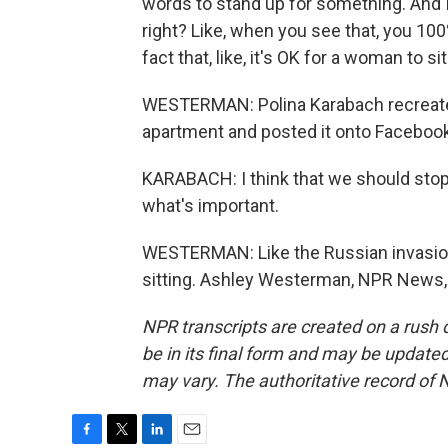
words to stand up for something. And I t
right? Like, when you see that, you 100
fact that, like, it's OK for a woman to s
WESTERMAN: Polina Karabach recreated 
apartment and posted it onto Facebook.
KARABACH: I think that we should stop 
what's important.
WESTERMAN: Like the Russian invasion
sitting. Ashley Westerman, NPR News, 
NPR transcripts are created on a rush 
be in its final form and may be updated 
may vary. The authoritative record of 