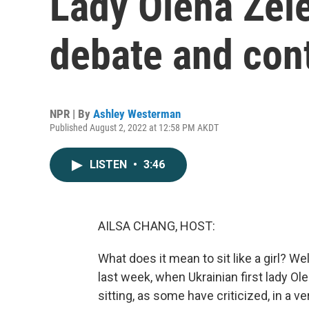
Lady Olena Zel
debate and con
NPR | By
Ashley Westerman
Published August 2, 2022 at 12:58 PM AKDT
LISTEN
•
3:46
AILSA CHANG, HOST:
What does it mean to sit like a girl? W
last week, when Ukrainian first lady O
sitting, as some have criticized, in a