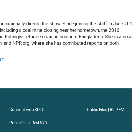
casionally directs the show. Since joining the staff in June 201
 including a coal mine closing near her hometown, the 2016
he Rohingya refugee crisis in southern Bangladesh. She is also a
on, and NPR.org, where she has contributed reports on both
an
Connect with KDLG
Public Files | 89.9 FM
Public Files | AM 670