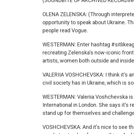
(SOUNDBITE OF ARCHIVED RECORDIN
OLENA ZELENSKA: (Through interpreter) 
opportunity to speak about Ukraine. T
people read Vogue.
WESTERMAN: Enter hashtag #sitlikeagir
recreating Zelenska's now-iconic front
artists, women both outside and inside
VALERIIA VOSHCHEVSKA: I think it's ama
civil society has in Ukraine, which is s
WESTERMAN: Valeriia Voshchevska is a
International in London. She says it's r
stand up for themselves and challenge 
VOSHCHEVSKA: And it's nice to see tha