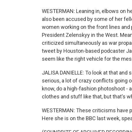
WESTERMAN: Leaning in, elbows on her
also been accused by some of her fello
women working on the front lines and p
President Zelenskyy in the West. Mean
criticized simultaneously as war propag
tweet by Houston-based podcaster Jalis
seem like the right vehicle for the m
JALISA DANIELLE: To look at that and se
serious, a lot of crazy conflicts going
know, do a high-fashion photoshoot - al
clothes and stuff like that, but that's w
WESTERMAN: These criticisms have pr
Here she is on the BBC last week, spea