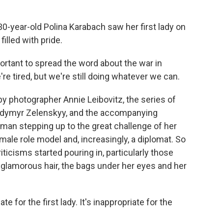
ear-old Polina Karabach saw her first lady on
illed with pride.
rtant to spread the word about the war in
're tired, but we're still doing whatever we can.
 photographer Annie Leibovitz, the series of
odymyr Zelenskyy, and the accompanying
man stepping up to the great challenge of her
female role model and, increasingly, a diplomat. So
icisms started pouring in, particularly those
-glamorous hair, the bags under her eyes and her
ate for the first lady. It's inappropriate for the