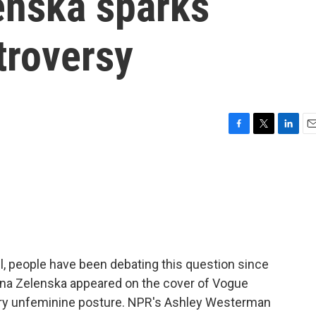
enska sparks
troversy
F
T
L
E
a
w
i
m
c
i
n
a
e
t
k
i
b
t
e
l
o
e
d
o
r
I
k
n
ell, people have been debating this question since
lena Zelenska appeared on the cover of Vogue
 very unfeminine posture. NPR's Ashley Westerman