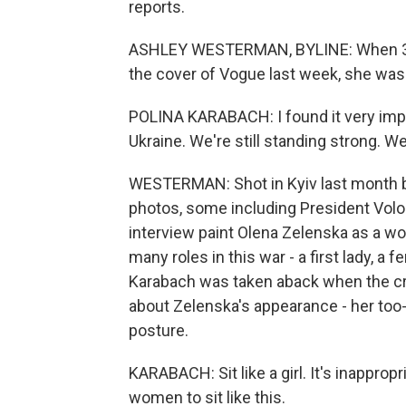
reports.
ASHLEY WESTERMAN, BYLINE: When 30-y
the cover of Vogue last week, she was f
POLINA KARABACH: I found it very impo
Ukraine. We're still standing strong. We
WESTERMAN: Shot in Kyiv last month by
photos, some including President Vol
interview paint Olena Zelenska as a wo
many roles in this war - a first lady, a 
Karabach was taken aback when the crit
about Zelenska's appearance - her too
posture.
KARABACH: Sit like a girl. It's inappropri
women to sit like this.