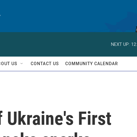
y
NEXT UP:
12
BOUT US
CONTACT US
COMMUNITY CALENDAR
 Ukraine's First