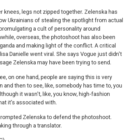
 knees, legs not zipped together. Zelenska has
w Ukrainians of stealing the spotlight from actual
romulgating a cult of personality around
while, overseas, the photoshoot has also been
anda and making light of the conflict. A critical
a Danielle went viral. She says Vogue just didn't
essage Zelenska may have been trying to send.
e, on one hand, people are saying this is very
 on and then to see, like, somebody has time to, you
though it wasn't, like, you know, high-fashion
hat it's associated with.
ompted Zelenska to defend the photoshoot.
king through a translator.