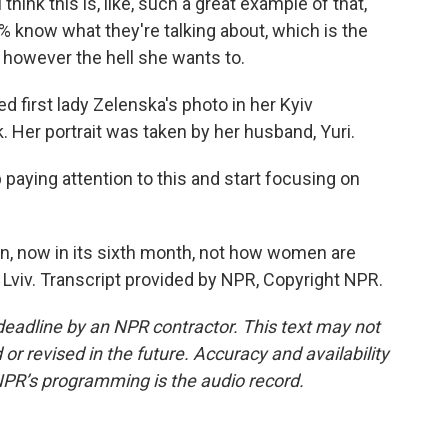
hink this is, like, such a great example of that,
% know what they're talking about, which is the
it however the hell she wants to.
first lady Zelenska's photo in her Kyiv
 Her portrait was taken by her husband, Yuri.
paying attention to this and start focusing on
, now in its sixth month, not how women are
Lviv. Transcript provided by NPR, Copyright NPR.
deadline by an NPR contractor. This text may not
or revised in the future. Accuracy and availability
NPR’s programming is the audio record.