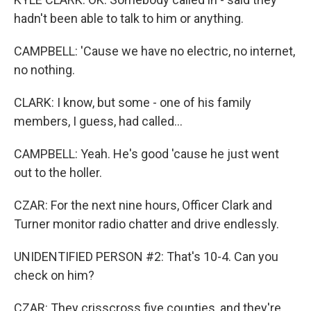
hadn't been able to talk to him or anything.
CAMPBELL: 'Cause we have no electric, no internet,
no nothing.
CLARK: I know, but some - one of his family
members, I guess, had called...
CAMPBELL: Yeah. He's good 'cause he just went
out to the holler.
CZAR: For the next nine hours, Officer Clark and
Turner monitor radio chatter and drive endlessly.
UNIDENTIFIED PERSON #2: That's 10-4. Can you
check on him?
CZAR: They crisscross five counties, and they're