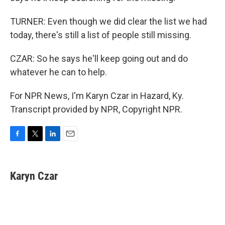
TURNER: Even though we did clear the list we had
today, there's still a list of people still missing.
CZAR: So he says he'll keep going out and do
whatever he can to help.
For NPR News, I'm Karyn Czar in Hazard, Ky.
Transcript provided by NPR, Copyright NPR.
F
T
L
E
a
w
i
m
c
i
n
a
e
t
k
i
Karyn Czar
b
t
e
l
o
e
d
o
r
I
k
n