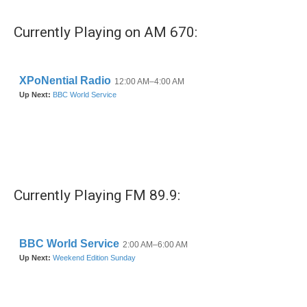
Currently Playing on AM 670:
Currently Playing FM 89.9: