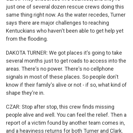
just one of several dozen rescue crews doing this
same thing right now. As the water recedes, Turner
says there are major challenges to reaching
Kentuckians who haven't been able to get help yet
from the flooding.
DAKOTA TURNER: We got places it's going to take
several months just to get roads to access into the
areas. There's no power. There's no cellphone
signals in most of these places. So people don't
know if their family's alive or not - if so, what kind of
shape they're in.
CZAR: Stop after stop, this crew finds missing
people alive and well. You can feel the relief. Then a
report of a victim found by another team comes in,
and a heaviness returns for both Turner and Clark.