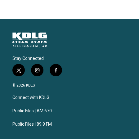
Stay Connected
t
i
f
w
n
a
i
s
c
© 2026 KDLG
t
t
e
t
a
b
Connect with KDLG
e
g
o
r
r
o
a
k
Public Files | AM 670
m
Public Files | 89.9 FM