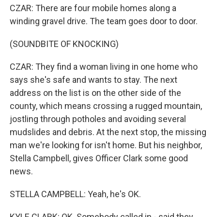
CZAR: There are four mobile homes along a
winding gravel drive. The team goes door to door.
(SOUNDBITE OF KNOCKING)
CZAR: They find a woman living in one home who
says she's safe and wants to stay. The next
address on the list is on the other side of the
county, which means crossing a rugged mountain,
jostling through potholes and avoiding several
mudslides and debris. At the next stop, the missing
man we're looking for isn't home. But his neighbor,
Stella Campbell, gives Officer Clark some good
news.
STELLA CAMPBELL: Yeah, he's OK.
KYLE CLARK: OK. Somebody called in - said they