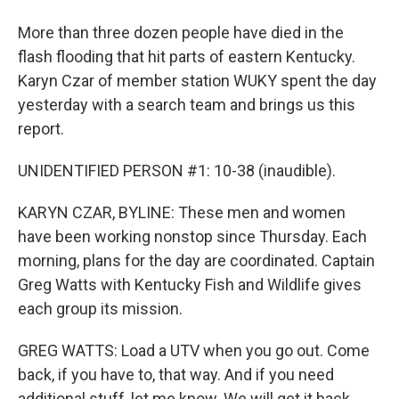
More than three dozen people have died in the
flash flooding that hit parts of eastern Kentucky.
Karyn Czar of member station WUKY spent the day
yesterday with a search team and brings us this
report.
UNIDENTIFIED PERSON #1: 10-38 (inaudible).
KARYN CZAR, BYLINE: These men and women
have been working nonstop since Thursday. Each
morning, plans for the day are coordinated. Captain
Greg Watts with Kentucky Fish and Wildlife gives
each group its mission.
GREG WATTS: Load a UTV when you go out. Come
back, if you have to, that way. And if you need
additional stuff, let me know. We will get it back