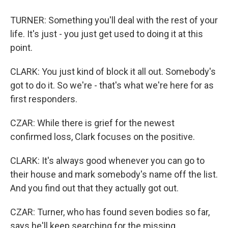
TURNER: Something you'll deal with the rest of your
life. It's just - you just get used to doing it at this
point.
CLARK: You just kind of block it all out. Somebody's
got to do it. So we're - that's what we're here for as
first responders.
CZAR: While there is grief for the newest
confirmed loss, Clark focuses on the positive.
CLARK: It's always good whenever you can go to
their house and mark somebody's name off the list.
And you find out that they actually got out.
CZAR: Turner, who has found seven bodies so far,
says he'll keep searching for the missing.