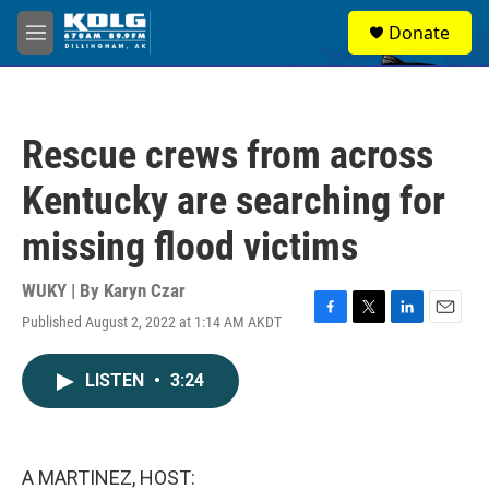
Skip to main content
S
Donate
e
M
a
e
r
n
c
u
h
Rescue crews from across
u
e
Kentucky are searching for
r
y
missing flood victims
WUKY | By
Karyn Czar
Published August 2, 2022 at 1:14 AM AKDT
F
T
L
E
a
w
i
m
c
i
n
a
LISTEN
•
3:24
e
t
k
i
b
t
e
l
o
e
d
o
r
I
k
n
A MARTINEZ, HOST: