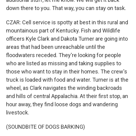
down there to you. That way, you can stay on task.
CZAR: Cell service is spotty at best in this rural and
mountainous part of Kentucky. Fish and Wildlife
officers Kyle Clark and Dakota Turner are going into
areas that had been unreachable until the
floodwaters receded. They're looking for people
who are listed as missing and taking supplies to
those who want to stay in their homes. The crew's
truck is loaded with food and water. Turner is at the
wheel, as Clark navigates the winding backroads
and hills of central Appalachia. At their first stop, an
hour away, they find loose dogs and wandering
livestock.
(SOUNDBITE OF DOGS BARKING)