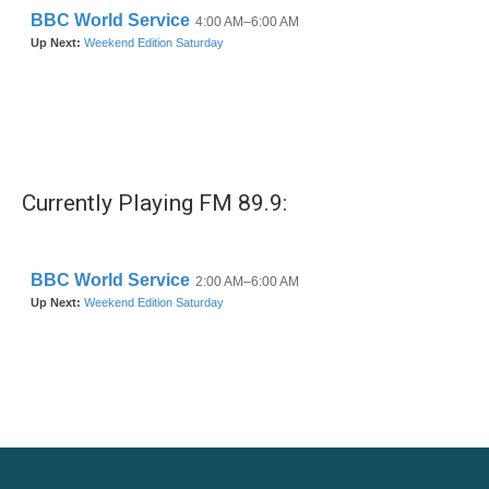
Currently Playing FM 89.9: