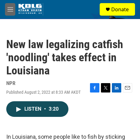
Skip to main content
S
Donate
e
M
a
e
r
n
c
u
h
New law legalizing catfish
u
e
'noodling' takes effect in
r
y
Louisiana
NPR
Published August 2, 2022 at 8:33 AM AKDT
F
T
L
E
a
w
i
m
c
i
n
a
LISTEN
•
3:20
e
t
k
i
b
t
e
l
o
e
d
o
r
I
k
n
In Louisiana, some people like to fish by sticking