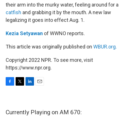
their arm into the murky water, feeling around for a
catfish
and grabbing it by the mouth. A new law
legalizing it goes into effect Aug. 1.
Kezia Setyawan
of WWNO reports.
This article was originally published on
WBUR.org.
Copyright 2022 NPR. To see more, visit
https://www.npr.org.
F
T
L
E
a
w
i
m
c
i
n
a
e
t
k
i
b
t
e
l
Currently Playing on AM 670:
o
e
d
o
r
I
k
n