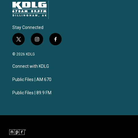
Stay Connected
t
i
f
w
n
a
i
s
c
© 2026 KDLG
t
t
e
t
a
b
Connect with KDLG
e
g
o
r
r
o
a
k
Public Files | AM 670
m
Public Files | 89.9 FM