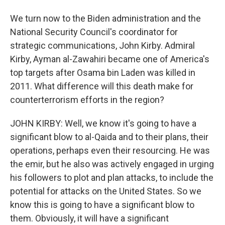
We turn now to the Biden administration and the
National Security Council's coordinator for
strategic communications, John Kirby. Admiral
Kirby, Ayman al-Zawahiri became one of America's
top targets after Osama bin Laden was killed in
2011. What difference will this death make for
counterterrorism efforts in the region?
JOHN KIRBY: Well, we know it's going to have a
significant blow to al-Qaida and to their plans, their
operations, perhaps even their resourcing. He was
the emir, but he also was actively engaged in urging
his followers to plot and plan attacks, to include the
potential for attacks on the United States. So we
know this is going to have a significant blow to
them. Obviously, it will have a significant