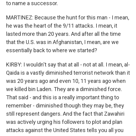
to name a successor.
MARTINEZ: Because the hunt for this man - I mean,
he was the heart of the 9/11 attacks. I mean, it
lasted more than 20 years. And after all the time
that the U.S. was in Afghanistan, I mean, are we
essentially back to where we started?
KIRBY: I wouldn't say that at all - not at all. I mean, al-
Qaida is a vastly diminished terrorist network than it
was 20 years ago and even 10, 11 years ago when
we killed bin Laden. They are a diminished force.
That said - and this is a really important thing to
remember - diminished though they may be, they
still represent dangers. And the fact that Zawahiri
was actively urging his followers to plot and plan
attacks against the United States tells you all you