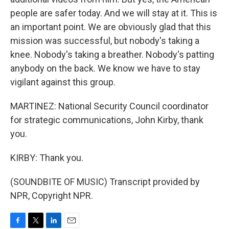
people are safer today. And we will stay at it. This is
an important point. We are obviously glad that this
mission was successful, but nobody's taking a
knee. Nobody's taking a breather. Nobody's patting
anybody on the back. We know we have to stay
vigilant against this group.
MARTINEZ: National Security Council coordinator
for strategic communications, John Kirby, thank
you.
KIRBY: Thank you.
(SOUNDBITE OF MUSIC) Transcript provided by
NPR, Copyright NPR.