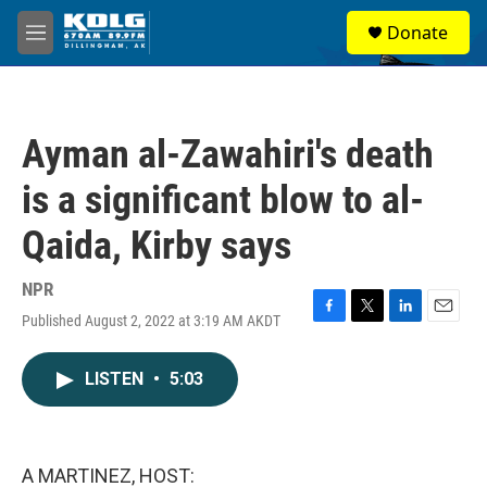
Skip to main content
S
Donate
e
M
a
e
r
n
c
u
h
Ayman al-Zawahiri's death
u
e
is a significant blow to al-
r
y
Qaida, Kirby says
NPR
Published August 2, 2022 at 3:19 AM AKDT
F
T
L
E
a
w
i
m
c
i
n
a
LISTEN
•
5:03
e
t
k
i
b
t
e
l
o
e
d
o
r
I
k
n
A MARTINEZ, HOST: