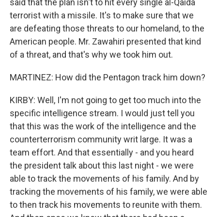
said that the plan isn't to hit every single al-Qaida
terrorist with a missile. It's to make sure that we
are defeating those threats to our homeland, to the
American people. Mr. Zawahiri presented that kind
of a threat, and that's why we took him out.
MARTINEZ: How did the Pentagon track him down?
KIRBY: Well, I'm not going to get too much into the
specific intelligence stream. I would just tell you
that this was the work of the intelligence and the
counterterrorism community writ large. It was a
team effort. And that essentially - and you heard
the president talk about this last night - we were
able to track the movements of his family. And by
tracking the movements of his family, we were able
to then track his movements to reunite with them.