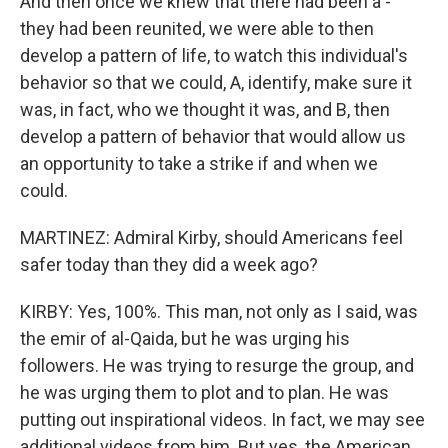
And then once we knew that there had been a -
they had been reunited, we were able to then
develop a pattern of life, to watch this individual's
behavior so that we could, A, identify, make sure it
was, in fact, who we thought it was, and B, then
develop a pattern of behavior that would allow us
an opportunity to take a strike if and when we
could.
MARTINEZ: Admiral Kirby, should Americans feel
safer today than they did a week ago?
KIRBY: Yes, 100%. This man, not only as I said, was
the emir of al-Qaida, but he was urging his
followers. He was trying to resurge the group, and
he was urging them to plot and to plan. He was
putting out inspirational videos. In fact, we may see
additional videos from him. But yes, the American