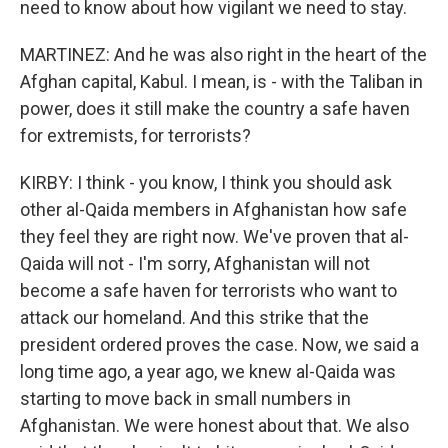
need to know about how vigilant we need to stay.
MARTINEZ: And he was also right in the heart of the
Afghan capital, Kabul. I mean, is - with the Taliban in
power, does it still make the country a safe haven
for extremists, for terrorists?
KIRBY: I think - you know, I think you should ask
other al-Qaida members in Afghanistan how safe
they feel they are right now. We've proven that al-
Qaida will not - I'm sorry, Afghanistan will not
become a safe haven for terrorists who want to
attack our homeland. And this strike that the
president ordered proves the case. Now, we said a
long time ago, a year ago, we knew al-Qaida was
starting to move back in small numbers in
Afghanistan. We were honest about that. We also