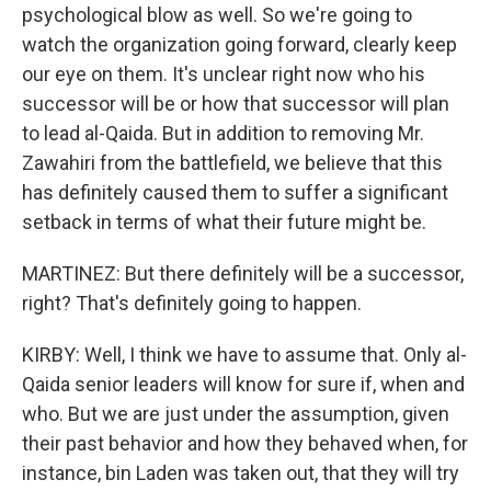
psychological blow as well. So we're going to
watch the organization going forward, clearly keep
our eye on them. It's unclear right now who his
successor will be or how that successor will plan
to lead al-Qaida. But in addition to removing Mr.
Zawahiri from the battlefield, we believe that this
has definitely caused them to suffer a significant
setback in terms of what their future might be.
MARTINEZ: But there definitely will be a successor,
right? That's definitely going to happen.
KIRBY: Well, I think we have to assume that. Only al-
Qaida senior leaders will know for sure if, when and
who. But we are just under the assumption, given
their past behavior and how they behaved when, for
instance, bin Laden was taken out, that they will try