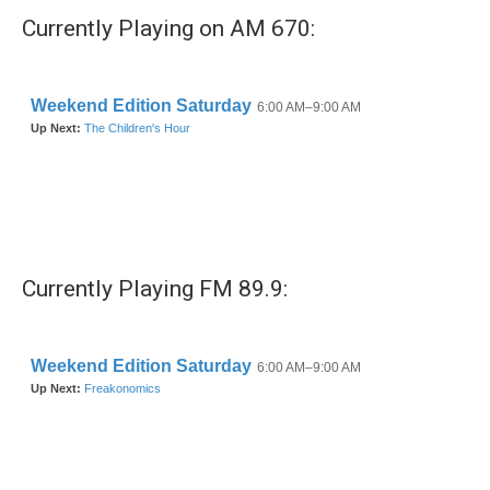
Currently Playing on AM 670:
Currently Playing FM 89.9: