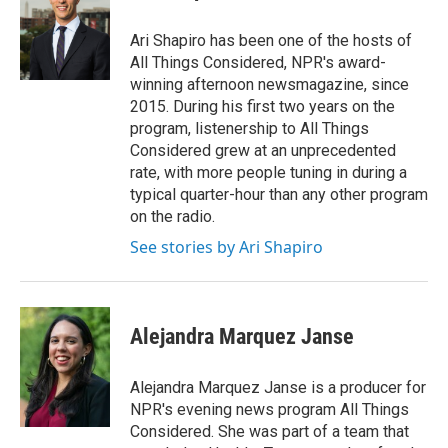
b
t
e
l
o
e
d
o
r
I
Ari Shapiro has been one of the hosts of
k
n
All Things Considered, NPR's award-
winning afternoon newsmagazine, since
2015. During his first two years on the
program, listenership to All Things
Considered grew at an unprecedented
rate, with more people tuning in during a
typical quarter-hour than any other program
on the radio.
See stories by Ari Shapiro
Alejandra Marquez Janse
Alejandra Marquez Janse is a producer for
NPR's evening news program All Things
Considered. She was part of a team that