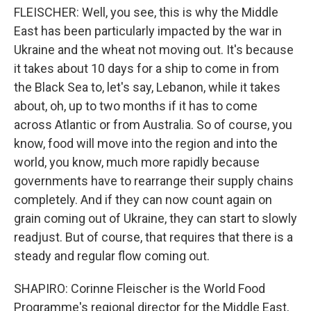
FLEISCHER: Well, you see, this is why the Middle
East has been particularly impacted by the war in
Ukraine and the wheat not moving out. It's because
it takes about 10 days for a ship to come in from
the Black Sea to, let's say, Lebanon, while it takes
about, oh, up to two months if it has to come
across Atlantic or from Australia. So of course, you
know, food will move into the region and into the
world, you know, much more rapidly because
governments have to rearrange their supply chains
completely. And if they can now count again on
grain coming out of Ukraine, they can start to slowly
readjust. But of course, that requires that there is a
steady and regular flow coming out.
SHAPIRO: Corinne Fleischer is the World Food
Programme's regional director for the Middle East,