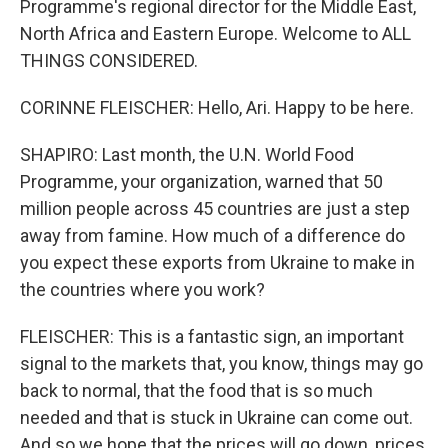
Programme's regional director for the Middle East,
North Africa and Eastern Europe. Welcome to ALL
THINGS CONSIDERED.
CORINNE FLEISCHER: Hello, Ari. Happy to be here.
SHAPIRO: Last month, the U.N. World Food
Programme, your organization, warned that 50
million people across 45 countries are just a step
away from famine. How much of a difference do
you expect these exports from Ukraine to make in
the countries where you work?
FLEISCHER: This is a fantastic sign, an important
signal to the markets that, you know, things may go
back to normal, that the food that is so much
needed and that is stuck in Ukraine can come out.
And so we hope that the prices will go down, prices