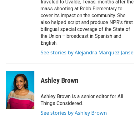
traveled to Uvalde, Texas, months after the
mass shooting at Robb Elementary to
cover its impact on the community. She
also helped script and produce NPR's first
bilingual special coverage of the State of
the Union – broadcast in Spanish and
English.
See stories by Alejandra Marquez Janse
Ashley Brown
Ashley Brown is a senior editor for All
Things Considered.
See stories by Ashley Brown