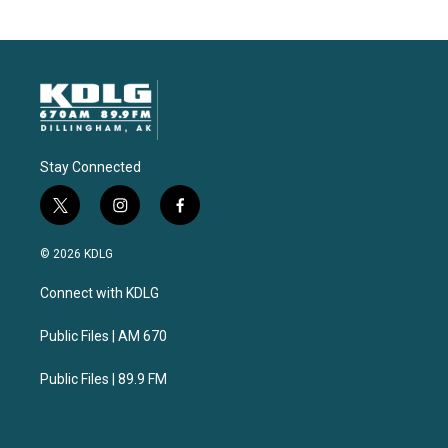
Stay Connected
t
i
f
w
n
a
i
s
c
© 2026 KDLG
t
t
e
t
a
b
Connect with KDLG
e
g
o
r
r
o
a
k
Public Files | AM 670
m
Public Files | 89.9 FM