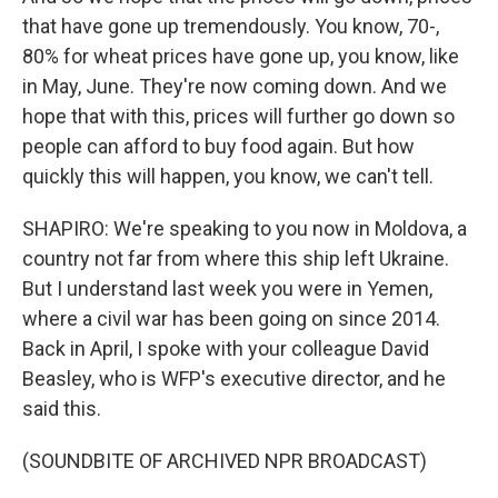
that have gone up tremendously. You know, 70-,
80% for wheat prices have gone up, you know, like
in May, June. They're now coming down. And we
hope that with this, prices will further go down so
people can afford to buy food again. But how
quickly this will happen, you know, we can't tell.
SHAPIRO: We're speaking to you now in Moldova, a
country not far from where this ship left Ukraine.
But I understand last week you were in Yemen,
where a civil war has been going on since 2014.
Back in April, I spoke with your colleague David
Beasley, who is WFP's executive director, and he
said this.
(SOUNDBITE OF ARCHIVED NPR BROADCAST)