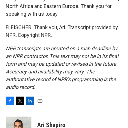
North Africa and Eastern Europe. Thank you for
speaking with us today.
FLEISCHER: Thank you, Ari. Transcript provided by
NPR, Copyright NPR.
NPR transcripts are created on a rush deadline by
an NPR contractor. This text may not be in its final
form and may be updated or revised in the future.
Accuracy and availability may vary. The
authoritative record of NPR’s programming is the
audio record.
F
T
L
E
a
w
i
m
c
i
n
a
e
t
k
i
Ari Shapiro