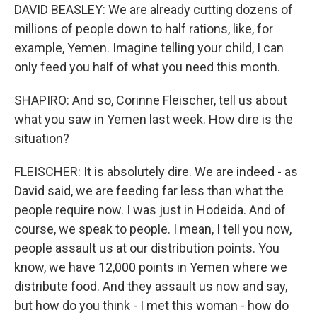
DAVID BEASLEY: We are already cutting dozens of
millions of people down to half rations, like, for
example, Yemen. Imagine telling your child, I can
only feed you half of what you need this month.
SHAPIRO: And so, Corinne Fleischer, tell us about
what you saw in Yemen last week. How dire is the
situation?
FLEISCHER: It is absolutely dire. We are indeed - as
David said, we are feeding far less than what the
people require now. I was just in Hodeida. And of
course, we speak to people. I mean, I tell you now,
people assault us at our distribution points. You
know, we have 12,000 points in Yemen where we
distribute food. And they assault us now and say,
but how do you think - I met this woman - how do