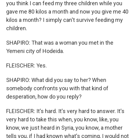
you think I can feed my three children while you
gave me 80 kilos a month and now you give me 40
kilos a month? I simply can't survive feeding my
children.
SHAPIRO: That was a woman you met in the
Yemeni city of Hodeida.
FLEISCHER: Yes.
SHAPIRO: What did you say to her? When
somebody confronts you with that kind of
desperation, how do you reply?
FLEISCHER: It's hard. It's very hard to answer. It's
very hard to take this when, you know, like, you
know, we just heard in Syria, you know, a mother
tells you, if I had known what's coming, I would not