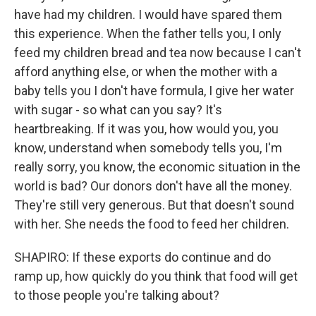
have had my children. I would have spared them
this experience. When the father tells you, I only
feed my children bread and tea now because I can't
afford anything else, or when the mother with a
baby tells you I don't have formula, I give her water
with sugar - so what can you say? It's
heartbreaking. If it was you, how would you, you
know, understand when somebody tells you, I'm
really sorry, you know, the economic situation in the
world is bad? Our donors don't have all the money.
They're still very generous. But that doesn't sound
with her. She needs the food to feed her children.
SHAPIRO: If these exports do continue and do
ramp up, how quickly do you think that food will get
to those people you're talking about?