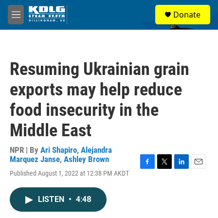
Skip to main content
S
Donate
e
M
a
e
r
n
c
u
h
Resuming Ukrainian grain
u
e
exports may help reduce
r
y
food insecurity in the
Middle East
NPR | By
Ari Shapiro
,
Alejandra
Marquez Janse
,
Ashley Brown
F
T
L
E
Published August 1, 2022 at 12:38 PM AKDT
a
w
i
m
c
i
n
a
e
t
k
i
LISTEN
•
4:48
b
t
e
l
o
e
d