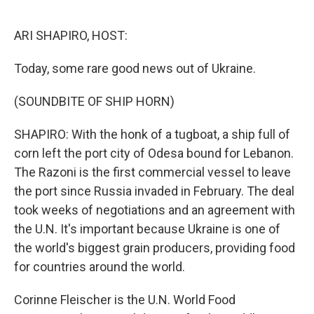
o
r
I
k
n
ARI SHAPIRO, HOST:
Today, some rare good news out of Ukraine.
(SOUNDBITE OF SHIP HORN)
SHAPIRO: With the honk of a tugboat, a ship full of
corn left the port city of Odesa bound for Lebanon.
The Razoni is the first commercial vessel to leave
the port since Russia invaded in February. The deal
took weeks of negotiations and an agreement with
the U.N. It's important because Ukraine is one of
the world's biggest grain producers, providing food
for countries around the world.
Corinne Fleischer is the U.N. World Food