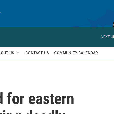
y
NEXT U
BOUT US
CONTACT US
COMMUNITY CALENDAR
 for eastern