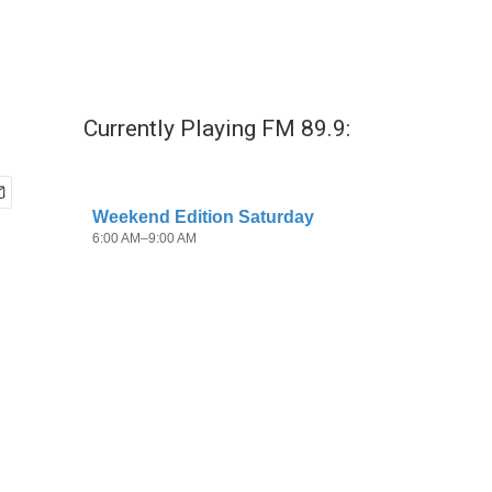
Currently Playing FM 89.9: