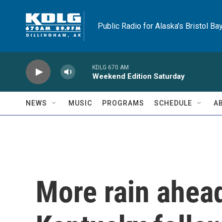
Skip to main content
Public Radio for Alaska's Bristol Ba
KDLG 670 AM
Weekend Edition Saturday
NEWS
MUSIC
PROGRAMS
SCHEDULE
A
More rain ahead