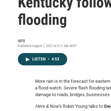
Kentucky follo
flooding
NPR
Published August 1, 2022 at 9:11 AM AKDT
LISTEN
•
4:53
More rain is in the forecast for easte
a flood watch. Severe flash flooding 
damage to roads, bridges, businesses
Here & Now
‘s Robin Young talks to
Gw