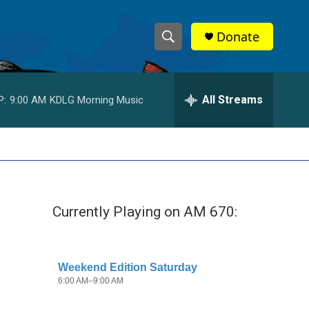
Donate
S
S
e
h
a
r
All Streams
P:
9:00 AM
KDLG Morning Music
o
c
h
w
Q
u
S
e
r
e
y
Currently Playing on AM 670:
a
r
c
h