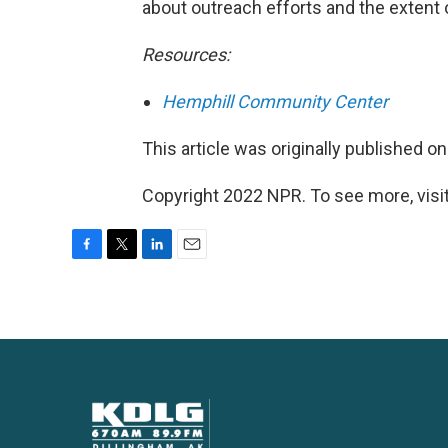
about outreach efforts and the extent
Resources:
Hemphill Community Center
This article was originally published o
Copyright 2022 NPR. To see more, visit
F
T
L
E
a
w
i
m
c
i
n
a
e
t
k
i
b
t
e
l
o
e
d
o
r
I
k
n