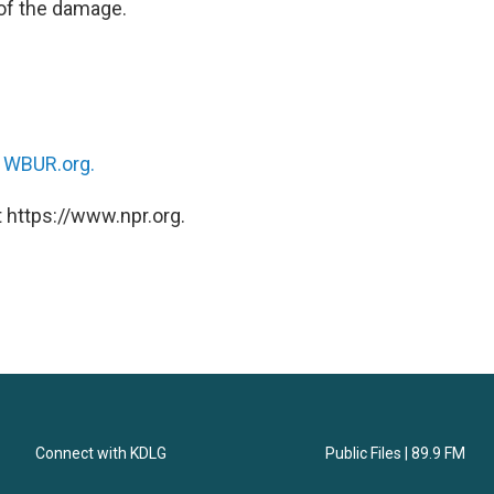
 of the damage.
n
WBUR.org.
 https://www.npr.org.
Connect with KDLG
Public Files | 89.9 FM