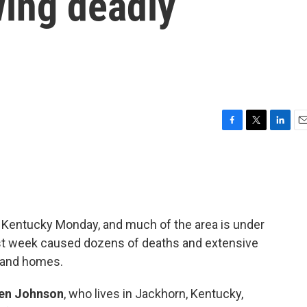
wing deadly
F
T
L
E
a
w
i
m
c
i
n
a
e
t
k
i
b
t
e
l
o
e
d
o
r
I
rn Kentucky Monday, and much of the area is under
k
n
last week caused dozens of deaths and extensive
 and homes.
en Johnson
, who lives in Jackhorn, Kentucky,