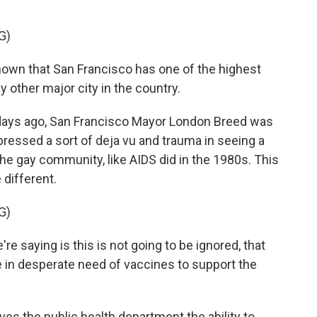
G)
wn that San Francisco has one of the highest
 other major city in the country.
days ago, San Francisco Mayor London Breed was
pressed a sort of deja vu and trauma in seeing a
the gay community, like AIDS did in the 1980s. This
 different.
G)
e saying is this is not going to be ignored, that
are in desperate need of vaccines to support the
s the public health department the ability to