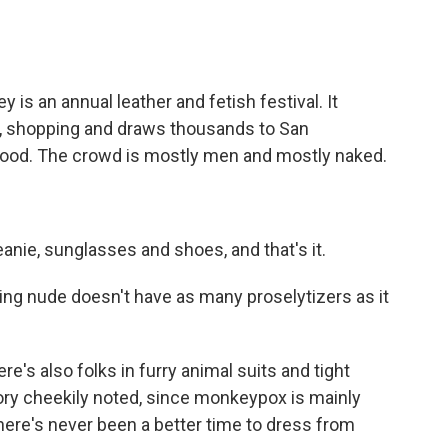
is an annual leather and fetish festival. It
g, shopping and draws thousands to San
hood. The crowd is mostly men and mostly naked.
anie, sunglasses and shoes, and that's it.
ing nude doesn't have as many proselytizers as it
re's also folks in furry animal suits and tight
ory cheekily noted, since monkeypox is mainly
here's never been a better time to dress from