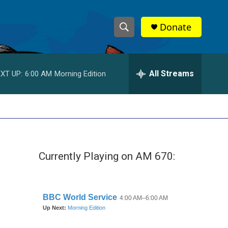
Donate
S
S
e
h
a
r
All Streams
XT UP:
6:00 AM
Morning Edition
o
c
h
w
Q
u
S
e
r
e
y
Currently Playing on AM 670:
a
r
c
h