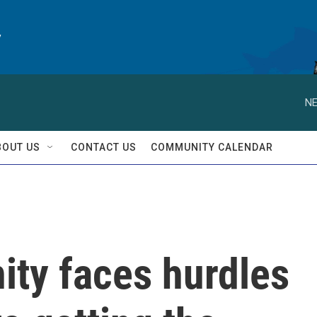
y
NE
BOUT US
CONTACT US
COMMUNITY CALENDAR
ty faces hurdles