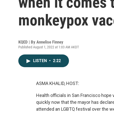
when it comes t
monkeypox vac
KQED | By
Annelise Finney
Published August 1, 2022 at 1:03 AM AKDT
LISTEN
•
2:22
ASMA KHALID, HOST:
Health officials in San Francisco hope
quickly now that the mayor has declar
attended an LGBTQ festival over the 