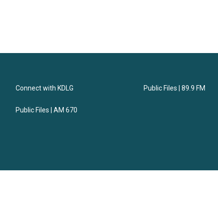
Connect with KDLG
Public Files | 89.9 FM
Public Files | AM 670