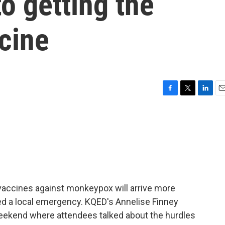
o getting the
cine
F
T
L
E
a
w
i
m
c
i
n
a
e
t
k
i
b
t
e
l
o
e
d
o
r
I
k
n
 vaccines against monkeypox will arrive more
ed a local emergency. KQED's Annelise Finney
weekend where attendees talked about the hurdles