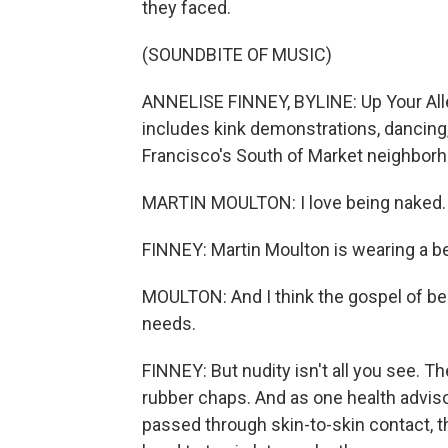
they faced.
(SOUNDBITE OF MUSIC)
ANNELISE FINNEY, BYLINE: Up Your Alley 
includes kink demonstrations, dancin
Francisco's South of Market neighbor
MARTIN MOULTON: I love being naked.
FINNEY: Martin Moulton is wearing a be
MOULTON: And I think the gospel of be
needs.
FINNEY: But nudity isn't all you see. The
rubber chaps. And as one health advis
passed through skin-to-skin contact, t