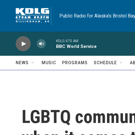
Skip to main content
Public Radio for Alaska's Bristol Ba
KDLG 670 AM
BBC World Service
NEWS
MUSIC
PROGRAMS
SCHEDULE
A
LGBTQ communi