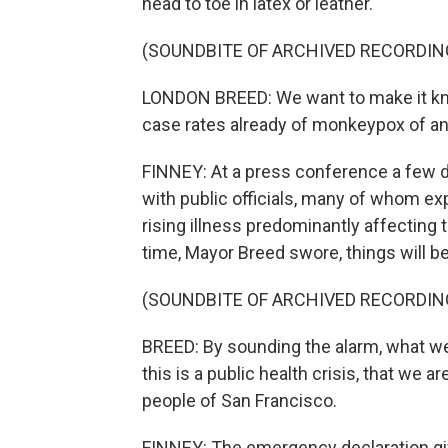
head to toe in latex or leather.
(SOUNDBITE OF ARCHIVED RECORDIN
LONDON BREED: We want to make it kno
case rates already of monkeypox of any
FINNEY: At a press conference a few 
with public officials, many of whom ex
rising illness predominantly affecting 
time, Mayor Breed swore, things will be
(SOUNDBITE OF ARCHIVED RECORDIN
BREED: By sounding the alarm, what we'r
this is a public health crisis, that we 
people of San Francisco.
FINNEY: The emergency declaration give