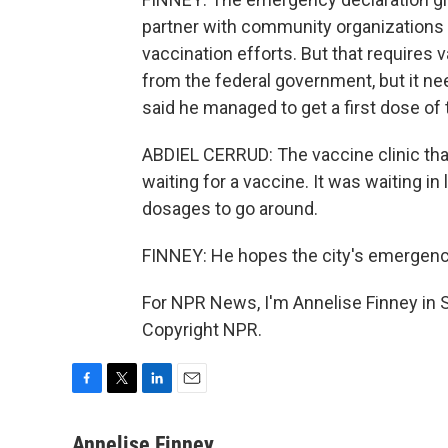
partner with community organizations
vaccination efforts. But that requires
from the federal government, but it ne
said he managed to get a first dose of
ABDIEL CERRUD: The vaccine clinic tha
waiting for a vaccine. It was waiting i
dosages to go around.
FINNEY: He hopes the city's emergency
For NPR News, I'm Annelise Finney in 
Copyright NPR.
F
T
L
E
a
w
i
m
c
i
n
a
Annelise Finney