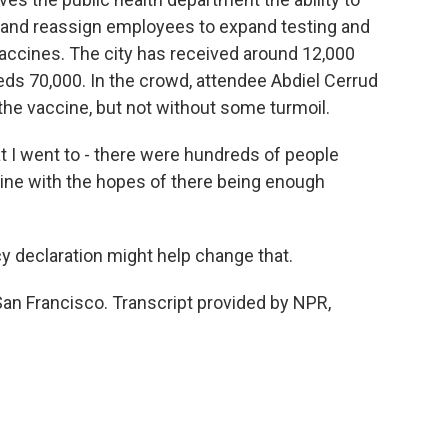
 and reassign employees to expand testing and
 vaccines. The city has received around 12,000
eds 70,000. In the crowd, attendee Abdiel Cerrud
 the vaccine, but not without some turmoil.
t I went to - there were hundreds of people
n line with the hopes of there being enough
 declaration might help change that.
San Francisco. Transcript provided by NPR,