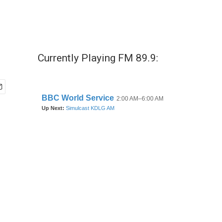
Currently Playing FM 89.9: