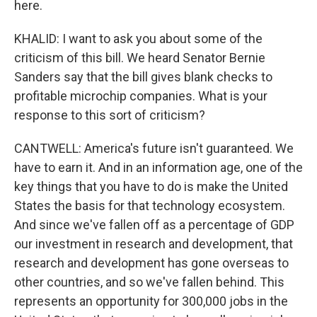
here.
KHALID: I want to ask you about some of the
criticism of this bill. We heard Senator Bernie
Sanders say that the bill gives blank checks to
profitable microchip companies. What is your
response to this sort of criticism?
CANTWELL: America's future isn't guaranteed. We
have to earn it. And in an information age, one of the
key things that you have to do is make the United
States the basis for that technology ecosystem.
And since we've fallen off as a percentage of GDP
our investment in research and development, that
research and development has gone overseas to
other countries, and so we've fallen behind. This
represents an opportunity for 300,000 jobs in the