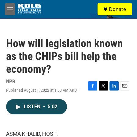
Skip to main content
S
Donate
e
M
a
e
r
n
c
u
h
How will legislation known
u
e
as the CHIPs bill help the
r
y
economy?
NPR
Published August 1, 2022 at 1:03 AM AKDT
F
T
L
E
a
w
i
m
c
i
n
a
LISTEN
•
5:02
e
t
k
i
b
t
e
l
o
e
d
o
r
I
k
n
ASMA KHALID, HOST: