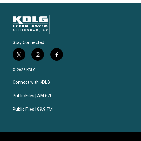
Stay Connected
t
i
f
w
n
a
i
s
c
© 2026 KDLG
t
t
e
t
a
b
Connect with KDLG
e
g
o
r
r
o
a
k
Public Files | AM 670
m
Public Files | 89.9 FM