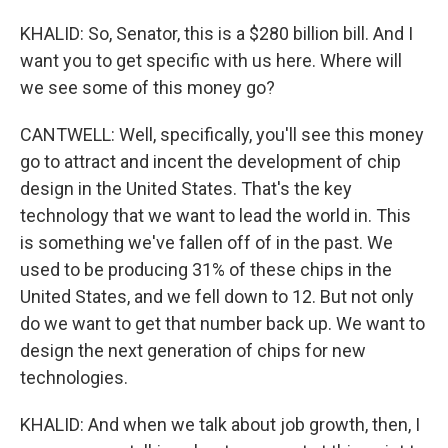
KHALID: So, Senator, this is a $280 billion bill. And I
want you to get specific with us here. Where will
we see some of this money go?
CANTWELL: Well, specifically, you'll see this money
go to attract and incent the development of chip
design in the United States. That's the key
technology that we want to lead the world in. This
is something we've fallen off of in the past. We
used to be producing 31% of these chips in the
United States, and we fell down to 12. But not only
do we want to get that number back up. We want to
design the next generation of chips for new
technologies.
KHALID: And when we talk about job growth, then, I