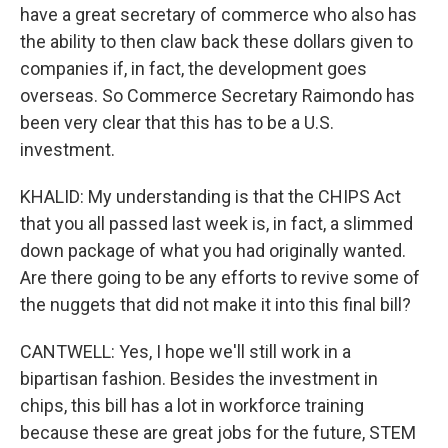
have a great secretary of commerce who also has
the ability to then claw back these dollars given to
companies if, in fact, the development goes
overseas. So Commerce Secretary Raimondo has
been very clear that this has to be a U.S.
investment.
KHALID: My understanding is that the CHIPS Act
that you all passed last week is, in fact, a slimmed
down package of what you had originally wanted.
Are there going to be any efforts to revive some of
the nuggets that did not make it into this final bill?
CANTWELL: Yes, I hope we'll still work in a
bipartisan fashion. Besides the investment in
chips, this bill has a lot in workforce training
because these are great jobs for the future, STEM