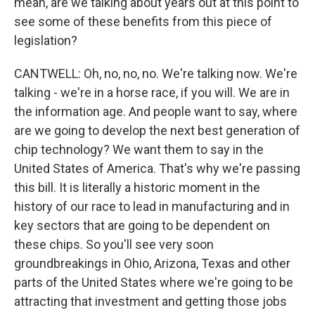
mean, are we talking about years out at this point to
see some of these benefits from this piece of
legislation?
CANTWELL: Oh, no, no, no. We're talking now. We're
talking - we're in a horse race, if you will. We are in
the information age. And people want to say, where
are we going to develop the next best generation of
chip technology? We want them to say in the
United States of America. That's why we're passing
this bill. It is literally a historic moment in the
history of our race to lead in manufacturing and in
key sectors that are going to be dependent on
these chips. So you'll see very soon
groundbreakings in Ohio, Arizona, Texas and other
parts of the United States where we're going to be
attracting that investment and getting those jobs