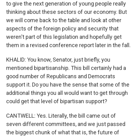
to give the next generation of young people really
thinking about these sectors of our economy. But
we will come back to the table and look at other
aspects of the foreign policy and security that
weren't part of this legislation and hopefully get
them in a revised conference report later in the fall.
KHALID: You know, Senator, just briefly, you
mentioned bipartisanship. This bill certainly had a
good number of Republicans and Democrats
support it. Do you have the sense that some of the
additional things you all would want to get through
could get that level of bipartisan support?
CANTWELL: Yes. Literally, the bill came out of
seven different committees, and we just passed
the biggest chunk of what that is, the future of