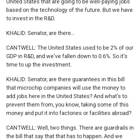
United States that are going to be well-paying jobs
based on the technology of the future. But we have
to invest in the R&D.
KHALID: Senator, are there...
CANTWELL: The United States used to be 2% of our
GDP in R&D, and we've fallen down to 0.6%. So it's
time to up the investment.
KHALID: Senator, are there guarantees in this bill
that microchip companies will use the money to
add jobs here in the United States? And what's to
prevent them from, you know, taking some of this
money and put it into factories or facilities abroad?
CANTWELL: Well, two things. There are guardrails in
the bill that say that that has to happen. And we