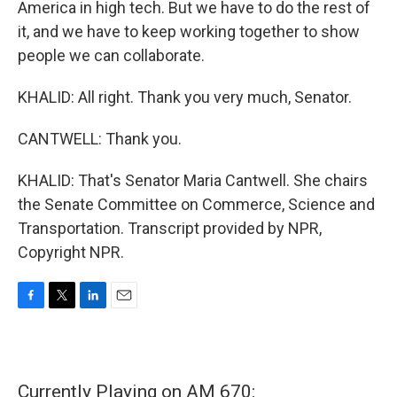
America in high tech. But we have to do the rest of
it, and we have to keep working together to show
people we can collaborate.
KHALID: All right. Thank you very much, Senator.
CANTWELL: Thank you.
KHALID: That's Senator Maria Cantwell. She chairs
the Senate Committee on Commerce, Science and
Transportation. Transcript provided by NPR,
Copyright NPR.
F
T
L
E
a
w
i
m
c
i
n
a
e
t
k
i
b
t
e
l
Currently Playing on AM 670:
o
e
d