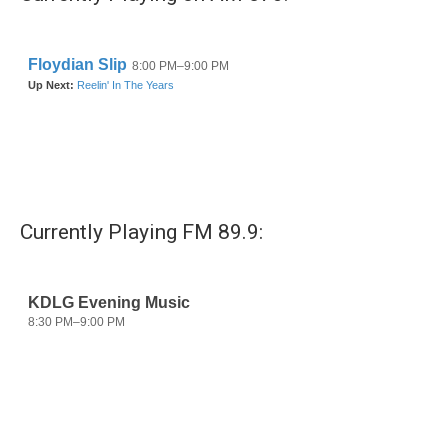
o
r
I
k
n
Currently Playing FM 89.9: