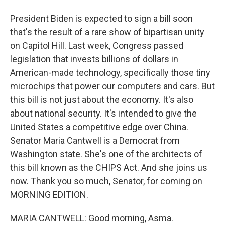
President Biden is expected to sign a bill soon
that's the result of a rare show of bipartisan unity
on Capitol Hill. Last week, Congress passed
legislation that invests billions of dollars in
American-made technology, specifically those tiny
microchips that power our computers and cars. But
this bill is not just about the economy. It's also
about national security. It's intended to give the
United States a competitive edge over China.
Senator Maria Cantwell is a Democrat from
Washington state. She's one of the architects of
this bill known as the CHIPS Act. And she joins us
now. Thank you so much, Senator, for coming on
MORNING EDITION.
MARIA CANTWELL: Good morning, Asma.