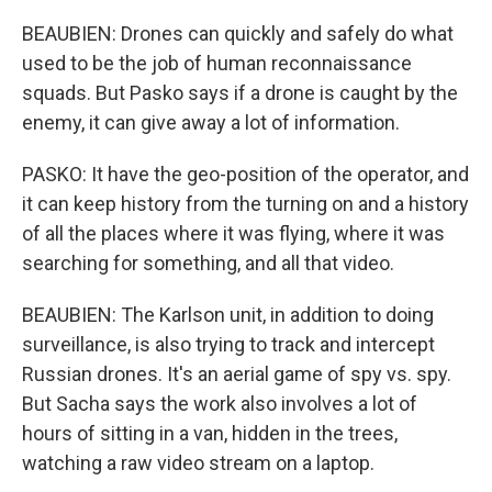
BEAUBIEN: Drones can quickly and safely do what
used to be the job of human reconnaissance
squads. But Pasko says if a drone is caught by the
enemy, it can give away a lot of information.
PASKO: It have the geo-position of the operator, and
it can keep history from the turning on and a history
of all the places where it was flying, where it was
searching for something, and all that video.
BEAUBIEN: The Karlson unit, in addition to doing
surveillance, is also trying to track and intercept
Russian drones. It's an aerial game of spy vs. spy.
But Sacha says the work also involves a lot of
hours of sitting in a van, hidden in the trees,
watching a raw video stream on a laptop.