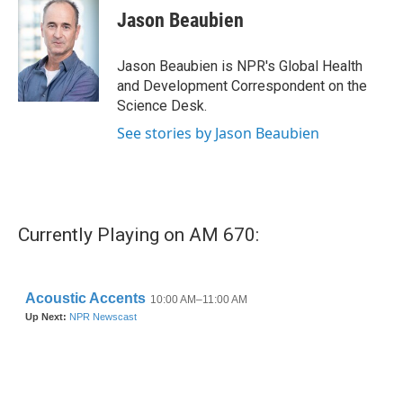
e
t
k
i
Jason Beaubien
b
t
e
l
o
e
d
o
r
I
Jason Beaubien is NPR's Global Health
k
n
and Development Correspondent on the
Science Desk.
See stories by Jason Beaubien
Currently Playing on AM 670: