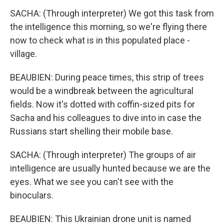
SACHA: (Through interpreter) We got this task from
the intelligence this morning, so we're flying there
now to check what is in this populated place -
village.
BEAUBIEN: During peace times, this strip of trees
would be a windbreak between the agricultural
fields. Now it's dotted with coffin-sized pits for
Sacha and his colleagues to dive into in case the
Russians start shelling their mobile base.
SACHA: (Through interpreter) The groups of air
intelligence are usually hunted because we are the
eyes. What we see you can't see with the
binoculars.
BEAUBIEN: This Ukrainian drone unit is named