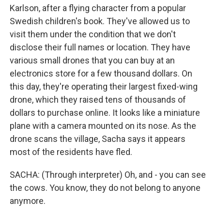
Karlson, after a flying character from a popular
Swedish children's book. They've allowed us to
visit them under the condition that we don't
disclose their full names or location. They have
various small drones that you can buy at an
electronics store for a few thousand dollars. On
this day, they're operating their largest fixed-wing
drone, which they raised tens of thousands of
dollars to purchase online. It looks like a miniature
plane with a camera mounted on its nose. As the
drone scans the village, Sacha says it appears
most of the residents have fled.
SACHA: (Through interpreter) Oh, and - you can see
the cows. You know, they do not belong to anyone
anymore.