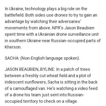
In Ukraine, technology plays a big role on the
battlefield. Both sides use drones to try to gain an
advantage by watching their adversaries'
movements from above. NPR's Jason Beaubien
spent time with a Ukrainian drone surveillance unit
in southern Ukraine near Russian-occupied parts of
Kherson.
SACHA: (Non-English language spoken).
JASON BEAUBIEN, BYLINE: In a patch of trees
between a freshly cut wheat field and a plot of
iridescent sunflowers, Sacha is sitting in the back
of a camouflaged van. He's watching a video feed
of a drone his team just sent into Russian-
occupied territory to check on a village.