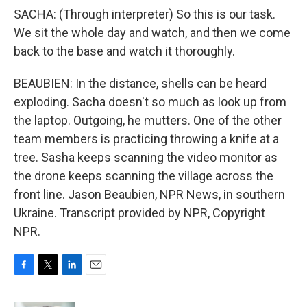
SACHA: (Through interpreter) So this is our task.
We sit the whole day and watch, and then we come
back to the base and watch it thoroughly.
BEAUBIEN: In the distance, shells can be heard
exploding. Sacha doesn't so much as look up from
the laptop. Outgoing, he mutters. One of the other
team members is practicing throwing a knife at a
tree. Sasha keeps scanning the video monitor as
the drone keeps scanning the village across the
front line. Jason Beaubien, NPR News, in southern
Ukraine. Transcript provided by NPR, Copyright
NPR.
F
T
L
E
a
w
i
m
c
i
n
a