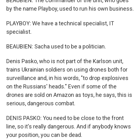
BEAUBIEN: The commander of the unit, who goes
by the name Playboy, used to run his own business.
PLAYBOY: We have a technical specialist, IT
specialist.
BEAUBIEN: Sacha used to be a politician.
Denis Pasko, who is not part of the Karlson unit,
trains Ukrainian soldiers on using drones both for
surveillance and, in his words, "to drop explosives
on the Russians' heads." Even if some of the
drones are sold on Amazon as toys, he says, this is
serious, dangerous combat.
DENIS PASKO: You need to be close to the front
line, so it's really dangerous. And if anybody knows
your position, you can be dead.