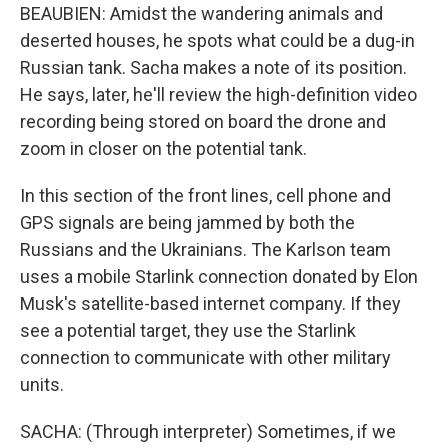
BEAUBIEN: Amidst the wandering animals and
deserted houses, he spots what could be a dug-in
Russian tank. Sacha makes a note of its position.
He says, later, he'll review the high-definition video
recording being stored on board the drone and
zoom in closer on the potential tank.
In this section of the front lines, cell phone and
GPS signals are being jammed by both the
Russians and the Ukrainians. The Karlson team
uses a mobile Starlink connection donated by Elon
Musk's satellite-based internet company. If they
see a potential target, they use the Starlink
connection to communicate with other military
units.
SACHA: (Through interpreter) Sometimes, if we