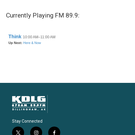
Currently Playing FM 89.9:
Stay Connected
t
i
f