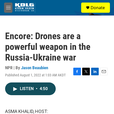
Skip to main content
S
Donate
e
M
a
e
r
n
c
u
h
Encore: Drones are a
u
e
powerful weapon in the
r
y
Russia-Ukraine war
NPR | By
Jason Beaubien
Published August 1, 2022 at 1:03 AM AKDT
F
T
L
E
a
w
i
m
c
i
n
a
LISTEN
•
4:50
e
t
k
i
b
t
e
l
o
e
d
o
r
I
k
n
ASMA KHALID, HOST: