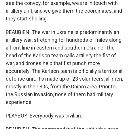
see the convoy, for example, we are in touch with
artillery unit, and we give them the coordinates, and
they start shelling.
BEAUBIEN: The war in Ukraine is predominantly an
artillery war, stretching for hundreds of miles along
a front line in eastern and southern Ukraine. The
head of the Karlson team calls artillery the fist of
war, and drones help that fist punch more
accurately. The Karlson team is officially a territorial
defense unit. It's made up of 23 volunteers, all men,
mostly in their 30s, from the Dnipro area. Prior to
the Russian invasion, none of them had military
experience.
PLAYBOY: Everybody was civilian.