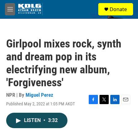
Skip to main content
S
Donate
e
M
a
e
r
n
c
u
h
Girlpool mixes rock, synth
u
e
and dream pop in its
r
y
electrifying new album,
'Forgiveness'
NPR | By
Miguel Perez
Published May 2, 2022 at 1:05 PM AKDT
F
T
L
E
a
w
i
m
c
i
n
a
LISTEN
•
3:32
e
t
k
i
b
t
e
l
o
e
d