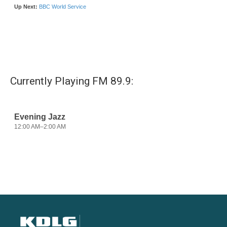
Currently Playing FM 89.9: