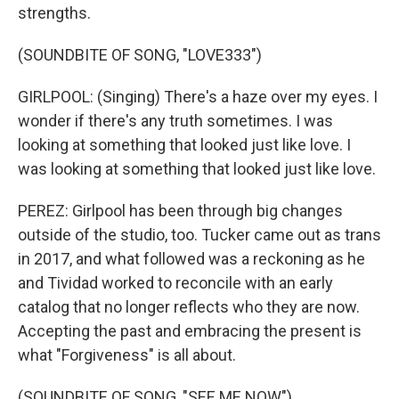
strengths.
(SOUNDBITE OF SONG, "LOVE333")
GIRLPOOL: (Singing) There's a haze over my eyes. I
wonder if there's any truth sometimes. I was
looking at something that looked just like love. I
was looking at something that looked just like love.
PEREZ: Girlpool has been through big changes
outside of the studio, too. Tucker came out as trans
in 2017, and what followed was a reckoning as he
and Tividad worked to reconcile with an early
catalog that no longer reflects who they are now.
Accepting the past and embracing the present is
what "Forgiveness" is all about.
(SOUNDBITE OF SONG, "SEE ME NOW")