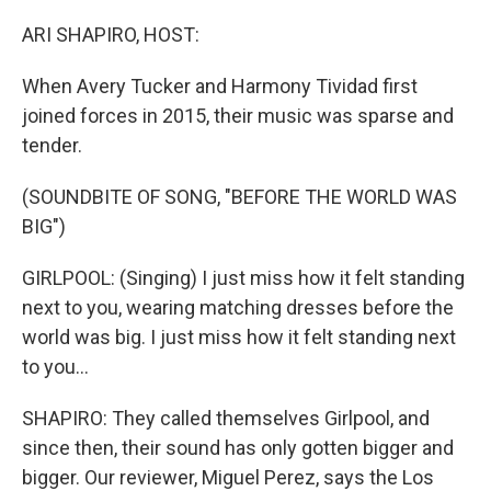
o
r
I
k
n
ARI SHAPIRO, HOST:
When Avery Tucker and Harmony Tividad first
joined forces in 2015, their music was sparse and
tender.
(SOUNDBITE OF SONG, "BEFORE THE WORLD WAS
BIG")
GIRLPOOL: (Singing) I just miss how it felt standing
next to you, wearing matching dresses before the
world was big. I just miss how it felt standing next
to you...
SHAPIRO: They called themselves Girlpool, and
since then, their sound has only gotten bigger and
bigger. Our reviewer, Miguel Perez, says the Los