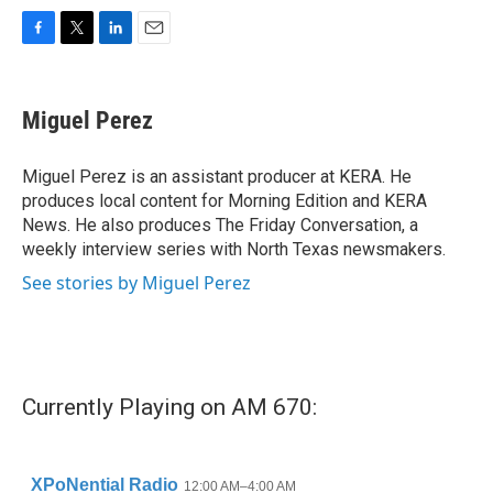
F
T
L
E
a
w
i
m
c
i
n
a
e
t
k
i
Miguel Perez
b
t
e
l
o
e
d
o
r
I
Miguel Perez is an assistant producer at KERA. He
k
n
produces local content for Morning Edition and KERA
News. He also produces The Friday Conversation, a
weekly interview series with North Texas newsmakers.
See stories by Miguel Perez
Currently Playing on AM 670: