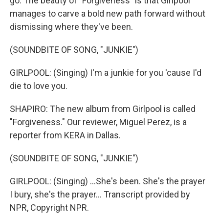
go. The beauty of "Forgiveness" is that Girlpool
manages to carve a bold new path forward without
dismissing where they've been.
(SOUNDBITE OF SONG, "JUNKIE")
GIRLPOOL: (Singing) I'm a junkie for you 'cause I'd
die to love you.
SHAPIRO: The new album from Girlpool is called
"Forgiveness." Our reviewer, Miguel Perez, is a
reporter from KERA in Dallas.
(SOUNDBITE OF SONG, "JUNKIE")
GIRLPOOL: (Singing) ...She's been. She's the prayer
I bury, she's the prayer... Transcript provided by
NPR, Copyright NPR.