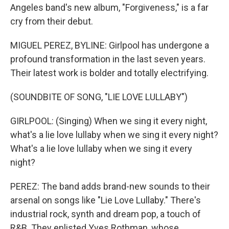
Angeles band's new album, "Forgiveness," is a far
cry from their debut.
MIGUEL PEREZ, BYLINE: Girlpool has undergone a
profound transformation in the last seven years.
Their latest work is bolder and totally electrifying.
(SOUNDBITE OF SONG, "LIE LOVE LULLABY")
GIRLPOOL: (Singing) When we sing it every night,
what's a lie love lullaby when we sing it every night?
What's a lie love lullaby when we sing it every
night?
PEREZ: The band adds brand-new sounds to their
arsenal on songs like "Lie Love Lullaby." There's
industrial rock, synth and dream pop, a touch of
R&B. They enlisted Yves Rothman, whose