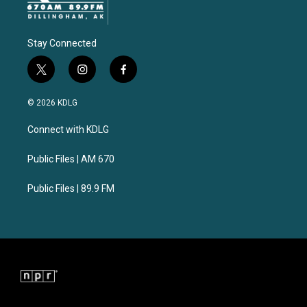
Stay Connected
t
i
f
w
n
a
i
s
c
© 2026 KDLG
t
t
e
t
a
b
Connect with KDLG
e
g
o
r
r
o
a
k
Public Files | AM 670
m
Public Files | 89.9 FM