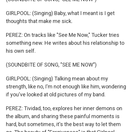
GIRLPOOL: (Singing) Baby, what I meant is I get
thoughts that make me sick.
PEREZ: On tracks like "See Me Now," Tucker tries
something new. He writes about his relationship to
his own self.
(SOUNDBITE OF SONG, "SEE ME NOW")
GIRLPOOL: (Singing) Talking mean about my
strength, like no, I'm not enough like him, wondering
if you've looked at old pictures of my band.
PEREZ: Tividad, too, explores her inner demons on
the album, and sharing these painful moments is
hard, but sometimes, it's the best way to let them