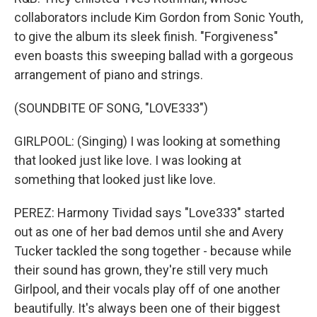
collaborators include Kim Gordon from Sonic Youth,
to give the album its sleek finish. "Forgiveness"
even boasts this sweeping ballad with a gorgeous
arrangement of piano and strings.
(SOUNDBITE OF SONG, "LOVE333")
GIRLPOOL: (Singing) I was looking at something
that looked just like love. I was looking at
something that looked just like love.
PEREZ: Harmony Tividad says "Love333" started
out as one of her bad demos until she and Avery
Tucker tackled the song together - because while
their sound has grown, they're still very much
Girlpool, and their vocals play off of one another
beautifully. It's always been one of their biggest