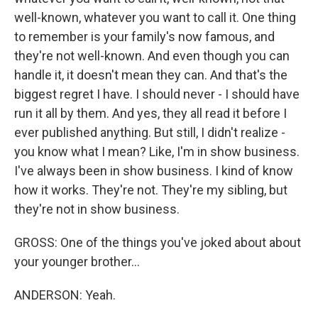
well-known, whatever you want to call it. One thing
to remember is your family's now famous, and
they're not well-known. And even though you can
handle it, it doesn't mean they can. And that's the
biggest regret I have. I should never - I should have
run it all by them. And yes, they all read it before I
ever published anything. But still, I didn't realize -
you know what I mean? Like, I'm in show business.
I've always been in show business. I kind of know
how it works. They're not. They're my sibling, but
they're not in show business.
GROSS: One of the things you've joked about about
your younger brother...
ANDERSON: Yeah.