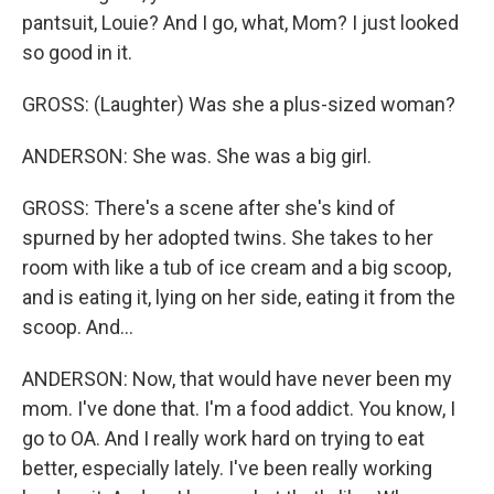
pantsuit, Louie? And I go, what, Mom? I just looked
so good in it.
GROSS: (Laughter) Was she a plus-sized woman?
ANDERSON: She was. She was a big girl.
GROSS: There's a scene after she's kind of
spurned by her adopted twins. She takes to her
room with like a tub of ice cream and a big scoop,
and is eating it, lying on her side, eating it from the
scoop. And...
ANDERSON: Now, that would have never been my
mom. I've done that. I'm a food addict. You know, I
go to OA. And I really work hard on trying to eat
better, especially lately. I've been really working