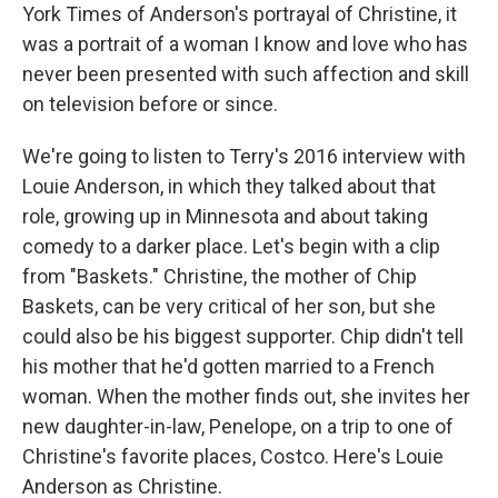
York Times of Anderson's portrayal of Christine, it
was a portrait of a woman I know and love who has
never been presented with such affection and skill
on television before or since.
We're going to listen to Terry's 2016 interview with
Louie Anderson, in which they talked about that
role, growing up in Minnesota and about taking
comedy to a darker place. Let's begin with a clip
from "Baskets." Christine, the mother of Chip
Baskets, can be very critical of her son, but she
could also be his biggest supporter. Chip didn't tell
his mother that he'd gotten married to a French
woman. When the mother finds out, she invites her
new daughter-in-law, Penelope, on a trip to one of
Christine's favorite places, Costco. Here's Louie
Anderson as Christine.