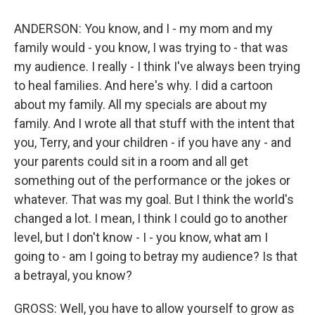
ANDERSON: You know, and I - my mom and my
family would - you know, I was trying to - that was
my audience. I really - I think I've always been trying
to heal families. And here's why. I did a cartoon
about my family. All my specials are about my
family. And I wrote all that stuff with the intent that
you, Terry, and your children - if you have any - and
your parents could sit in a room and all get
something out of the performance or the jokes or
whatever. That was my goal. But I think the world's
changed a lot. I mean, I think I could go to another
level, but I don't know - I - you know, what am I
going to - am I going to betray my audience? Is that
a betrayal, you know?
GROSS: Well, you have to allow yourself to grow as