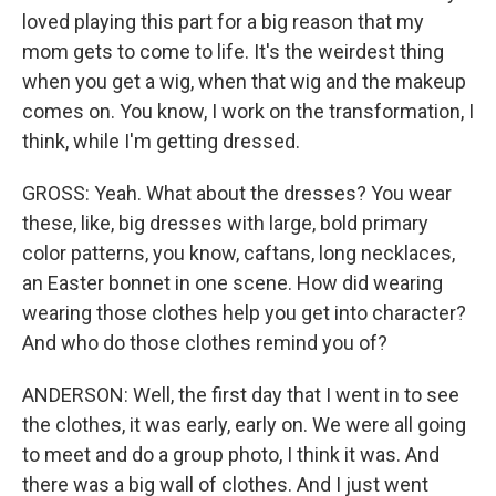
loved playing this part for a big reason that my
mom gets to come to life. It's the weirdest thing
when you get a wig, when that wig and the makeup
comes on. You know, I work on the transformation, I
think, while I'm getting dressed.
GROSS: Yeah. What about the dresses? You wear
these, like, big dresses with large, bold primary
color patterns, you know, caftans, long necklaces,
an Easter bonnet in one scene. How did wearing
wearing those clothes help you get into character?
And who do those clothes remind you of?
ANDERSON: Well, the first day that I went in to see
the clothes, it was early, early on. We were all going
to meet and do a group photo, I think it was. And
there was a big wall of clothes. And I just went