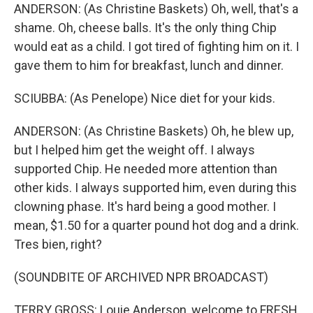
ANDERSON: (As Christine Baskets) Oh, well, that's a
shame. Oh, cheese balls. It's the only thing Chip
would eat as a child. I got tired of fighting him on it. I
gave them to him for breakfast, lunch and dinner.
SCIUBBA: (As Penelope) Nice diet for your kids.
ANDERSON: (As Christine Baskets) Oh, he blew up,
but I helped him get the weight off. I always
supported Chip. He needed more attention than
other kids. I always supported him, even during this
clowning phase. It's hard being a good mother. I
mean, $1.50 for a quarter pound hot dog and a drink.
Tres bien, right?
(SOUNDBITE OF ARCHIVED NPR BROADCAST)
TERRY GROSS: Louie Anderson, welcome to FRESH