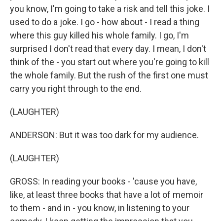
you know, I'm going to take a risk and tell this joke. I
used to do a joke. I go - how about - I read a thing
where this guy killed his whole family. I go, I'm
surprised I don't read that every day. I mean, I don't
think of the - you start out where you're going to kill
the whole family. But the rush of the first one must
carry you right through to the end.
(LAUGHTER)
ANDERSON: But it was too dark for my audience.
(LAUGHTER)
GROSS: In reading your books - 'cause you have,
like, at least three books that have a lot of memoir
to them - and in - you know, in listening to your