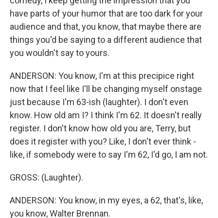
comedy, I keep getting the impression that you
have parts of your humor that are too dark for your
audience and that, you know, that maybe there are
things you'd be saying to a different audience that
you wouldn't say to yours.
ANDERSON: You know, I'm at this precipice right
now that I feel like I'll be changing myself onstage
just because I'm 63-ish (laughter). I don't even
know. How old am I? I think I'm 62. It doesn't really
register. I don't know how old you are, Terry, but
does it register with you? Like, I don't ever think -
like, if somebody were to say I'm 62, I'd go, I am not.
GROSS: (Laughter).
ANDERSON: You know, in my eyes, a 62, that's, like,
you know, Walter Brennan.