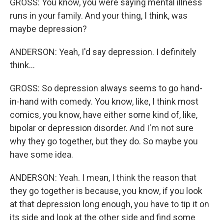
GROSS: You know, you were saying mental illness
runs in your family. And your thing, I think, was
maybe depression?
ANDERSON: Yeah, I'd say depression. I definitely
think...
GROSS: So depression always seems to go hand-
in-hand with comedy. You know, like, I think most
comics, you know, have either some kind of, like,
bipolar or depression disorder. And I'm not sure
why they go together, but they do. So maybe you
have some idea.
ANDERSON: Yeah. I mean, I think the reason that
they go together is because, you know, if you look
at that depression long enough, you have to tip it on
its side and look at the other side and find some