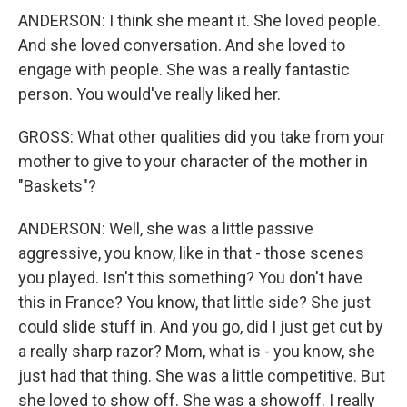
ANDERSON: I think she meant it. She loved people.
And she loved conversation. And she loved to
engage with people. She was a really fantastic
person. You would've really liked her.
GROSS: What other qualities did you take from your
mother to give to your character of the mother in
"Baskets"?
ANDERSON: Well, she was a little passive
aggressive, you know, like in that - those scenes
you played. Isn't this something? You don't have
this in France? You know, that little side? She just
could slide stuff in. And you go, did I just get cut by
a really sharp razor? Mom, what is - you know, she
just had that thing. She was a little competitive. But
she loved to show off. She was a showoff. I really