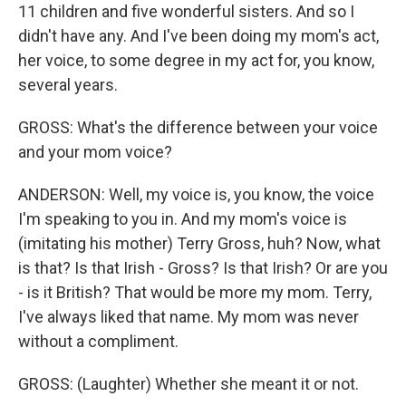
11 children and five wonderful sisters. And so I
didn't have any. And I've been doing my mom's act,
her voice, to some degree in my act for, you know,
several years.
GROSS: What's the difference between your voice
and your mom voice?
ANDERSON: Well, my voice is, you know, the voice
I'm speaking to you in. And my mom's voice is
(imitating his mother) Terry Gross, huh? Now, what
is that? Is that Irish - Gross? Is that Irish? Or are you
- is it British? That would be more my mom. Terry,
I've always liked that name. My mom was never
without a compliment.
GROSS: (Laughter) Whether she meant it or not.