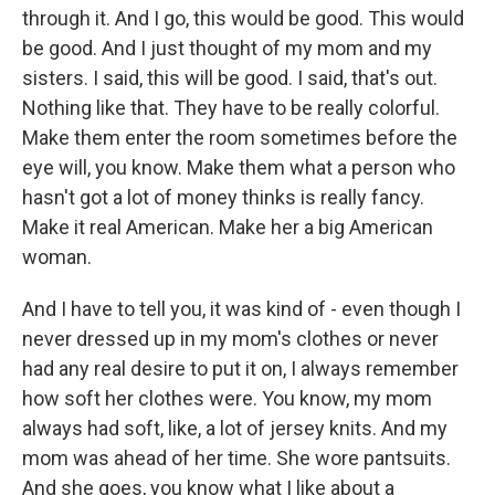
through it. And I go, this would be good. This would
be good. And I just thought of my mom and my
sisters. I said, this will be good. I said, that's out.
Nothing like that. They have to be really colorful.
Make them enter the room sometimes before the
eye will, you know. Make them what a person who
hasn't got a lot of money thinks is really fancy.
Make it real American. Make her a big American
woman.
And I have to tell you, it was kind of - even though I
never dressed up in my mom's clothes or never
had any real desire to put it on, I always remember
how soft her clothes were. You know, my mom
always had soft, like, a lot of jersey knits. And my
mom was ahead of her time. She wore pantsuits.
And she goes, you know what I like about a