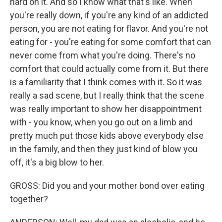
hard on it. And so I know what that's like. When
you're really down, if you're any kind of an addicted
person, you are not eating for flavor. And you're not
eating for - you're eating for some comfort that can
never come from what you're doing. There's no
comfort that could actually come from it. But there
is a familiarity that I think comes with it. So it was
really a sad scene, but I really think that the scene
was really important to show her disappointment
with - you know, when you go out on a limb and
pretty much put those kids above everybody else
in the family, and then they just kind of blow you
off, it's a big blow to her.
GROSS: Did you and your mother bond over eating
together?