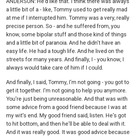
ANDERSON: He'd like that. I think there was always
a little bit of a - like, Tommy used to get really mad
at me if I interrupted him. Tommy was a very, really
precise person. So - and he suffered from, you
know, some bipolar stuff and those kind of things
and a little bit of paranoia. And he didn't have an
easy life. He had a tough life. And he lived on the
streets for many years. And finally, I - you know, I
always would take care of him if I could.
And finally, I said, Tommy, I'm not going - you got to
get it together. I'm not going to help you anymore.
You're just being unreasonable. And that was with
some advice from a good friend because I was at
my wit's end. My good friend said, listen. He's got
to hit bottom, and then he'll be able to deal with it.
And it was really good. It was good advice because