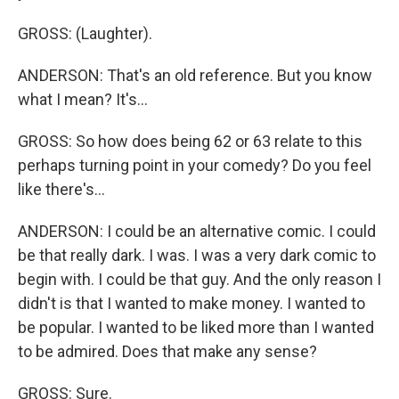
GROSS: (Laughter).
ANDERSON: That's an old reference. But you know
what I mean? It's...
GROSS: So how does being 62 or 63 relate to this
perhaps turning point in your comedy? Do you feel
like there's...
ANDERSON: I could be an alternative comic. I could
be that really dark. I was. I was a very dark comic to
begin with. I could be that guy. And the only reason I
didn't is that I wanted to make money. I wanted to
be popular. I wanted to be liked more than I wanted
to be admired. Does that make any sense?
GROSS: Sure.