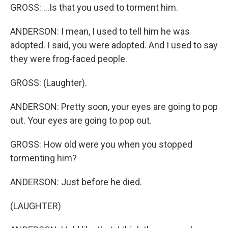
GROSS: ...Is that you used to torment him.
ANDERSON: I mean, I used to tell him he was
adopted. I said, you were adopted. And I used to say
they were frog-faced people.
GROSS: (Laughter).
ANDERSON: Pretty soon, your eyes are going to pop
out. Your eyes are going to pop out.
GROSS: How old were you when you stopped
tormenting him?
ANDERSON: Just before he died.
(LAUGHTER)