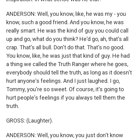
ANDERSON: Well, you know, like, he was my - you
know, such a good friend. And you know, he was
really smart. He was the kind of guy you could call
up and go, what do you think? He'd go, ah, that's all
crap. That's all bull. Don't do that. That's no good.
You know, like, he was just that kind of guy. He had
a thing we called the Truth Ranger where he goes,
everybody should tell the truth, as long as it doesn't
hurt anyone's feelings. And I just laughed. I go,
Tommy, you're so sweet. Of course, it's going to
hurt people's feelings if you always tell them the
truth.
GROSS: (Laughter).
ANDERSON: Well, you know, you just don't know