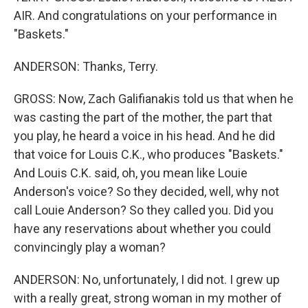
AIR. And congratulations on your performance in
"Baskets."
ANDERSON: Thanks, Terry.
GROSS: Now, Zach Galifianakis told us that when he
was casting the part of the mother, the part that
you play, he heard a voice in his head. And he did
that voice for Louis C.K., who produces "Baskets."
And Louis C.K. said, oh, you mean like Louie
Anderson's voice? So they decided, well, why not
call Louie Anderson? So they called you. Did you
have any reservations about whether you could
convincingly play a woman?
ANDERSON: No, unfortunately, I did not. I grew up
with a really great, strong woman in my mother of