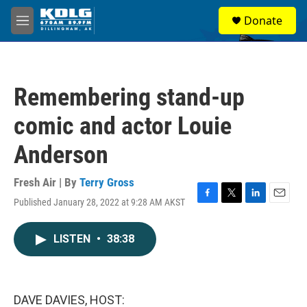
Skip to main content
S
Donate
e
M
a
e
r
n
c
u
h
Remembering stand-up
u
e
comic and actor Louie
r
y
Anderson
Fresh Air | By
Terry Gross
Published January 28, 2022 at 9:28 AM AKST
F
T
L
E
a
w
i
m
c
i
n
a
LISTEN
•
38:38
e
t
k
i
b
t
e
l
o
e
d
o
r
I
k
n
DAVE DAVIES, HOST: