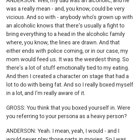
ANDERSON: Well, my dad was an alcoholic, and he
was a really mean - and, you know, could be very
vicious. And so with - anybody who's grown up with
an alcoholic knows that there's usually a fight to
bring everything to a head in the alcoholic family
where, you know, the lines are drawn. And that
either ends with police coming, or in our case, my
mom would feed us. It was the weirdest thing. So
there's a lot of stuff emotionally tied to my eating.
And then I created a character on stage that had a
lot to do with being fat. And so I really boxed myself
in a lot, and I'm really aware of it.
GROSS: You think that you boxed yourself in. Were
you referring to your persona as a heavy person?
ANDERSON: Yeah. I mean, yeah, I would - and I
would never play those parts in movies. So I was