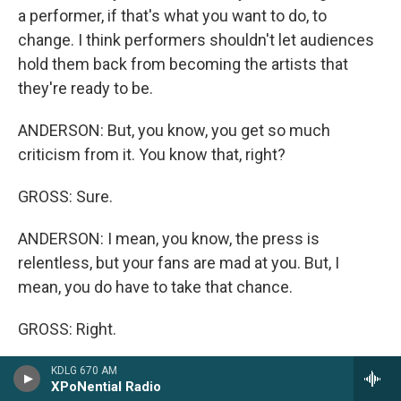
a performer, if that's what you want to do, to
change. I think performers shouldn't let audiences
hold them back from becoming the artists that
they're ready to be.
ANDERSON: But, you know, you get so much
criticism from it. You know that, right?
GROSS: Sure.
ANDERSON: I mean, you know, the press is
relentless, but your fans are mad at you. But, I
mean, you do have to take that chance.
GROSS: Right.
ANDERSON: I mean, I'm not afraid to do it.
KDLG 670 AM
XPoNential Radio