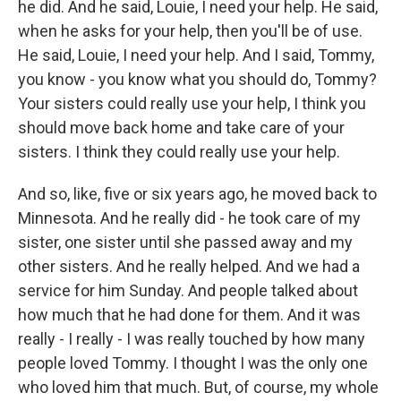
he did. And he said, Louie, I need your help. He said,
when he asks for your help, then you'll be of use.
He said, Louie, I need your help. And I said, Tommy,
you know - you know what you should do, Tommy?
Your sisters could really use your help, I think you
should move back home and take care of your
sisters. I think they could really use your help.
And so, like, five or six years ago, he moved back to
Minnesota. And he really did - he took care of my
sister, one sister until she passed away and my
other sisters. And he really helped. And we had a
service for him Sunday. And people talked about
how much that he had done for them. And it was
really - I really - I was really touched by how many
people loved Tommy. I thought I was the only one
who loved him that much. But, of course, my whole