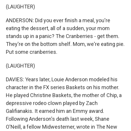
(LAUGHTER)
ANDERSON: Did you ever finish a meal, you're
eating the dessert, all of a sudden, your mom
stands up in a panic? The Cranberries - get them.
They're on the bottom shelf. Mom, we're eating pie.
Put some cranberries.
(LAUGHTER)
DAVIES: Years later, Louie Anderson modeled his
character in the FX series Baskets on his mother.
He played Christine Baskets, the mother of Chip, a
depressive rodeo clown played by Zach
Galifianakis. It earned him an Emmy award.
Following Anderson's death last week, Shane
O'Neill, a fellow Midwesterner, wrote in The New