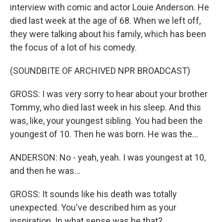
interview with comic and actor Louie Anderson. He
died last week at the age of 68. When we left off,
they were talking about his family, which has been
the focus of a lot of his comedy.
(SOUNDBITE OF ARCHIVED NPR BROADCAST)
GROSS: I was very sorry to hear about your brother
Tommy, who died last week in his sleep. And this
was, like, your youngest sibling. You had been the
youngest of 10. Then he was born. He was the...
ANDERSON: No - yeah, yeah. I was youngest at 10,
and then he was...
GROSS: It sounds like his death was totally
unexpected. You've described him as your
inspiration. In what sense was he that?