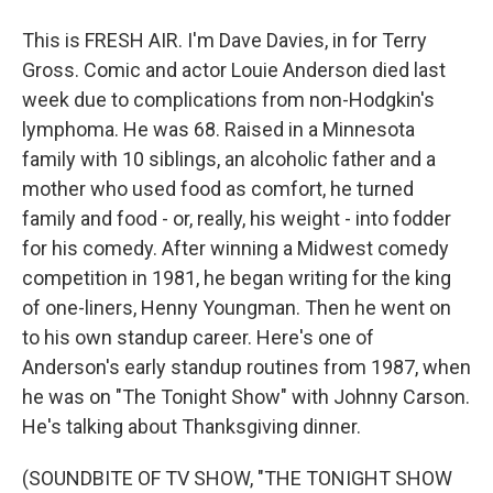
This is FRESH AIR. I'm Dave Davies, in for Terry
Gross. Comic and actor Louie Anderson died last
week due to complications from non-Hodgkin's
lymphoma. He was 68. Raised in a Minnesota
family with 10 siblings, an alcoholic father and a
mother who used food as comfort, he turned
family and food - or, really, his weight - into fodder
for his comedy. After winning a Midwest comedy
competition in 1981, he began writing for the king
of one-liners, Henny Youngman. Then he went on
to his own standup career. Here's one of
Anderson's early standup routines from 1987, when
he was on "The Tonight Show" with Johnny Carson.
He's talking about Thanksgiving dinner.
(SOUNDBITE OF TV SHOW, "THE TONIGHT SHOW