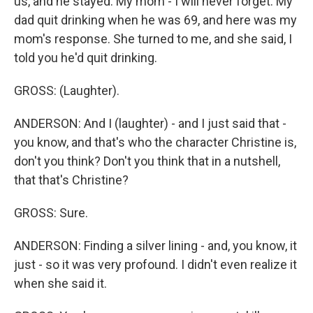
us, and he stayed. My mom - I will never forget. My
dad quit drinking when he was 69, and here was my
mom's response. She turned to me, and she said, I
told you he'd quit drinking.
GROSS: (Laughter).
ANDERSON: And I (laughter) - and I just said that -
you know, and that's who the character Christine is,
don't you think? Don't you think that in a nutshell,
that that's Christine?
GROSS: Sure.
ANDERSON: Finding a silver lining - and, you know, it
just - so it was very profound. I didn't even realize it
when she said it.