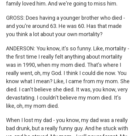
family loved him. And we're going to miss him.
GROSS: Does having a younger brother who died -
and you're around 63. He was 60. Has that made
you think a lot about your own mortality?
ANDERSON: You know, it's so funny. Like, mortality -
the first time I really felt anything about mortality
was in 1990, when my mom died. That's where I
really went, oh, my God. I think I could die now. You
know what I mean? Like, I came from my mom. She
died. I can't believe she died. It was, you know, very
devastating. I couldn't believe my mom died. It's
like, oh, my mom died.
When I lost my dad - you know, my dad was a really
bad drunk, but a really funny guy. And he stuck with