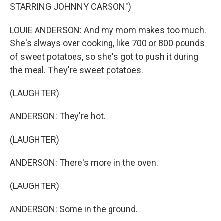
STARRING JOHNNY CARSON")
LOUIE ANDERSON: And my mom makes too much.
She's always over cooking, like 700 or 800 pounds
of sweet potatoes, so she's got to push it during
the meal. They're sweet potatoes.
(LAUGHTER)
ANDERSON: They're hot.
(LAUGHTER)
ANDERSON: There's more in the oven.
(LAUGHTER)
ANDERSON: Some in the ground.