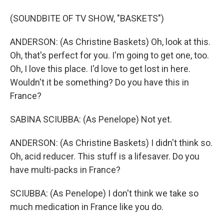
(SOUNDBITE OF TV SHOW, "BASKETS")
ANDERSON: (As Christine Baskets) Oh, look at this.
Oh, that's perfect for you. I'm going to get one, too.
Oh, I love this place. I'd love to get lost in here.
Wouldn't it be something? Do you have this in
France?
SABINA SCIUBBA: (As Penelope) Not yet.
ANDERSON: (As Christine Baskets) I didn't think so.
Oh, acid reducer. This stuff is a lifesaver. Do you
have multi-packs in France?
SCIUBBA: (As Penelope) I don't think we take so
much medication in France like you do.