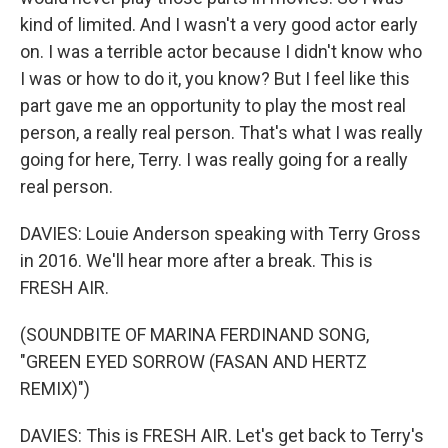
kind of limited. And I wasn't a very good actor early
on. I was a terrible actor because I didn't know who
I was or how to do it, you know? But I feel like this
part gave me an opportunity to play the most real
person, a really real person. That's what I was really
going for here, Terry. I was really going for a really
real person.
DAVIES: Louie Anderson speaking with Terry Gross
in 2016. We'll hear more after a break. This is
FRESH AIR.
(SOUNDBITE OF MARINA FERDINAND SONG,
"GREEN EYED SORROW (FASAN AND HERTZ
REMIX)")
DAVIES: This is FRESH AIR. Let's get back to Terry's