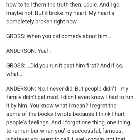
how to tell them the truth then, Louie. And I go,
maybe not. But it broke my heart. My heart's
completely broken right now.
GROSS: When you did comedy about him...
ANDERSON: Yeah.
GROSS: ...Did you run it past him first? And if so,
what...
ANDERSON: No, I never did. But people didn't - my
family didn't get mad. I didn't even know I had to run
it by him. You know what I mean? I regret the -
some of the books I wrote because I think I hurt
people's feelings. And I forgot one thing, one thing
to remember when you're successful, famous,
whatever you want to call it, well-known, not that