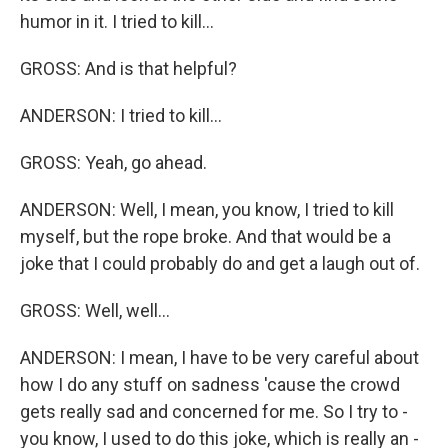
humor in it. I tried to kill...
GROSS: And is that helpful?
ANDERSON: I tried to kill...
GROSS: Yeah, go ahead.
ANDERSON: Well, I mean, you know, I tried to kill
myself, but the rope broke. And that would be a
joke that I could probably do and get a laugh out of.
GROSS: Well, well...
ANDERSON: I mean, I have to be very careful about
how I do any stuff on sadness 'cause the crowd
gets really sad and concerned for me. So I try to -
you know, I used to do this joke, which is really an -