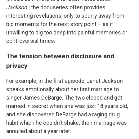
Jackson.
; the docuseries often provides
interesting revelations, only to scurry away from
big moments for the next story point – as if
unwilling to dig too deep into painful memories or
controversial times.
The tension between disclosure and
privacy
For example, in the first episode, Janet Jackson
speaks emotionally about her first marriage to
singer James DeBarge. The two eloped and got
married in secret when she was just 18 years old,
and she discovered DeBarge had a raging drug
habit which he couldn't shake; their marriage was
annulled about a year later.