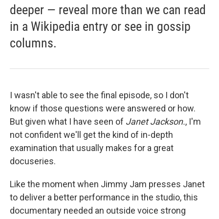
deeper — reveal more than we can read
in a Wikipedia entry or see in gossip
columns.
I wasn't able to see the final episode, so I don't
know if those questions were answered or how.
But given what I have seen of
Janet Jackson.
, I'm
not confident we'll get the kind of in-depth
examination that usually makes for a great
docuseries.
Like the moment when Jimmy Jam presses Janet
to deliver a better performance in the studio, this
documentary needed an outside voice strong