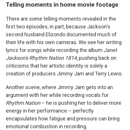
Telling moments in home movie footage
There are some telling moments revealed in the
first two episodes, in part, because Jackson's
second husband Elizondo documented much of
their life with his own cameras. We see her writing
lyrics for songs while recording the album
Janet
Jackson's Rhythm Nation 1814
, pushing back on
criticisms that her artistic identity is solely a
creation of producers Jimmy Jam and Terry Lewis.
Another scene, where Jimmy Jam gets into an
argument with her while recording vocals for
Rhythm Nation
– he is pushing her to deliver more
energy in her performance – perfectly
encapsulates how fatigue and pressure can bring
emotional combustion in recording.