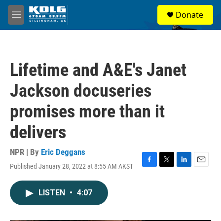
Skip to main content
S
Donate
e
M
a
e
r
n
c
u
h
Lifetime and A&E's Janet
u
e
Jackson docuseries
r
y
promises more than it
delivers
NPR | By
Eric Deggans
Published January 28, 2022 at 8:55 AM AKST
F
T
L
E
a
w
i
m
c
i
n
a
LISTEN
•
4:07
e
t
k
i
b
t
e
l
o
e
d