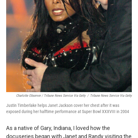
Charlotte Observer / Tribune News Service Via Getty
/
Tribune News Service Via Getty
Justin Timberlake helps Janet Jackson cover her chest after it was
exposed during her halftime performance at Super Bowl XXXVIII in 2004
As a native of Gary, Indiana, I loved how the
docuseries began with Janet and Randy visiting the