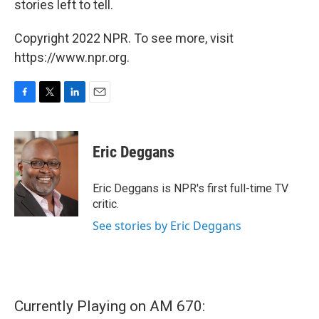
stories left to tell.
Copyright 2022 NPR. To see more, visit
https://www.npr.org.
F
T
L
E
a
w
i
m
c
i
n
a
e
t
k
i
Eric Deggans
b
t
e
l
o
e
d
o
r
I
Eric Deggans is NPR's first full-time TV
k
n
critic.
See stories by Eric Deggans
Currently Playing on AM 670: