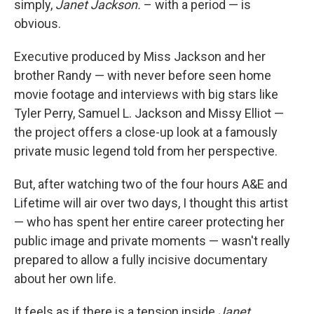
simply,
Janet Jackson.
– with a period — is
obvious.
Executive produced by Miss Jackson and her
brother Randy — with never before seen home
movie footage and interviews with big stars like
Tyler Perry, Samuel L. Jackson and Missy Elliot —
the project offers a close-up look at a famously
private music legend told from her perspective.
But, after watching two of the four hours A&E and
Lifetime will air over two days, I thought this artist
— who has spent her entire career protecting her
public image and private moments — wasn't really
prepared to allow a fully incisive documentary
about her own life.
It feels as if there is a tension inside
Janet