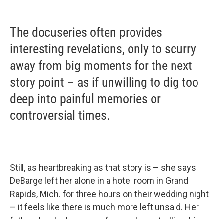
The docuseries often provides
interesting revelations, only to scurry
away from big moments for the next
story point – as if unwilling to dig too
deep into painful memories or
controversial times.
Still, as heartbreaking as that story is – she says
DeBarge left her alone in a hotel room in Grand
Rapids, Mich. for three hours on their wedding night
– it feels like there is much more left unsaid. Her