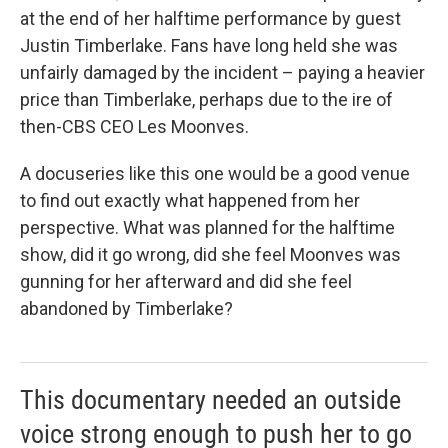
at the end of her halftime performance by guest
Justin Timberlake. Fans have long held she was
unfairly damaged by the incident – paying a heavier
price than Timberlake, perhaps due to the ire of
then-CBS CEO Les Moonves.
A docuseries like this one would be a good venue
to find out exactly what happened from her
perspective. What was planned for the halftime
show, did it go wrong, did she feel Moonves was
gunning for her afterward and did she feel
abandoned by Timberlake?
This documentary needed an outside
voice strong enough to push her to go