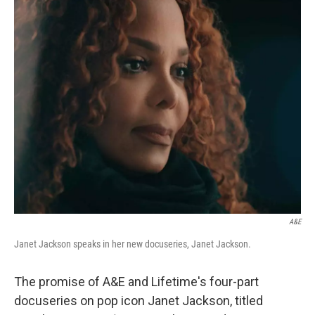
o
r
I
k
n
A&E
Janet Jackson speaks in her new docuseries, Janet Jackson.
The promise of A&E and Lifetime's four-part
docuseries on pop icon Janet Jackson, titled