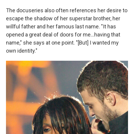
The docuseries also often references her desire to
escape the shadow of her superstar brother, her
willful father and her famous last name. "It has
opened a great deal of doors for me...having that
name," she says at one point. "[But] I wanted my
own identity."