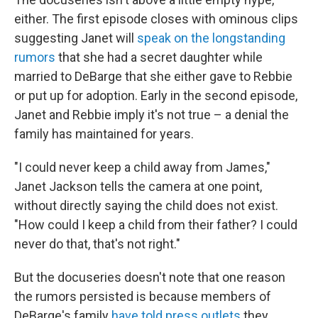
either. The first episode closes with ominous clips
suggesting Janet will
speak on the longstanding
rumors
that she had a secret daughter while
married to DeBarge that she either gave to Rebbie
or put up for adoption. Early in the second episode,
Janet and Rebbie imply it's not true – a denial the
family has maintained for years.
"I could never keep a child away from James,"
Janet Jackson tells the camera at one point,
without directly saying the child does not exist.
"How could I keep a child from their father? I could
never do that, that's not right."
But the docuseries doesn't note that one reason
the rumors persisted is because members of
DeBarge's family
have told press outlets
they