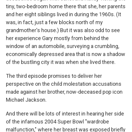
tiny, two-bedroom home there that she, her parents
and her eight siblings lived in during the 1960s. (It
was, in fact, just a few blocks north of my
grandmother's house.) But it was also odd to see
her experience Gary mostly from behind the
window of an automobile, surveying a crumbling,
economically depressed area that is now a shadow
of the bustling city it was when she lived there.
The third episode promises to deliver her
perspective on the child molestation accusations
made against her brother, now-deceased pop icon
Michael Jackson.
And there will be lots of interest in hearing her side
of the infamous 2004 Super Bowl "wardrobe
malfunction," where her breast was exposed briefly