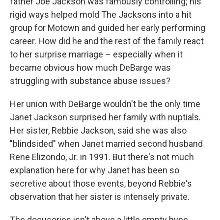
father Joe Jackson was famously controlling; his
rigid ways helped mold The Jacksons into a hit
group for Motown and guided her early performing
career. How did he and the rest of the family react
to her surprise marriage – especially when it
became obvious how much DeBarge was
struggling with substance abuse issues?
Her union with DeBarge wouldn't be the only time
Janet Jackson surprised her family with nuptials.
Her sister, Rebbie Jackson, said she was also
"blindsided" when Janet married second husband
Rene Elizondo, Jr. in 1991.
But there's not much
explanation here for why Janet has been so
secretive about those events, beyond Rebbie's
observation that her sister is intensely private.
The docuseries isn't above a little empty hype,