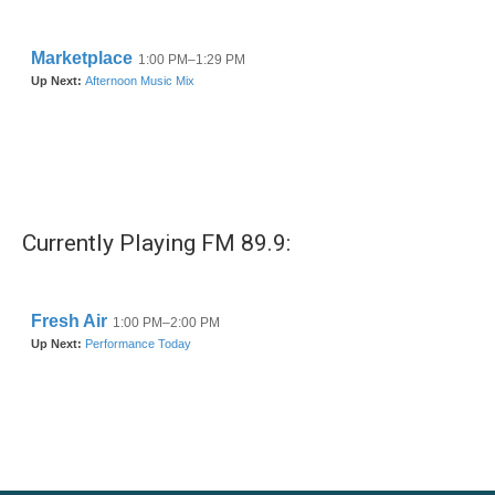
Currently Playing FM 89.9: