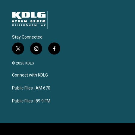
Stay Connected
t
i
f
w
n
a
i
s
c
© 2026 KDLG
t
t
e
t
a
b
Connect with KDLG
e
g
o
r
r
o
a
k
Public Files | AM 670
m
Public Files | 89.9 FM