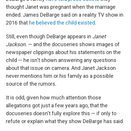
thought Janet was pregnant when the marriage
ended. James DeBarge said on a reality TV show in
2016 that
he believed the child existed
.
Still, even though DeBarge appears in
Janet
Jackson.
— and the docuseries shows images of
newspaper clippings about his statements on the
child — he isn't shown answering any questions
about that issue on camera. And Janet Jackson
never mentions him or his family as a possible
source of the rumors.
It is odd, given how much attention those
allegations got just a few years ago, that the
docuseries doesn't fully explore this — if only to
refute or explain what they show DeBarge has said.