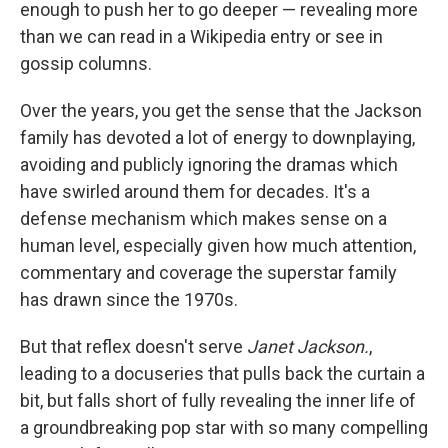
enough to push her to go deeper — revealing more
than we can read in a Wikipedia entry or see in
gossip columns.
Over the years, you get the sense that the Jackson
family has devoted a lot of energy to downplaying,
avoiding and publicly ignoring the dramas which
have swirled around them for decades. It's a
defense mechanism which makes sense on a
human level, especially given how much attention,
commentary and coverage the superstar family
has drawn since the 1970s.
But that reflex doesn't serve
Janet Jackson.
,
leading to a docuseries that pulls back the curtain a
bit, but falls short of fully revealing the inner life of
a groundbreaking pop star with so many compelling