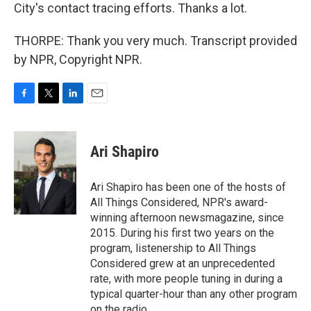
City's contact tracing efforts. Thanks a lot.
THORPE: Thank you very much. Transcript provided
by NPR, Copyright NPR.
F
T
L
E
a
w
i
m
c
i
n
a
e
t
k
i
Ari Shapiro
b
t
e
l
o
e
d
o
r
I
Ari Shapiro has been one of the hosts of
k
n
All Things Considered, NPR's award-
winning afternoon newsmagazine, since
2015. During his first two years on the
program, listenership to All Things
Considered grew at an unprecedented
rate, with more people tuning in during a
typical quarter-hour than any other program
on the radio.