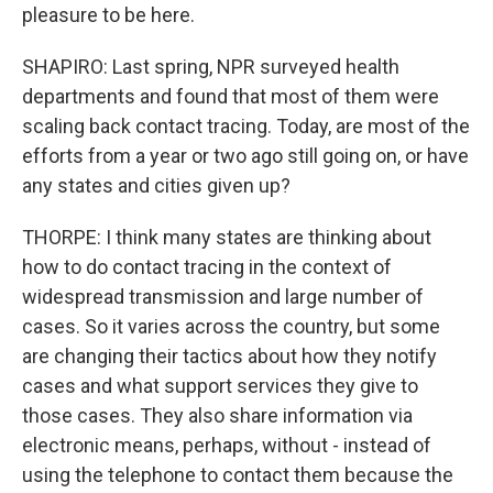
pleasure to be here.
SHAPIRO: Last spring, NPR surveyed health
departments and found that most of them were
scaling back contact tracing. Today, are most of the
efforts from a year or two ago still going on, or have
any states and cities given up?
THORPE: I think many states are thinking about
how to do contact tracing in the context of
widespread transmission and large number of
cases. So it varies across the country, but some
are changing their tactics about how they notify
cases and what support services they give to
those cases. They also share information via
electronic means, perhaps, without - instead of
using the telephone to contact them because the