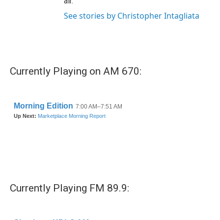
air.
See stories by Christopher Intagliata
Currently Playing on AM 670:
Currently Playing FM 89.9: