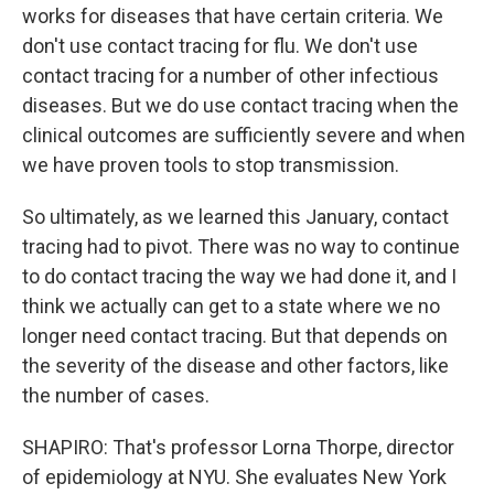
works for diseases that have certain criteria. We
don't use contact tracing for flu. We don't use
contact tracing for a number of other infectious
diseases. But we do use contact tracing when the
clinical outcomes are sufficiently severe and when
we have proven tools to stop transmission.
So ultimately, as we learned this January, contact
tracing had to pivot. There was no way to continue
to do contact tracing the way we had done it, and I
think we actually can get to a state where we no
longer need contact tracing. But that depends on
the severity of the disease and other factors, like
the number of cases.
SHAPIRO: That's professor Lorna Thorpe, director
of epidemiology at NYU. She evaluates New York