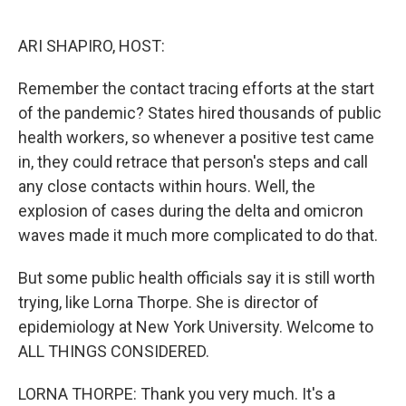
o
r
I
k
n
ARI SHAPIRO, HOST:
Remember the contact tracing efforts at the start
of the pandemic? States hired thousands of public
health workers, so whenever a positive test came
in, they could retrace that person's steps and call
any close contacts within hours. Well, the
explosion of cases during the delta and omicron
waves made it much more complicated to do that.
But some public health officials say it is still worth
trying, like Lorna Thorpe. She is director of
epidemiology at New York University. Welcome to
ALL THINGS CONSIDERED.
LORNA THORPE: Thank you very much. It's a