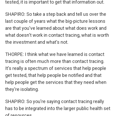
tested, it is important to get that information out.
SHAPIRO: So take a step back and tell us over the
last couple of years what the big-picture lessons
are that you've learned about what does work and
what doesn't work in contact tracing, what is worth
the investment and what's not.
THORPE: I think what we have learned is contact
tracing is often much more than contact tracing.
It's really a spectrum of services that help people
get tested, that help people be notified and that
help people get the services that they need when
they're isolating.
SHAPIRO: So you're saying contact tracing really
has to be integrated into the larger public health set
of resources.