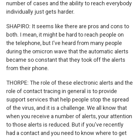
number of cases and the ability to reach everybody
individually just gets harder.
SHAPIRO: It seems like there are pros and cons to
both. I mean, it might be hard to reach people on
the telephone, but I've heard from many people
during the omicron wave that the automatic alerts
became so constant that they took off the alerts
from their phone.
THORPE: The role of these electronic alerts and the
role of contact tracing in general is to provide
support services that help people stop the spread
of the virus, and it is a challenge. We all know that
when you receive a number of alerts, your attention
to those alerts is reduced. But if you've recently
had a contact and you need to know where to get