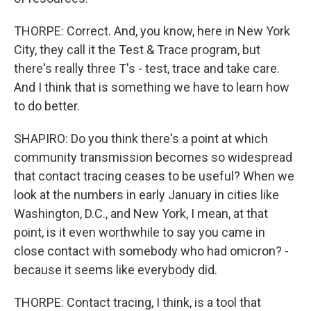
THORPE: Correct. And, you know, here in New York
City, they call it the Test & Trace program, but
there's really three T's - test, trace and take care.
And I think that is something we have to learn how
to do better.
SHAPIRO: Do you think there's a point at which
community transmission becomes so widespread
that contact tracing ceases to be useful? When we
look at the numbers in early January in cities like
Washington, D.C., and New York, I mean, at that
point, is it even worthwhile to say you came in
close contact with somebody who had omicron? -
because it seems like everybody did.
THORPE: Contact tracing, I think, is a tool that