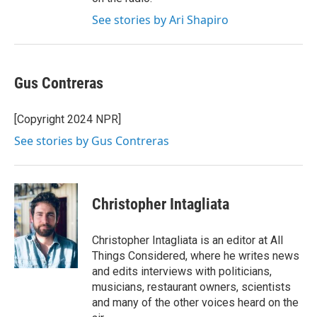
See stories by Ari Shapiro
Gus Contreras
[Copyright 2024 NPR]
See stories by Gus Contreras
Christopher Intagliata
Christopher Intagliata is an editor at All
Things Considered, where he writes news
and edits interviews with politicians,
musicians, restaurant owners, scientists
and many of the other voices heard on the