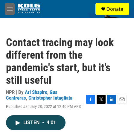
Skip to main content
S
Donate
e
M
a
e
r
n
c
u
h
Contact tracing may look
u
e
different from the
r
y
pandemic's start, but it's
still useful
NPR | By
Ari Shapiro
,
Gus
Contreras
,
Christopher Intagliata
F
T
L
E
Published January 28, 2022 at 12:40 PM AKST
a
w
i
m
c
i
n
a
e
t
k
i
LISTEN
•
4:01
b
t
e
l
o
e
d