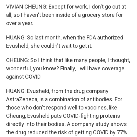
VIVIAN CHEUNG: Except for work, I don't go out at
all, so I haven't been inside of a grocery store for
over a year.
HUANG: So last month, when the FDA authorized
Evusheld, she couldn't wait to get it.
CHEUNG: So I think that like many people, I thought,
wonderful, you know? Finally, I will have coverage
against COVID.
HUANG: Evusheld, from the drug company
AstraZeneca, is a combination of antibodies. For
those who don't respond well to vaccines, like
Cheung, Evusheld puts COVID-fighting proteins
directly into their bodies. A company study shows
the drug reduced the risk of getting COVID by 77%