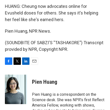
HUANG: Cheung now advocates online for
Evusheld doses for others. She says it's helping
her feel like she's earned hers.
Pien Huang, NPR News.
(SOUNDBITE OF SABZI'S "TASHAKORE") Transcript
provided by NPR, Copyright NPR.
F
T
L
E
a
w
i
m
c
i
n
a
e
t
k
i
Pien Huang
b
t
e
l
o
e
d
o
r
I
Pien Huang is a correspondent on the
k
n
Science desk. She was NPR's first Reflect
America Fellow, working with shows,