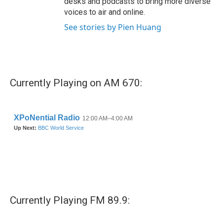
desks and podcasts to bring more diverse
voices to air and online.
See stories by Pien Huang
Currently Playing on AM 670:
Currently Playing FM 89.9: