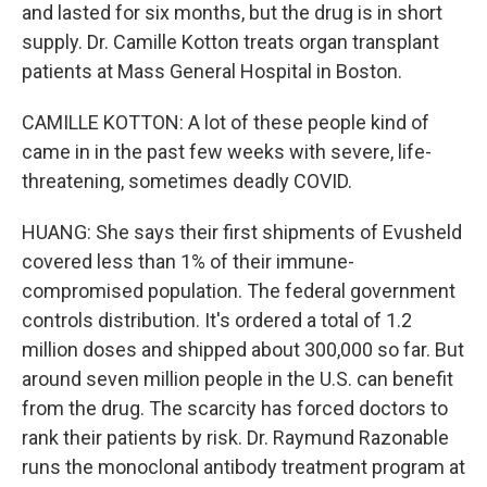
and lasted for six months, but the drug is in short
supply. Dr. Camille Kotton treats organ transplant
patients at Mass General Hospital in Boston.
CAMILLE KOTTON: A lot of these people kind of
came in in the past few weeks with severe, life-
threatening, sometimes deadly COVID.
HUANG: She says their first shipments of Evusheld
covered less than 1% of their immune-
compromised population. The federal government
controls distribution. It's ordered a total of 1.2
million doses and shipped about 300,000 so far. But
around seven million people in the U.S. can benefit
from the drug. The scarcity has forced doctors to
rank their patients by risk. Dr. Raymund Razonable
runs the monoclonal antibody treatment program at