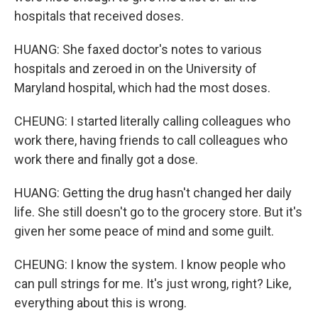
hospitals that received doses.
HUANG: She faxed doctor's notes to various
hospitals and zeroed in on the University of
Maryland hospital, which had the most doses.
CHEUNG: I started literally calling colleagues who
work there, having friends to call colleagues who
work there and finally got a dose.
HUANG: Getting the drug hasn't changed her daily
life. She still doesn't go to the grocery store. But it's
given her some peace of mind and some guilt.
CHEUNG: I know the system. I know people who
can pull strings for me. It's just wrong, right? Like,
everything about this is wrong.