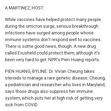
o
r
I
k
n
A MARTINEZ, HOST:
While vaccines have helped protect many people
during the omicron surge, serious breakthrough
infections have surged among people whose
immune systems don't respond well to vaccines.
There is some good news, though. A new drug
called Evusheld could protect them, although it's
been very hard to get. NPR's Pien Huang reports.
PIEN HUANG, BYLINE: Dr. Vivian Cheung takes
steroids to manage a rare genetic disease. Cheung,
a pediatrician and researcher who lives in Maryland,
says those drugs also suppress her immune
system, which puts her at high risk of getting very
sick from COVID.