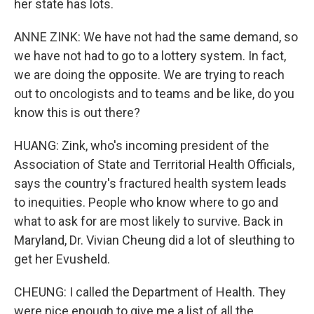
her state has lots.
ANNE ZINK: We have not had the same demand, so
we have not had to go to a lottery system. In fact,
we are doing the opposite. We are trying to reach
out to oncologists and to teams and be like, do you
know this is out there?
HUANG: Zink, who's incoming president of the
Association of State and Territorial Health Officials,
says the country's fractured health system leads
to inequities. People who know where to go and
what to ask for are most likely to survive. Back in
Maryland, Dr. Vivian Cheung did a lot of sleuthing to
get her Evusheld.
CHEUNG: I called the Department of Health. They
were nice enough to give me a list of all the