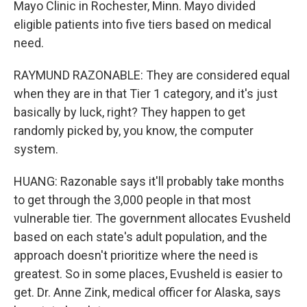
Mayo Clinic in Rochester, Minn. Mayo divided
eligible patients into five tiers based on medical
need.
RAYMUND RAZONABLE: They are considered equal
when they are in that Tier 1 category, and it's just
basically by luck, right? They happen to get
randomly picked by, you know, the computer
system.
HUANG: Razonable says it'll probably take months
to get through the 3,000 people in that most
vulnerable tier. The government allocates Evusheld
based on each state's adult population, and the
approach doesn't prioritize where the need is
greatest. So in some places, Evusheld is easier to
get. Dr. Anne Zink, medical officer for Alaska, says