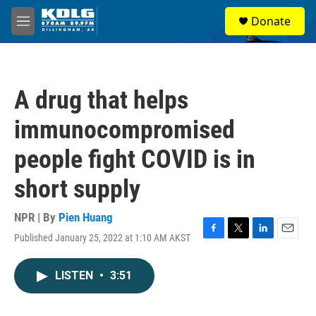
Skip to main content
S
Donate
e
M
a
e
r
n
c
u
h
A drug that helps
u
e
immunocompromised
r
y
people fight COVID is in
short supply
NPR | By
Pien Huang
Published January 25, 2022 at 1:10 AM AKST
F
T
L
E
a
w
i
m
c
i
n
a
LISTEN
•
3:51
e
t
k
i
b
t
e
l
o
e
d