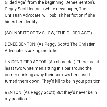
Gilded Age" from the beginning. Denee Benton's
Peggy Scott learns a white newspaper, The
Christian Advocate, will publish her fiction if she
hides her identity.
(SOUNDBITE OF TV SHOW, "THE GILDED AGE")
DENEE BENTON: (As Peggy Scott) The Christian
Advocate is asking me to lie.
UNIDENTIFIED ACTOR: (As character) There are at
least two white men sitting in a bar around the
corner drinking away their sorrows because I
turned them down. They'd kill to be in your position.
BENTON: (As Peggy Scott) But they'd never be in
my position.