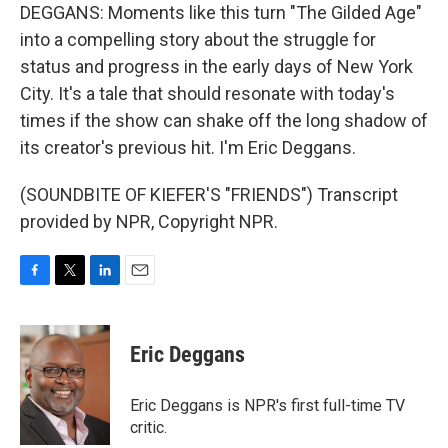
DEGGANS: Moments like this turn "The Gilded Age"
into a compelling story about the struggle for
status and progress in the early days of New York
City. It's a tale that should resonate with today's
times if the show can shake off the long shadow of
its creator's previous hit. I'm Eric Deggans.
(SOUNDBITE OF KIEFER'S "FRIENDS") Transcript
provided by NPR, Copyright NPR.
F
T
L
E
a
w
i
m
c
i
n
a
e
t
k
i
Eric Deggans
b
t
e
l
o
e
d
o
r
I
Eric Deggans is NPR's first full-time TV
k
n
critic.