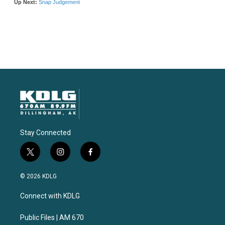
Stay Connected
t
i
f
w
n
a
i
s
c
© 2026 KDLG
t
t
e
t
a
b
Connect with KDLG
e
g
o
r
r
o
a
k
Public Files | AM 670