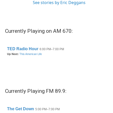
See stories by Eric Deggans
Currently Playing on AM 670:
Currently Playing FM 89.9: