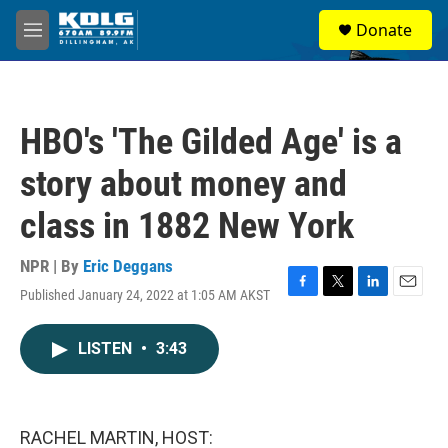
Skip to main content
S
Donate
e
M
a
e
r
n
c
u
h
HBO's 'The Gilded Age' is a
u
e
story about money and
r
y
class in 1882 New York
NPR | By
Eric Deggans
Published January 24, 2022 at 1:05 AM AKST
F
T
L
E
a
w
i
m
c
i
n
a
LISTEN
•
3:43
e
t
k
i
b
t
e
l
o
e
d
o
r
I
k
n
RACHEL MARTIN, HOST: