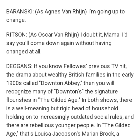
BARANSKI: (As Agnes Van Rhijn) I'm going up to
change.
RITSON: (As Oscar Van Rhijn) I doubt it, Mama. I'd
say you'll come down again without having
changed at all.
DEGGANS: If you know Fellowes' previous TV hit,
the drama about wealthy British families in the early
1900s called "Downton Abbey," then you will
recognize many of "Downton's" the signature
flourishes in "The Gilded Age." In both shows, there
is a well-meaning but rigid head of household
holding on to increasingly outdated social rules, and
there are rebellious younger people. In "The Gilded
Age," that's Louisa Jacobson's Marian Brook, a