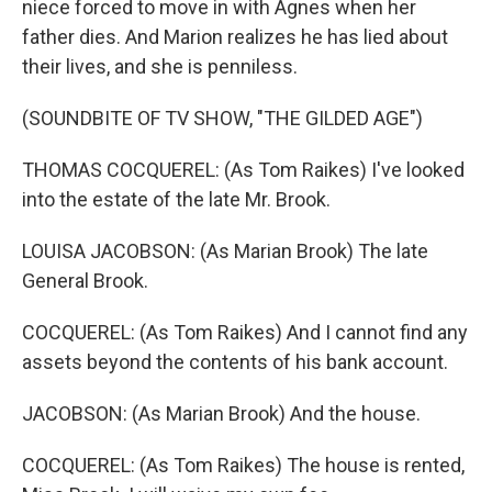
niece forced to move in with Agnes when her
father dies. And Marion realizes he has lied about
their lives, and she is penniless.
(SOUNDBITE OF TV SHOW, "THE GILDED AGE")
THOMAS COCQUEREL: (As Tom Raikes) I've looked
into the estate of the late Mr. Brook.
LOUISA JACOBSON: (As Marian Brook) The late
General Brook.
COCQUEREL: (As Tom Raikes) And I cannot find any
assets beyond the contents of his bank account.
JACOBSON: (As Marian Brook) And the house.
COCQUEREL: (As Tom Raikes) The house is rented,