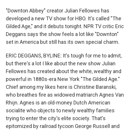
"Downton Abbey" creator Julian Fellowes has
developed a new TV show for HBO. It's called "The
Gilded Age," and it debuts tonight. NPR TV critic Eric
Deggans says the show feels a lot like "Downton"
set in America but still has its own special charm.
ERIC DEGGANS, BYLINE: It's tough for me to admit,
but there's a lot I like about the new show Julian
Fellowes has created about the white, wealthy and
powerful in 1880s-era New York "The Gilded Age."
Chief among my likes here is Christine Baranski,
who breathes fire as widowed matriarch Agnes Van
Rhijn. Agnes is an old-money Dutch American
socialite who objects to newly wealthy families
trying to enter the city's elite society. That's
epitomized by railroad tycoon George Russell and