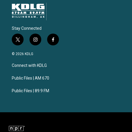
Stay Connected
t
i
f
w
n
a
i
s
c
© 2026 KDLG
t
t
e
t
a
b
Connect with KDLG
e
g
o
r
r
o
a
k
Public Files | AM 670
m
Public Files | 89.9 FM