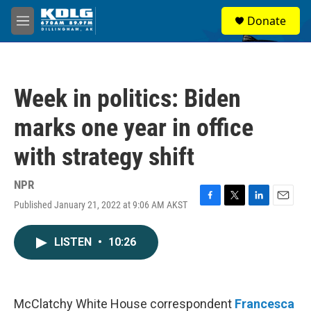
Skip to main content
S
Donate
e
M
a
e
r
n
c
u
h
Week in politics: Biden
u
e
marks one year in office
r
y
with strategy shift
NPR
Published January 21, 2022 at 9:06 AM AKST
F
T
L
E
a
w
i
m
c
i
n
a
LISTEN
•
10:26
e
t
k
i
b
t
e
l
o
e
d
o
r
I
k
n
McClatchy White House correspondent
Francesca