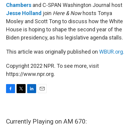
Chambers
and C-SPAN Washington Journal host
Jesse Holland
join
Here & Now
hosts Tonya
Mosley and Scott Tong to discuss how the White
House is hoping to shape the second year of the
Biden presidency, as his legislative agenda stalls.
This article was originally published on
WBUR.org.
Copyright 2022 NPR. To see more, visit
https://www.npr.org.
F
T
L
E
a
w
i
m
c
i
n
a
e
t
k
i
b
t
e
l
Currently Playing on AM 670:
o
e
d
o
r
I
k
n