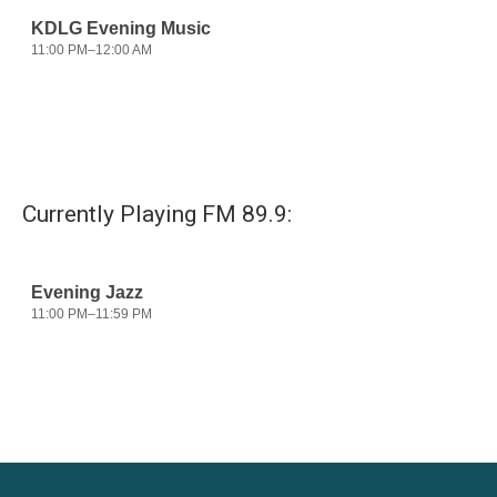
Currently Playing FM 89.9: